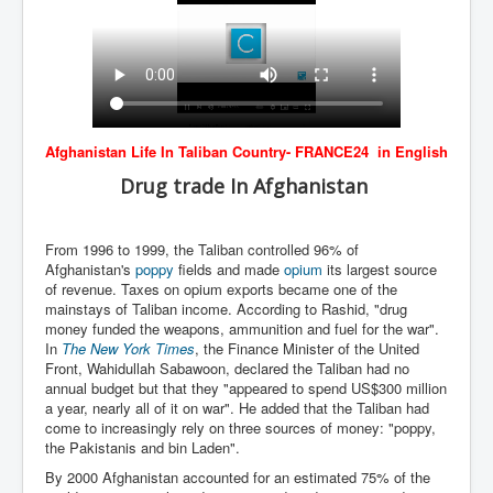
BankForInternationalSettlements(BIS)
ElonMuskBuysTwitterFor$44bn
Wikipedia.orgTryingToDestroyWikipediaExposed.org
USCoversUpPolishMassacre_inlnews.com
Afghanistan Life In Taliban Country- FRANCE24 in English
360Newsmsm.com_20-11-22
Drug trade In Afghanistan
MSNNews_20-11-22
LloydCarew-Reid_Justice_INLNews.com
From 1996 to 1999, the Taliban controlled 96% of
FixatedPersonsInvestigationPoliceUnit
Afghanistan's
poppy
fields and made
opium
its largest source
of revenue. Taxes on opium exports became one of the
WorldNews12thDecember2022
mainstays of Taliban income. According to Rashid, "drug
money funded the weapons, ammunition and fuel for the war".
NewYorkTimesNews
In
The New York Times
, the Finance Minister of the United
Front, Wahidullah Sabawoon, declared the Taliban had no
NYTNewsJanuary2023
annual budget but that they "appeared to spend US$300 million
a year, nearly all of it on war". He added that the Taliban had
PrinceHarry'sBookSpare
come to increasingly rely on three sources of money: "poppy,
the Pakistanis and bin Laden".
nytnewsjanuary2023P2
By 2000 Afghanistan accounted for an estimated 75% of the