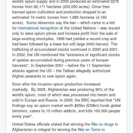
CanVolodymyrZelenskyWinTheUkraineRussianWar
world's opium supply and in 2000 produced an estimated 3276
tonnes from 82,171 hectares (203,050 acres). Omar then
TheSunKing_RupertMurdoch'sEndlessReign
banned opium cultivation and production dropped to an
estimated 74 metric tonnes from 1,685 hectares (4,160
RussianConcentrationCampsInOccupiedUkraine
acres). Some observers say the ban – which came in a bid
for
international recognition
at the United Nations – was issued
HumanTraffickingSexTrade
only to raise opium prices and increase profit from the sale of
large existing stockpiles. 1999 had yielded a record crop and
IndianNewspapers&Blogs
had been followed by a lower but still large 2000 harvest. The
trafficking of accumulated stocks continued in 2000 and 2001.
WorldMilitarySpending2023_TwoTrillionPlus
In 2002, the UN mentioned the "existence of significant stocks
of opiates accumulated during previous years of bumper
WorstPlacesToBeInNuclearWar
harvests". In September 2001 – before the 11 September
attacks against the US – the Taliban allegedly authorized
NewYorkTimesFeb2023
Afghan peasants to sow opium again.
FacebookZuckerberg_NewsCorpMurdoch_Twitter_CIA
Soon after the invasion opium production increased
_FBI_MI6_MKUltra_Drug&ChildTrafficking
markedly. By 2005, Afghanistan was producing 90% of the
world's opium, most of which was processed into heroin and
EyesWideOpen
sold in Europe and Russia. In 2009, the BBC reported that "UN
EyesWideOpen_Part2
findings say an opium market worth $65bn (£39bn) funds global
terrorism, caters to 15 million addicts, and kills 100,000 people
EyesWideOpen_Part3
every year".
United States officials stated that winning the
War on drugs
in
EyesWideOpen_Part4
Afghanistan is integral for winning the
War on Terror
in