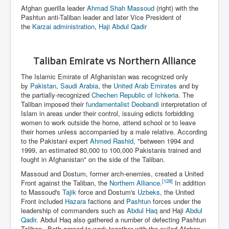
Afghan guerilla leader
Ahmad Shah Massoud
(right) with the
Pashtun anti-Taliban leader and later Vice President of
the
Karzai administration
,
Haji Abdul Qadir
Taliban Emirate vs Northern Alliance
The Islamic Emirate of Afghanistan was recognized only
by
Pakistan
,
Saudi Arabia
, the
United Arab Emirates
and by
the partially-recognized
Chechen Republic of Ichkeria
. The
Taliban imposed their
fundamentalist
Deobandi
interpretation of
Islam in areas under their control, issuing edicts forbidding
women to work outside the home, attend school or to leave
their homes unless accompanied by a male relative. According
to the Pakistani expert
Ahmed Rashid
, "between 1994 and
1999, an estimated 80,000 to 100,000 Pakistanis trained and
fought in Afghanistan" on the side of the Taliban.
Massoud and Dostum, former arch-enemies, created a United
[128]
Front against the Taliban, the
Northern Alliance
.
In addition
to Massoud's
Tajik
force and Dostum's
Uzbeks
, the United
Front included
Hazara
factions and
Pashtun
forces under the
leadership of commanders such as
Abdul Haq
and Haji
Abdul
Qadir
. Abdul Haq also gathered a number of defecting Pashtun
Taliban.
Both agreed to work together with the exiled Afghan