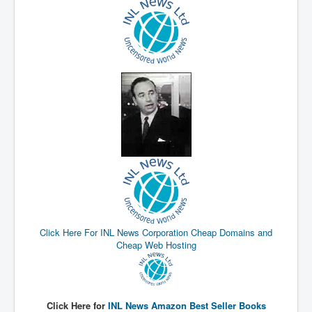
New World Order Mindset
GemmaO'Doherty Exposes Corruption
CrackCocaine_Ireland
CrackCocaine_Ireland (2)
CrackCocaine_Ireland (3)
PsychedelicsRevealed
Nancy Hall's Fight For The Truth
Graphene Oxide Toxic Poisen In Covid Vaccines
PsychedelicsRevealedPart2
Click Here For INL News Corporation Cheap Domains and
CovidVaccine IrishProtests
Cheap Web Hosting
NoTrueJournalism_In_MainstreamMedia
China's-USA-Takeover
USElectionFraud
Click Here for
INL News Amazon Best Seller Books