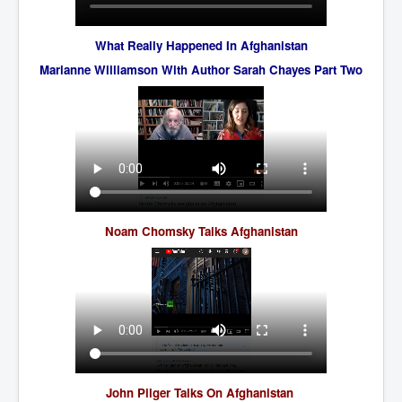
Freedom In The Media and Life
What Really Happened In Afghanistan
Rupert Murdoch's Untold Story
Marianne Williamson With Author Sarah Chayes Part Two
DonaldTrumpTuckerCarlsonUSAPresidencyInterview
Search Engine Manipulation Effect
John Gilligan Confessions Of A Crime Boss
Everything's The Same Without You Blues
Rupert Murdoch's Untold Story PART2
Noam Chomsky Talks Afghanistan
DrTara Swart
No1NeuroscientistStressLeaksThroughSkinIsContagio
usGivesYouBellyFat
Putin Scares World Leaders
Australian Pop Music TV Archives
Israel Palestine Conflict History and Ethics
FoxNews November2023
John Pilger Talks On Afghanistan