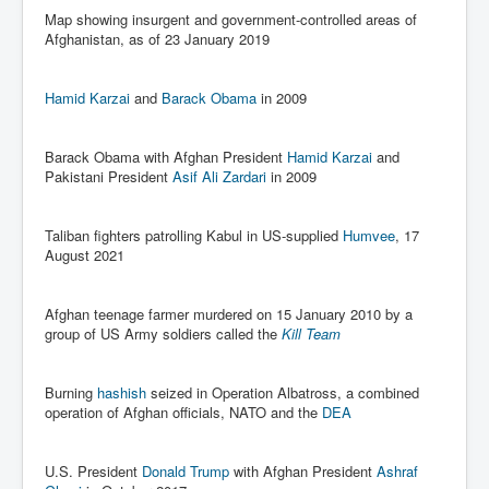
Map showing insurgent and government-controlled areas of
Paris Attacks Response and Reviews International
Afghanistan, as of 23 January 2019
Law and Transnational Terrorism
Everything About Israel Is Fake says Caitlin
Johnstone
Hamid Karzai
and
Barack Obama
in 2009
Indian Politics Economy Environment
Barack Obama with Afghan President
Hamid Karzai
and
Celebrity Kids All Grown Up
Pakistani President
Asif Ali Zardari
in 2009
Home Page History For inltv.co.uk 13th June 2024
Taliban fighters patrolling Kabul in US-supplied
Humvee
, 17
Irish News May June 2024
August 2021
Pippin Louise Drysdale (Nee Carew-Reid) World
Famous Ceramic Artist
Afghan teenage farmer murdered on 15 January 2010 by a
Conspirators Hierarchy The Story Of The Committee
group of US Army soldiers called the
Kill Team
Of 300
Julian Assange Released From Prison On A USA Plea
Burning
hashish
seized in Operation Albatross, a combined
Deal 25th June 2024
operation of Afghan officials, NATO and the
DEA
Trump Biden CNN Debate 27th June 2024
U.S. President
Donald Trump
with Afghan President
Ashraf
Wikileaks Files Exposed