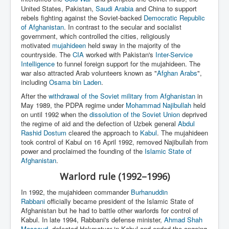
United States, Pakistan,
Saudi Arabia
and China to support
rebels fighting against the Soviet-backed
Democratic Republic
of Afghanistan
. In contrast to the secular and socialist
government, which controlled the cities, religiously
motivated
mujahideen
held sway in the majority of the
countryside. The
CIA
worked with Pakistan's
Inter-Service
Intelligence
to funnel foreign support for the mujahideen. The
war also attracted Arab volunteers known as "
Afghan Arabs
",
including
Osama bin Laden
.
After the
withdrawal of the Soviet military from Afghanistan
in
May 1989, the PDPA regime under
Mohammad Najibullah
held
on until 1992 when the
dissolution of the Soviet Union
deprived
the regime of aid and the defection of Uzbek general
Abdul
Rashid Dostum
cleared the approach to
Kabul
. The mujahideen
took control of Kabul on 16 April 1992, removed Najibullah from
power and proclaimed the founding of the
Islamic State of
Afghanistan
.
Warlord rule (1992–1996)
In 1992, the mujahideen commander
Burhanuddin
Rabbani
officially became president of the Islamic State of
Afghanistan but he had to battle other warlords for control of
Kabul. In late 1994, Rabbani's defense minister,
Ahmad Shah
Massoud
, defeated Hekmatyar in Kabul and ended the ongoing