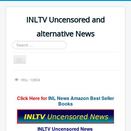
INLTV Uncensored and
alternative News
Search
...
Toggle
Navigation
Click menu above for all items
Hits: 10654
Click menu above for all items (2)
The Covid Scamdemic
Click Here for
INL News Amazon Best Seller
Books
Truth About Vaccines
Great Perth Mint Swindle
Unfriendly Wow Burger
INLTV Uncensored News