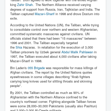
king
Zahir Shah
.
The Northern Alliance received varying
degrees of support from Russia, Iran, Tajikistan and India. The
Taliban captured
Mazar-i-Sharif
in 1998 and drove Dostum into
exile.
According to the United Nations (UN), the Taliban, while trying
to consolidate control over northern and western Afghanistan,
committed systematic massacres against civilians. UN
officials stated that there had been "15 massacres" between
1996 and 2001. The Taliban especially targeted
the
Shia
Hazaras.
In retaliation for the execution of 3,000
Taliban prisoners by Uzbek general
Abdul Malik Pahlawan
in
1997, the Taliban executed about 4,000 civilians after taking
Mazar-i-Sharif in 1998.
Bin Laden's
055 Brigade
was responsible for mass killings of
Afghan civilians. The report by the United Nations quotes
eyewitnesses in some villages describing "Arab fighters
carrying long knives used for slitting throats and skinning
people".
By 2001, the Taliban controlled as much as 90% of
Afghanistan with the Northern Alliance confined to the
country's northeast corner. Fighting alongside Taliban forces
were some 28,000–30,000 Pakistanis (usually also Pashtun)
and 2,000–3,000 Al-Qaeda militants.