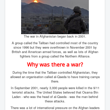
Bar Council Chief Irish Senior Council Hugh Mohan
Bar Council Chief Irish Senior Council Hugh Mohan
(2)
Madeleine McCann Disappearance INL News Report
Looks Into MI5/MI6 Dr David Payne Robert Murat
Gerry McCann Connections
Australian Weekend News And Australia's 180 million
The war in Afghanistan began back in 2001.
Year History
A group called the Taliban had controlled most of the country
since 1996 but they were overthrown in November 2001 by
British and American armed forces, as well as lots of Afghan
fighters from a group called the Northern Alliance.
Why was there a war?
During the time that the Taliban controlled Afghanistan, they
allowed an organisation called al-Qaeda to have training camps
there.
In September 2001, nearly 3,000 people were killed in the 9/11
terrorist attacks. The United States believed that Osama Bin
Laden - who was the head of al-Qaeda - was the man behind
these attacks.
There was a lot of international pressure on the Afghan leaders