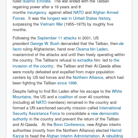
ruled
Islamic Emirate
.
The war ended with the Taliban
regaining power after a 19 years and 8
months
insurgency
against allied
NATO
and
Afghan Armed
Forces
.
It was the
longest war in United States history
,
surpassing the
Vietnam War
(1955–1975) by roughly five
months.
Following the
September 11 attacks
in 2001, US
president
George W. Bush
demanded that the Taliban, then-
de
facto
ruling Afghanistan, hand over
Osama bin Laden
,
mastermind of the attacks and until then freely operating within
the country. The Taliban's refusal to
extradite
him
led to
the
invasion of the country
;
the Taliban and their Al-Qaeda allies
were mostly defeated and expelled from major population
centers by US-led forces and the
Northern Alliance
, which had
been fighting the Taliban
since 1996
.
Despite failing to find Bin Laden after his escape to the
White
Mountains
, the US and a
coalition
of over 40 countries
(including all
NATO
members) remained in the country and
formed a UN sanctioned security mission called
International
Security Assistance Force
to consolidate a
new democratic
authority
in the country and prevent the return of the Taliban
and Al-Qaeda.
At the
Bonn Conference
, new Afghan interim
authorities (mostly from the Northern Alliance) elected
Hamid
Karzai
to head the
Afghan Interim Administration
. A
rebuilding