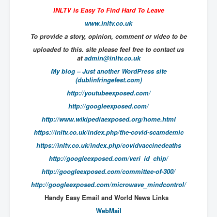
The Great American Novel
INLTV is Easy To Find Hard To Leave
The Primary Water Story
www.inltv.co.uk
To provide a story, opinion, comment or video to be
Directed Energy Weapons - illegal use
uploaded to this. site please feel free to contact us
Shop harassed over masks?
at
admin@inltv.co.uk
CovidVaccineDeaths
My blog – Just another WordPress site
(dublinfringefest.com)
COVID_5G_KIllingGrid
http://youtubeexposed.com/
ASTRAZENECA VACCINE TIED TO UK EUGENICS
http://googleexposed.com/
http://www.wikipediaexposed.org/home.html
University Proves COVID-19 Does Not Exist
https://inltv.co.uk/index.php/the-covid-scamdemic
What the Australian government refuses to tell you
https://inltv.co.uk/index.php/covidvaccinedeaths
Who/What rules the world?
http://googleexposed.com/veri_id_chip/
COVID-19 Fact Summary
http://googleexposed.com/committee-of-300/
http://googleexposed.com/microwave_mindcontrol/
Poison In Covid-19 Vaccine
Handy​ Easy Email and World News Links
China preparing for bio-warfare
WebMail