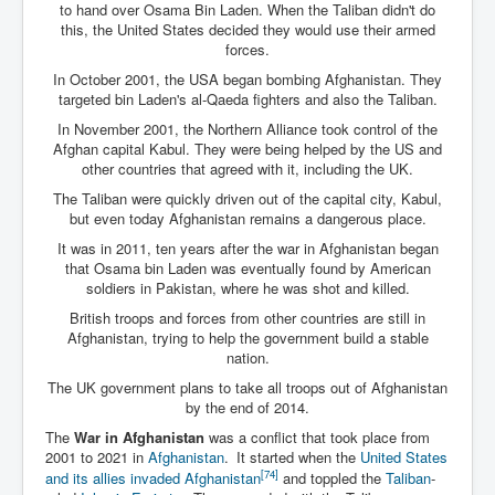
to hand over Osama Bin Laden. When the Taliban didn't do
this, the United States decided they would use their armed
forces.
In October 2001, the USA began bombing Afghanistan. They
targeted bin Laden's al-Qaeda fighters and also the Taliban.
In November 2001, the Northern Alliance took control of the
Afghan capital Kabul. They were being helped by the US and
other countries that agreed with it, including the UK.
The Taliban were quickly driven out of the capital city, Kabul,
but even today Afghanistan remains a dangerous place.
It was in 2011, ten years after the war in Afghanistan began
that Osama bin Laden was eventually found by American
soldiers in Pakistan, where he was shot and killed.
British troops and forces from other countries are still in
Afghanistan, trying to help the government build a stable
nation.
The UK government plans to take all troops out of Afghanistan
by the end of 2014.
The
War in Afghanistan
was a conflict that took place from
2001 to 2021 in
Afghanistan
.
It started when the
United States
[74]
and its allies invaded Afghanistan
and toppled the
Taliban
-