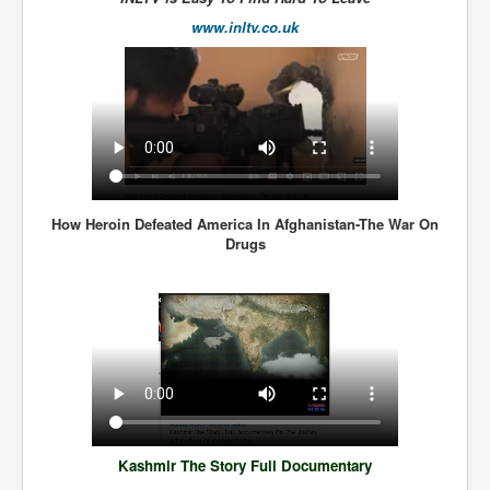
SupremeCourtOfWesternAustralia
www.inltv.co.uk
KyleRittenhouseTrial
FactsBehindAustralianForcedCOVIDMandate
CovidRevealedP1
JulianAssange_TravestyofJustice
GhislaineMaxwellTrial
How Heroin Defeated America In Afghanistan-The War On
EarthRepairCharter
Drugs
Dr.ZachBush_VaccinesRevealed
EpsteinMaxwell_TheFullShockingStory
ChristRevealedP1
NuganHandBank CIADrugs
AndrewMallardFramed
Kashmir The Story Full Documentary
GhostWorld2022-2032