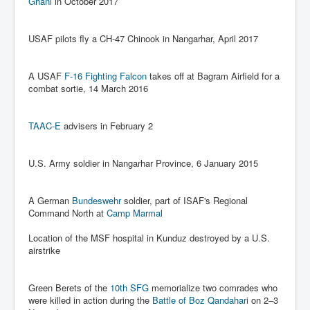
Ghani
in October 2017
Search For America's Hidden Enemy Continues With
The Jesuits
USAF pilots fly a CH-47 Chinook in Nangarhar, April 2017
Taylor Swift In Ireland Reeling in the Years
UK USA Elections INLTV World News July 2024
A USAF
F-16 Fighting Falcon
takes off at Bagram Airfield for a
combat sortie, 14 March 2016
UK Election Sky Results Roundup 4th July 2024
Keir Starmer's Top New UK Labour Cabinet Team
TAAC-E
advisers in February 2
TrippleMurderUKManhuntForSuspectKyleClifford10thJ
uly2024
U.S. Army soldier in Nangarhar Province, 6 January 2015
Trump shooting low security ordered by who?
2024 Republican National Convention Begins After
A German
Bundeswehr
soldier, part of ISAF's Regional
Trump Survives Assassination Attempt
Command North at
Camp Marmal
Kamala Harris’s Irish slave-owning ancestor
Location of the MSF hospital in Kunduz destroyed by a U.S.
airstrike
Benjamin Netanyahu Orders IDF Snipers To Shoot
Palestinian Children In The Head
Green Berets of the
10th SFG
memorialize two comrades who
Times of Israel News Updates August2024
were killed in action during the
Battle of Boz Qandahari
on 2–3