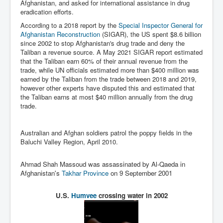
Afghanistan, and asked for international assistance in drug
IndianInterestingStoriesFromINLNews.com
eradication efforts.
CIAHistory_LegacyOfAshesP1
According to a 2018 report by the
Special Inspector General for
Afghanistan Reconstruction
(SIGAR), the US spent $8.6 billion
NewYorkTimesNewsFebMarch2023P1
since 2002 to stop Afghanistan's drug trade and deny the
Taliban a revenue source. A May 2021 SIGAR report estimated
USandCIAMilitaryInterventionsSinceWWII
that the Taliban earn 60% of their annual revenue from the
trade, while UN officials estimated more than $400 million was
CIAOperationMindControl_MKUltra
earned by the Taliban from the trade between 2018 and 2019,
however other experts have disputed this and estimated that
USAHiddenHistory
the Taliban earns at most $40 million annually from the drug
NYTNewsMarch2023
trade.
TheSecretTeam
Australian and Afghan soldiers patrol the poppy fields in the
RupertMurdochsEndlesspower
Baluchi Valley Region, April 2010.
Similarweb
Ahmad Shah Massoud was assassinated by Al-Qaeda in
Afghanistan's
Takhar Province
on 9 September 2001
TranceFormationOfAmerica
GerryHutch_TheBulletProofMonk
U.S.
Humvee
crossing water in 2002
InsideTheEuropeanDrugCartelAlliance