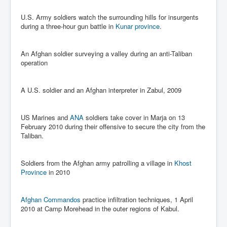
Chilling Words Dark Side of the Claremont Murders
U.S. Army soldiers watch the surrounding hills for insurgents
Dark Side of Mossad Intelligence
during a three-hour gun battle in
Kunar province
.
What Is The Rule of Law
An Afghan soldier surveying a valley during an anti-Taliban
ICC To issue Warrants to Arrest Netanyahu Gallant
operation
Hamas Mossad Asset Leader Yahya Sinwar Is Doing
Its Job BY BERNIE SANDERS
A U.S. soldier and an Afghan interpreter in Zabul, 2009
INLTV.co.uk World News April May 2024
Donald Trump Found Guilty But Fights On To Become
The Next USA President INLTVWorldNews 31stMay
US Marines and
ANA
soldiers take cover in Marja on 13
2024
February 2010 during their offensive to secure the city from the
Taliban.
Eugenics before 1945
I'm a Zionist Says US President Joe Biden
Soldiers from the Afghan army patrolling a village in
Khost
Province
in 2010
Hunter Biden's Federal Gun Trial
Mossad/CIA/MI6/MI6/Five Eyes Security Agency
Alliance Above The Law
Afghan Commandos
practice infiltration techniques, 1 April
2010 at Camp Morehead in the outer regions of Kabul.
Why Did Mossad/CIA/MI5/MI6/CIA/Five Eyes Murder
Thomas Allwood