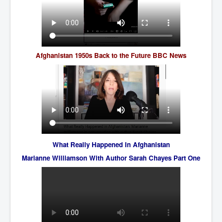
AustraliasRealEstateIndustrysDeceptiveTactics
attheraces
TinaTurnerP1
USAFedControlOfUSBankAccounts
Afghanistan 1950s Back to the Future BBC News
ArtificialIntelligence(AI)AndHumanity
JanisJoplin
AmyWinehouseP2
ThreeStooges
Rothschild_House_History
What Really Happened In Afghanistan
NewsCorporation_SECFiling_NewNewsCorporation_L
Marianne Williamson With Author Sarah Chayes Part One
LC
Dominion V Fox News Rupert Murdoch News Corp
Credit Suisse leak unmasks criminals, fraudsters and
corrupt politicians
Media Freedom Is A Downward Spiral