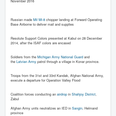
Axel Rudakubana UK Children Murder Suspect Named
November 2016
House of Rothschild History and Choices For USA
President
Russian made
Mil Mi-8
chopper landing at Forward Operating
Rothschild Bankster Think Tank Members With Links
Base Airborne to deliver mail and supplies
to Obama and Rothschild
House of Rothschild Bankster History Time Line Part
2
Resolute Support Colors presented at Kabul on 28 December
2014, after the ISAF colors are encased
9/11 Inside Job With Rothschild Connected
Companies
Soldiers from the
Michigan Army National Guard
and
Yahya Sinwar named as Mossad and Israel's IDF's
the
Latvian Army
patrol through a village in Konar province.
operative asset to carry out 7th October 2023 attack on
Israel
Israel-Hamas War October 7 to December 31 2023
Troops from the 31st and 33rd Kandak, Afghan National Army,
Institute for the Study of War
execute a departure for Operation Valley Flood
Israel-Hamas War October 7 To November 30th 2023
Institute For The Study Of War
Coalition forces conducting an
airdrop
in
Shahjoy District
,
Zabul
Top Japanese Used Websites
Afghan Army units neutralizes an IED in
Sangin
, Helmand
Thorpe Affair UK Parliamentary Scandal
province