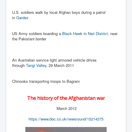
Cancer Cure Cancer Natures Way
Virginia Guiffre’s Murder Not Suicide Tweet
U.S. soldiers walk by local Afghan boys during a patrol
in
Gardez
Judge Martin Edward Nolan Dublin Circuit Court
Feargal Deery and INL News Group v "The Banty"
US Army soldiers boarding a
Black Hawk
in
Nari District
, near
Seamus McEnaney
the Pakistani border
Trump sues WSJ and Rupert Murdoch over Epstein
Report Battle of the Giants
An Australian service light armored vehicle drives
Patricia Ryan President Judge of Ireland's Circuit
Court and Acting High Court Judge
through
Tangi Valley
, 29 March 2011
Counties America owes trillions of Dollars To
Chinooks transporting troops to Bagram
The Conversation Interesting News Summary August
2025
The history of the Afghanistan war
Psychopaths in our midst what you should know
March 2012
Ron Hubbard Groomed by MI6 to Establish
Scientology
https://www.bbc.co.uk/newsround/15214375
AI Taking Over From Humans In US Economy