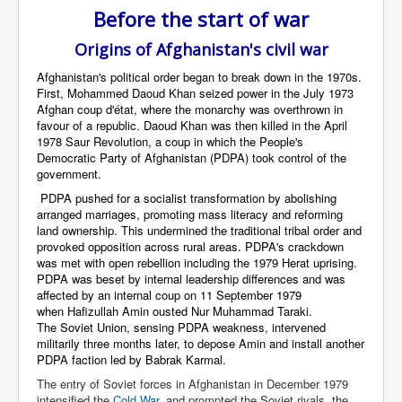
Before the start of war
Origins of Afghanistan's civil war
Afghanistan's political order began to break down in the 1970s.
First,
Mohammed Daoud Khan
seized power in the July
1973
Afghan coup d'état
, where the monarchy was overthrown in
favour of a republic. Daoud Khan was then killed in the April
1978
Saur Revolution
, a coup in which the
People's
Democratic Party of Afghanistan
(PDPA) took control of the
government.
PDPA pushed for a socialist transformation by abolishing
arranged marriages, promoting mass literacy and reforming
land ownership. This undermined the traditional tribal order and
provoked opposition across rural areas. PDPA's crackdown
was met with open rebellion including the
1979 Herat uprising
.
PDPA was beset by internal leadership differences and was
affected by an internal coup on 11 September 1979
when
Hafizullah Amin
ousted
Nur Muhammad Taraki
.
The
Soviet Union
, sensing PDPA weakness,
intervened
militarily three months later
,
to depose Amin
and install
another
PDPA faction
led by
Babrak Karmal
.
The entry of Soviet forces in Afghanistan in December 1979
intensified the
Cold War
and prompted the Soviet rivals, the