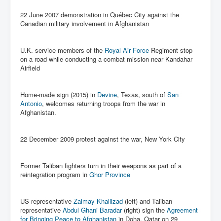
Drone Strike Musharafieh Beirut, Lebanon
22 June 2007 demonstration in Québec City against the
World Euro INLTV News January 2024
Canadian military involvement in Afghanistan
Yahya Sinwar shadowy Hamas leader behind the war
against Israel
U.K. service members of the
Royal Air Force
Regiment stop
South African Hague ICJ Genocide Case Against
on a road while conducting a combat mission near Kandahar
Israel
Airfield
Israel's Zionist State Real Power
Home-made sign (2015) in
Devine
, Texas, south of
San
Roger Waters Pink Floyd co-founder dropped by BMG
Antonio
, welcomes returning troops from the war in
over Israel comments
Afghanistan.
Mossad's Assassination of Hamas Leader Mahmoud
Al-Mabhouh
22 December 2009 protest against the war, New York City
Seamus “Banty” McEnaney GAA boss received €50
million to house Irish homeless and asylum seekers
Former Taliban fighters turn in their weapons as part of a
Arab Israel Gaza Voices and News
reintegration program in
Ghor Province
YouTube INLTV News Videos Part1
US representative
Zalmay Khalilzad
(left) and Taliban
Hamas Leaders Worth $11 bn Living Luxurious Life In
representative
Abdul Ghani Baradar
(right) sign the
Agreement
Qatar
for Bringing Peace to Afghanistan
in Doha, Qatar on 29