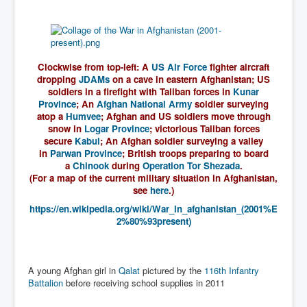
WSJ Wall Street Journal November2023
BBC News
NYT New York Times November 2023
Clockwise from top-left:
A
US Air Force
fighter aircraft
WeWork Adam Neumann Rise and Fall
dropping
JDAMs
on a cave in eastern Afghanistan; US
soldiers in a firefight with Taliban forces in
Kunar
Israel Gaza Palestine War
Province
; An
Afghan National Army
soldier surveying
atop a
Humvee
; Afghan and US soldiers move through
Why They're Killing Children In Gaza
snow in
Logar Province
; victorious Taliban forces
secure
Kabul
; An Afghan soldier surveying a valley
Czech Republic Corruption
in
Parwan Province
; British troops preparing to board
a
Chinook
during
Operation Tor Shezada
.
Irish Stabbing And Dublin Riots
(For a map of the current military situation in Afghanistan,
see
here
.)
Israel-Hamas War Updates December 2023
https://en.wikipedia.org/wiki/War_in_afghanistan_(2001%E
Israel Hamas War INL World News Movie
2%80%93present)
INLTV News December 2023
INL TV News 15thDecember2023
A young Afghan girl in
Qalat
pictured by the
116th Infantry
Battalion
before receiving school supplies in 2011
Why Is Israel's Army Killing Off Journalists In Gaza