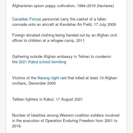
Has Russia Sent Warships To Israel In Support Of
Afghanistan opium poppy cultivation, 1994–2016 (hectares)
Palestine
Donald Trump Expected To Be The Next US President
Canadian Forces
personnel carry the casket of a fallen
comrade onto an aircraft at Kandahar Air Field, 17 July 2009
Man charged with attempted murder of children in
Dublin
Foreign donated clothing being handed out by an Afghan civil
officer to children at a refugee camp, 2011
Most Magical Christmas Movie Ever Made
How Israeli Apartheid Destroyed My Palestinian
Hometown In Gaza And West Bank.
Gathering outside Afghan embassy in Tehran to condemn
the
2021 Kabul school bombing
US Politics
UK Ireland News
Victims of the
Narang night raid
that killed at least 10 Afghan
civilians, December 2009
Zionist Israel Mossad Web Illuminati Bloodlines
Israel’s Gaza genocide to build the Ben Gurion Canal
Taliban fighters in Kabul, 17 August 2021
Disney Bloodline Skill Of Lying Art Of Deceit
Number of fatalities among Western coalition soldiers involved
Why Palestinians Are Losing Their Homes In
Jerusalem
in the execution of Operation Enduring Freedom from 2001 to
2019.
Saleh al-Arouri Senior Hamas official killed in Israel