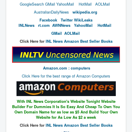
End Game Planned
GoogleSearch
GMail
YahooMail
HotMail
AOLMail
Planned DeepState FalseFlag
AustralianDailyNews
wikipedia.org
Facebook
Twitter
WikiLeaks
False COVID-19 PCR Test
INLNews
rt.com
AWNNews
YahooMai
l
HotMail
EndGame Part2
GMail
AOLMail
CIA_MKUltraBrainwashing_Drugs-Mafia
Click Here for
INL News Amazon Best Seller Books
Rothschilds Top Of The Food Chain
Depopulation Agenda-Agenda21(2009)
Amazon.com : computers
Edinburgh Fringe Videos P!
Click Here for the best range of Amazon Computers
Covid PCR Fraud Legal Action
The Sydney Connection
Vaccination of Young Children
With INL News Corporation's Website Tonight Website
Builder For Dummies It Is So Easy And Cheap To Own You
How Fear of a Virus Changed Our World
Own Domain Name for as low as $5 And Build Your Own
Website for As Low As $2 a week
John McAfee's Mysterious Death
Click Here for
INL News Amazon Best Seller Books
COVID Vaccine UpdatesJuly2021