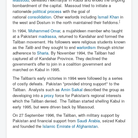
bombardment of the capital.
Massoud tried to initiate a
nationwide
political process
with the goal of
national
consolidation
. Other warlords including
Ismail Khan
in
[
the west and Dostum in the north maintained their fiefdoms.
In 1994,
Mohammed Omar
, a mujahideen member who taught
at a Pakistani
madrassa
, returned to Kandahar and formed the
Taliban movement. His followers were religious students known
as the
Talib
and they sought to end
warlordism
through stricter
adherence to
Sharia
. By November 1994, the Taliban had
captured all of Kandahar Province. They declined the
government's offer to join in a coalition government and
marched on Kabul in 1995.
The Taliban's early victories in 1994 were followed by a series
of costly defeats.
Pakistan "provided strong support" to the
Taliban.
Analysts such as
Amin Saikal
described the group as
developing into a
proxy
force for Pakistan's regional interests
which the Taliban denied.
The Taliban started shelling Kabul in
early 1995, but were driven back by Massoud.
On 27 September 1996, the Taliban, with military support by
Pakistan and financial support from
Saudi Arabia
, seized Kabul
and founded the
Islamic Emirate of Afghanistan
.