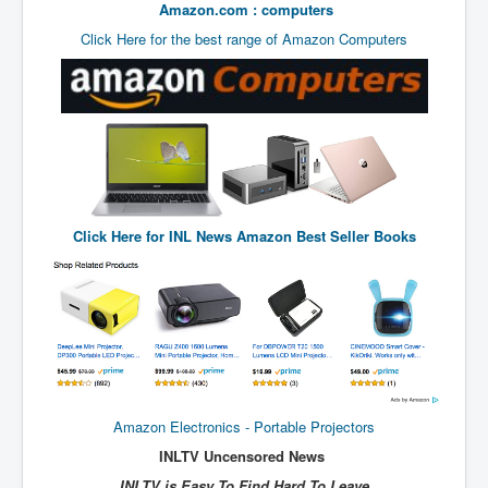
Amazon.com : computers
UnpopularUSAHistory_JFKYears
Click Here for the best range of Amazon Computers
MI6_BuriedAlive_JamesCasbolt
BobDylansInfulenceOnRockFolkMusicHistory
OutOfTheShadowsP1
Home Page
TheBeatles_HistoryP1
Click Here for
INL News Amazon Best Seller Books
AfghanistanHistoryP1
MansOldestAncestorsUncovered
COVIDVaccines_UrgentInformation
TheLawLord_AMustSeeFilm
DistrictCourtOfWesternAustralia
Amazon Electronics - Portable Projectors
Is Celtic Ireland under threat of extinction?
INLTV Uncensored News
BillGatesDigital-ID-WillControlYourLife
INLTV is Easy To Find Hard To Leave