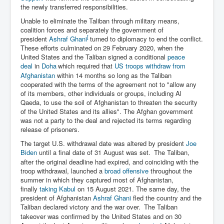
the newly transferred responsibilities.
Unable to eliminate the Taliban through military means,
coalition forces and separately the government of
[
president
Ashraf Ghani
turned to diplomacy to end the conflict.
These efforts culminated on 29 February 2020, when the
United States and the Taliban signed a conditional
peace
deal
in
Doha
which required that
US troops withdraw from
Afghanistan
within 14 months so long as the Taliban
cooperated with the terms of the agreement not to "allow any
of its members, other individuals or groups, including Al
Qaeda, to use the soil of Afghanistan to threaten the security
of the United States and its allies". The Afghan government
was not a party to the deal and rejected its terms regarding
release of prisoners.
The target U.S. withdrawal date was altered by president
Joe
Biden
until a final date of 31 August was set.
The Taliban,
after the original deadline had expired, and coinciding with the
troop withdrawal, launched a
broad offensive
throughout the
summer in which they captured most of Afghanistan,
finally
taking Kabul
on 15 August 2021. The same day, the
president of Afghanistan
Ashraf Ghani
fled the country and the
Taliban declared victory and the war over.
The Taliban
takeover was confirmed by the United States and on 30