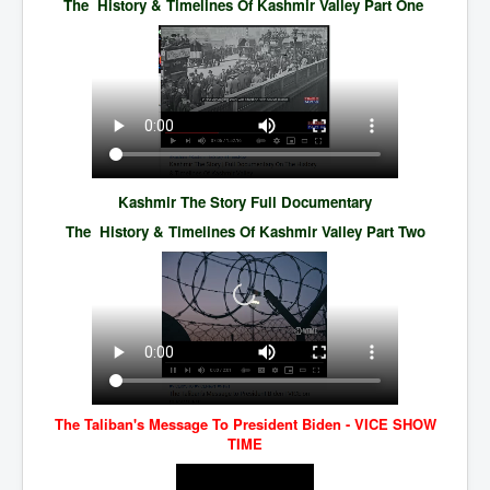
The History & Timelines Of Kashmir Valley Part One
TheSimpsonsP1
INLtvPopularVideosP1
GlenKealey_Revelation
EarthingMovie_RemarkableScienceOfGrounding
UkraineRussiaConflict
PoliceCriminalBehaviour
Kashmir The Story Full Documentary
The History & Timelines Of Kashmir Valley Part Two
ClaremontSerialKillingsP1
MurderedMissingInWesternAustralia
SuddenAdultDeathSyndrome-SADS
CoupD'EtatInAmerica
CIADocumentaryHistory
AirlieBeachPoliceIDrugsViolence
The Taliban's Message To President Biden - VICE SHOW
TIME
JoeFarrPlatinumPropertiesFraudGang