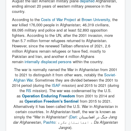
August the last American military plane
departed
Afghanistan,
ending almost 20 years of western military presence in the
country.
According to the
Costs of War Project
at
Brown University
, the
war killed 176,000 people in Afghanistan; 46,319 civilians,
69,095 military and police and at least 52,893 opposition
fighters. According to the UN, after the 2001 invasion, more
than 5.7 million former refugees returned to Afghanistan.
However, since the renewed Taliban offensive of 2021, 2.6
million Afghans remain refugees or have fled, mostly to
Pakistan and Iran, and another 4 million Afghans
remain
internally displaced persons
within the country.
The war is normally named the War in Afghanistan from 2001
to 2021 to distinguish it from other wars, notably the
Soviet-
Afghan War
. Sometimes they are divided between the 2001 to
2014 period (during the
ISAF
mission) and 2015 to 2021 (during
the
RS
mission). The war was codenamed by the U.S.
as
Operation Enduring Freedom
from 2001 to 2014 and
as
Operation Freedom's Sentinel
from 2015 to 2021.
Alternatively it has been called the U.S. War in Afghanistan in
certain countries. In Afghanistan itself, the war is known as
simply the "War in Afghanistan" (
Dari
:
جنگ در افغانستان
‎
Jang
dar Afghanestan
,
Pashto
:
د افغانستان جګړه
‎
Da Afganistan
Jangra
).