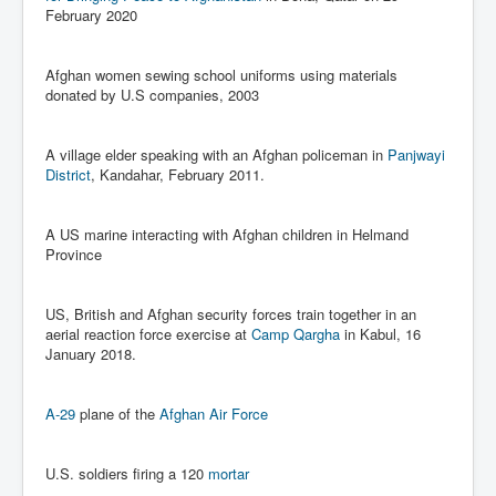
Iran Attacks Israel With Ballistic Missiles and Drones
February 2020
How A Nuclear War Starts Second By Second
Timeline
Afghan women sewing school uniforms using materials
donated by U.S companies, 2003
US vetoes Palestinian request for full UN membership
New York Times April 2024 News Updates
A village elder speaking with an Afghan policeman in
Panjwayi
District
, Kandahar, February 2011.
Australian News New York Times
Asia Pacific New York Times News
A US marine interacting with Afghan children in Helmand
Province
Canada New York Times News
U.S. New York Times News
US, British and Afghan security forces train together in an
INLTV.co.uk Home Page 20th April 2024
aerial reaction force exercise at
Camp Qargha
in Kabul, 16
January 2018.
War Tax Resistance Resources National War Tax
Resistance Coordinating Committe
A-29
plane of the
Afghan Air Force
UNRA Report and Israel Hamas Gaza War April 2024
UN EU USA Demand Investigation Into Mass Graves
U.S. soldiers firing a 120
mortar
Found In Gaza Hospitals