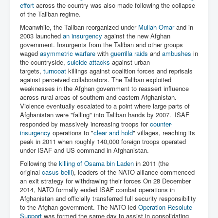
effort
across the country was also made following the collapse
of the Taliban regime.
Meanwhile, the Taliban reorganized under
Mullah Omar
and in
2003 launched
an insurgency
against the new Afghan
government. Insurgents from the Taliban and other groups
waged
asymmetric warfare
with
guerrilla raids
and
ambushes
in
the countryside,
suicide attacks
against urban
targets,
turncoat
killings against coalition forces and reprisals
against perceived collaborators. The Taliban exploited
weaknesses in the Afghan government to reassert influence
across rural areas of southern and eastern Afghanistan.
Violence eventually escalated to a point where large parts of
Afghanistan were "falling" into Taliban hands by 2007.
ISAF
responded by massively increasing troops for
counter-
insurgency
operations to "
clear and hold
" villages, reaching its
peak in 2011 when roughly 140,000 foreign troops operated
under ISAF and US command in Afghanistan.
Following the
killing of Osama bin Laden
in 2011 (the
original
casus belli
), leaders of the NATO alliance commenced
an exit strategy for withdrawing their forces On 28 December
2014, NATO formally ended ISAF combat operations in
Afghanistan and officially transferred full security responsibility
to the Afghan government. The NATO-led
Operation Resolute
Support
was formed the same day to assist in consolidating