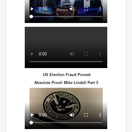
Axel Rudakubana UK Children Murder Suspect Named
House of Rothschild History and Choices For USA
President
Rothschild Bankster Think Tank Members With Links
to Obama and Rothschild
House of Rothschild Bankster History Time Line Part
2
9/11 Inside Job With Rothschild Connected
Companies
Yahya Sinwar named as Mossad and Israel's IDF's
operative asset to carry out 7th October 2023 attack on
US Election Fraud Proved
Israel
Absolute Proof- Mike Lindell
Part 3
Israel-Hamas War October 7 to December 31 2023
Institute for the Study of War
Israel-Hamas War October 7 To November 30th 2023
Institute For The Study Of War
Top Japanese Used Websites
Thorpe Affair UK Parliamentary Scandal