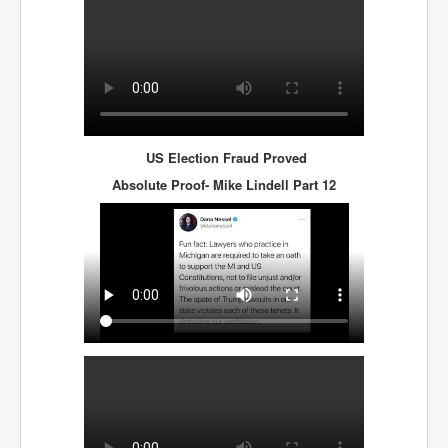
US Election Fraud Proved
Absolute Proof- Mike Lindell
Part 12