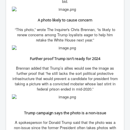
AustraliasRealEstateIndustrysDeceptiveTactics
bid.
attheraces
A photo likely to cause concern
TinaTurnerP1
“This photo,” wrote The Inquirer's Chris Brennan, “is likely to
USAFedControlOfUSBankAccounts
renew concerns among Trump loyalists eager to help him
retake the White House next year.”
ArtificialIntelligence(AI)AndHumanity
JanisJoplin
Further proof Trump isn't ready for 2024
AmyWinehouseP2
Brennan added that Trump’s allies would see the image as
ThreeStooges
further proof that “he still lacks the sort political protective
infrastructure that would prevent a candidate for president from
Rothschild_House_History
taking a picture with a convicted mobster whose last stint in
federal prison ended in mid-2020.”
NewsCorporation_SECFiling_NewNewsCorporation_L
LC
Dominion V Fox News Rupert Murdoch News Corp
Trump campaign says the photo is a non-issue
Credit Suisse leak unmasks criminals, fraudsters and
corrupt politicians
A spokesperson for Donald Trump said that the photo was a
Media Freedom Is A Downward Spiral
non-issue since the former President often takes photos with