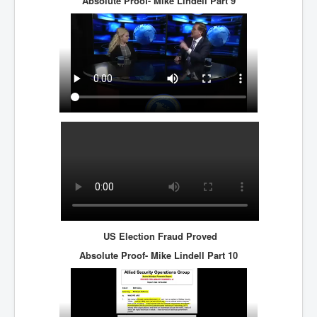
Absolute Proof- Mike Lindell
Part 9
US Election Fraud Proved
Absolute Proof- Mike Lindell
Part 10