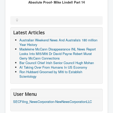
Absolute Proof- Mike Lindell
Part 14
Latest Articles
Australian Weekend News And Australia's 180 million
Year History
Madeleine McCann Disappearance INL News Report
Looks Into MI5/MI6 Dr David Payne Robert Murat
Gerry McCann Connections
Bar Council Chief Irish Senior Council Hugh Mohan
AI Taking Over From Humans In US Economy
Ron Hubbard Groomed by MI6 to Establish
Scientology
User Menu
SECFiling_NewsCorporation-NewNewsCorporationLLC