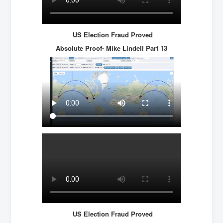
US Election Fraud Proved
Absolute Proof- Mike Lindell
Part 13
US Election Fraud Proved