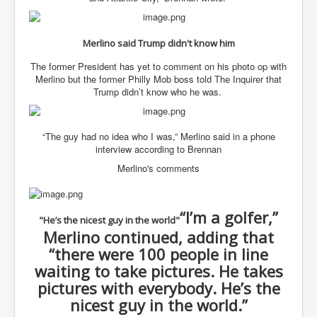
WSJ Wall Street Journal November2023
BBC News
Merlino said Trump didn't know him
NYT New York Times November 2023
The former President has yet to comment on his photo op with
Merlino but the former Philly Mob boss told The Inquirer that
WeWork Adam Neumann Rise and Fall
Trump didn’t know who he was.
Israel Gaza Palestine War
Why They're Killing Children In Gaza
“The guy had no idea who I was,” Merlino said in a phone
interview according to Brennan
Czech Republic Corruption
Merlino's comments
Irish Stabbing And Dublin Riots
Israel-Hamas War Updates December 2023
“I’m a golfer,”
"He’s the nicest guy in the world"
Israel Hamas War INL World News Movie
Merlino continued, adding that
INLTV News December 2023
“there were 100 people in line
waiting to take pictures. He takes
INL TV News 15thDecember2023
pictures with everybody. He’s the
Why Is Israel's Army Killing Off Journalists In Gaza
nicest guy in the world.”