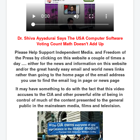
Iran Attacks Israel With Ballistic Missiles and Drones
How A Nuclear War Starts Second By Second
Timeline
US vetoes Palestinian request for full UN membership
Dr. Shiva Ayyadurai Says The USA Computer Software
New York Times April 2024 News Updates
Voting Count Math Doesn't Add Up
Australian News New York Times
Please Help Support Independent Media. and Freedom of
the Press by clicking on this website a couple of times a
Asia Pacific New York Times News
day .... either for the news and information on this website
and/or the great handy easy email and world news links
Canada New York Times News
rather than going to the home page of the email address
you use to find the email log in page or news page
U.S. New York Times News
It may have something to do with the fact that this video
INLTV.co.uk Home Page 20th April 2024
accuses to the CIA and other powerful elite of being in
control of much of the content presented to the general
War Tax Resistance Resources National War Tax
public in the mainsteam media, films and television.
Resistance Coordinating Committe
UNRA Report and Israel Hamas Gaza War April 2024
UN EU USA Demand Investigation Into Mass Graves
Found In Gaza Hospitals