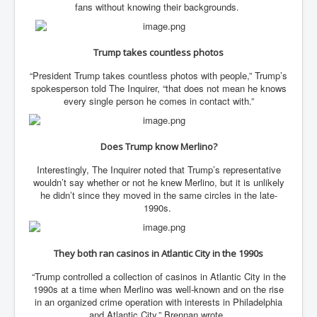
fans without knowing their backgrounds.
Freedom In The Media and Life
Rupert Murdoch's Untold Story
Trump takes countless photos
DonaldTrumpTuckerCarlsonUSAPresidencyInterview
“President Trump takes countless photos with people,” Trump’s
spokesperson told The Inquirer, “that does not mean he knows
Search Engine Manipulation Effect
every single person he comes in contact with.”
John Gilligan Confessions Of A Crime Boss
Everything's The Same Without You Blues
Does Trump know Merlino?
Rupert Murdoch's Untold Story PART2
Interestingly, The Inquirer noted that Trump’s representative
wouldn’t say whether or not he knew Merlino, but it is unlikely
DrTara Swart
he didn’t since they moved in the same circles in the late-
No1NeuroscientistStressLeaksThroughSkinIsContagio
usGivesYouBellyFat
1990s.
Putin Scares World Leaders
They both ran casinos in Atlantic City in the 1990s
Australian Pop Music TV Archives
“Trump controlled a collection of casinos in Atlantic City in the
Israel Palestine Conflict History and Ethics
1990s at a time when Merlino was well-known and on the rise
in an organized crime operation with interests in Philadelphia
FoxNews November2023
and Atlantic City,” Brennan wrote.