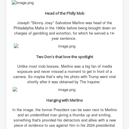
IndianInterestingStoriesFromINLNews.com
CIAHistory_LegacyOfAshesP1
Head of the Philly Mob
NewYorkTimesNewsFebMarch2023P1
Joseph "Skinny Joey" Salvatore Merlino was head of the
Philadelphia Mafia in the 1990s before being brought down on
USandCIAMilitaryInterventionsSinceWWII
charges of gambling and extortion, for which he served a 14-
year sentence.
CIAOperationMindControl_MKUltra
USAHiddenHistory
Two Don's that love the spotlight
NYTNewsMarch2023
Unlike most mob bosses, Merlino was a big fan of media
TheSecretTeam
exposure and never missed a moment to get in front of a
camera. So maybe that’s why his photo with Trump went viral
RupertMurdochsEndlesspower
shortly after it was obtained by The Inquirer.
Similarweb
Hanging with Merlino
TranceFormationOfAmerica
In the image, the former President can be seen next to Merlino
GerryHutch_TheBulletProofMonk
and an unidentified man giving a thumbs up and smiling,
something that's provided his detractors and allies with a new
InsideTheEuropeanDrugCartelAlliance
piece of evidence to use against him in his 2024 presidential