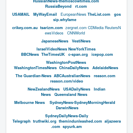
RussianNews-themoscowtimes.com
RussiaBeyond
rt.com
New World Order Mindset
USAMAIL
MyWayEmail
EuropeanNews
TheList.com
gos
GemmaO'Doherty Exposes Corruption
sip.whyfame
crikey.com.au
tsarizm.com
zergnet.com
CDMedia
ReutersN
CrackCocaine_Ireland
ewsVideos
CNNWorld
CrackCocaine_Ireland (2)
JapaneseNews
VestiNews
IsraelVideoNews
NewYorkTimes
CrackCocaine_Ireland (3)
BBCNews
TheTimesUK
c-span.org
icepop.com
PsychedelicsRevealed
WashingtonPostNews
WashingtonTimes
News
ChinaDailyNews
AdelaideNews
Nancy Hall's Fight For The Truth
The Guardian-News
ABCAustralianNews
reason.com
Graphene Oxide Toxic Poisen In Covid Vaccines
reason.com/video
NewZealandNews
USADaily
News
Indian
PsychedelicsRevealedPart2
News
Queensland News
CovidVaccine IrishProtests
Melbourne News
SydneyNews-SydneyMorningHerald
DarwinNews
NoTrueJournalism_In_MainstreamMedia
SydneyDailyNews-Daily
China's-USA-Takeover
Telegraph
truthwiki.org
themindunleashed.com
aljazeera
.com
spyurk.am
USElectionFraud