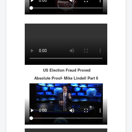
US Election Fraud Proved
Absolute Proof- Mike Lindell
Part 6