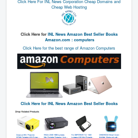
Click Here For INL News Corporation Cheap Domains and
TheSimpsonsP1
Cheap Web Hosting
INLtvPopularVideosP1
GlenKealey_Revelation
Click Here for
INL News Amazon Best Seller Books
EarthingMovie_RemarkableScienceOfGrounding
Amazon.com : computers
UkraineRussiaConflict
Click Here for the best range of Amazon Computers
PoliceCriminalBehaviour
ClaremontSerialKillingsP1
MurderedMissingInWesternAustralia
SuddenAdultDeathSyndrome-SADS
CoupD'EtatInAmerica
Click Here for
INL News Amazon Best Seller Books
CIADocumentaryHistory
AirlieBeachPoliceIDrugsViolence
JoeFarrPlatinumPropertiesFraudGang