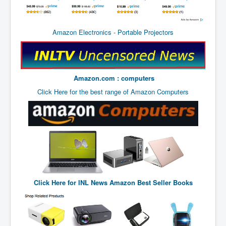
BankForInternationalSettlements(BIS)
ElonMuskBuysTwitterFor$44bn
Amazon Electronics - Portable Projectors
Wikipedia.orgTryingToDestroyWikipediaExposed.org
USCoversUpPolishMassacre_inlnews.com
360Newsmsm.com_20-11-22
Amazon.com : computers
MSNNews_20-11-22
Click Here for the best range of Amazon Computers
LloydCarew-Reid_Justice_INLNews.com
FixatedPersonsInvestigationPoliceUnit
WorldNews12thDecember2022
NewYorkTimesNews
NYTNewsJanuary2023
Click Here for
INL News Amazon Best Seller Books
PrinceHarry'sBookSpare
nytnewsjanuary2023P2