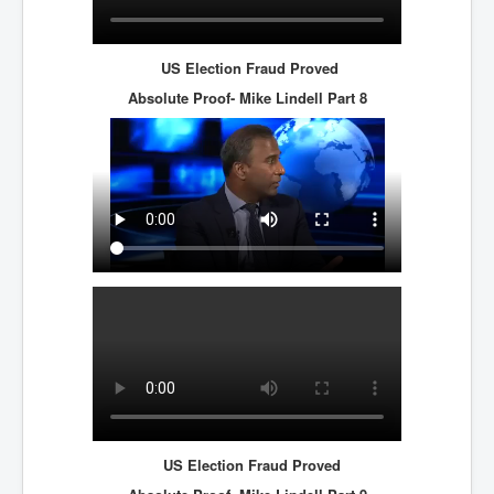
US Election Fraud Proved
Absolute Proof- Mike Lindell
Part 8
US Election Fraud Proved