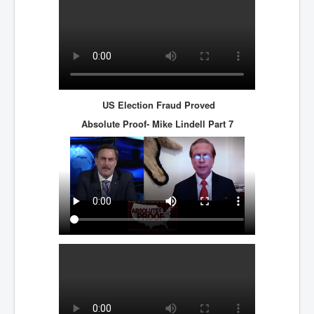
US Election Fraud Proved
Absolute Proof- Mike Lindell
Part 7