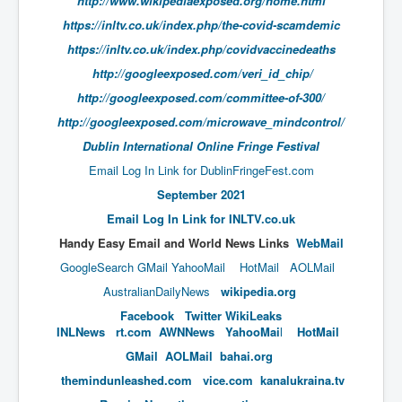
http://www.wikipediaexposed.org/home.html
End Game Planned
https://inltv.co.uk/index.php/the-covid-scamdemic
Planned DeepState FalseFlag
https://inltv.co.uk/index.php/covidvaccinedeaths
False COVID-19 PCR Test
http://googleexposed.com/veri_id_chip/
EndGame Part2
http://googleexposed.com/committee-of-300/
http://googleexposed.com/microwave_mindcontrol/
CIA_MKUltraBrainwashing_Drugs-Mafia
Dublin International Online Fringe Festival
Rothschilds Top Of The Food Chain
Email Log In Link for DublinFringeFest.com
Depopulation Agenda-Agenda21(2009)
September 2021
Edinburgh Fringe Videos P!
​​​​​​​​​Email Log In Link for INLTV.co.uk
Handy​ Easy Email and World News Links
WebMail
Covid PCR Fraud Legal Action
GoogleSearch
GMail
YahooMail
HotMail
AOLMail
The Sydney Connection
AustralianDailyNews
wikipedia.org
Vaccination of Young Children
Facebook
Twitter
WikiLeaks
INLNews
rt.com
AWNNews
YahooMai
l
HotMail
How Fear of a Virus Changed Our World
GMail
AOLMail
bahai.org
John McAfee's Mysterious Death
themindunleashed.com
vice.com
kanalukraina.tv
COVID Vaccine UpdatesJuly2021