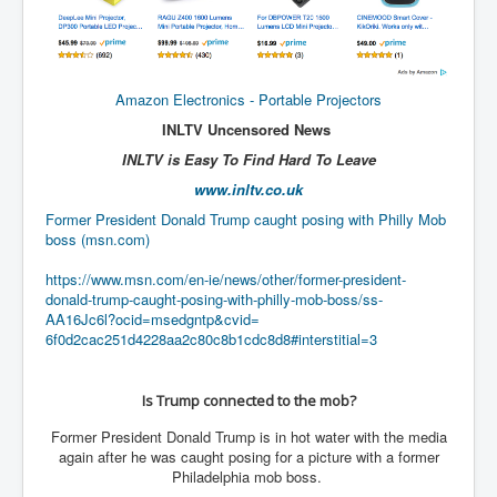
CanVolodymyrZelenskyWinTheUkraineRussianWar
TheSunKing_RupertMurdoch'sEndlessReign
RussianConcentrationCampsInOccupiedUkraine
Amazon Electronics - Portable Projectors
HumanTraffickingSexTrade
INLTV Uncensored News
IndianNewspapers&Blogs
INLTV is Easy To Find Hard To Leave
www.inltv.co.uk
WorldMilitarySpending2023_TwoTrillionPlus
Former President Donald Trump caught posing with Philly Mob
WorstPlacesToBeInNuclearWar
boss (msn.com)
NewYorkTimesFeb2023
https://www.msn.com/en-ie/
news/other/former-president-
donald-trump-caught-posing-
with-philly-mob-boss/ss-
FacebookZuckerberg_NewsCorpMurdoch_Twitter_CIA
_FBI_MI6_MKUltra_Drug&ChildTrafficking
AA16Jc6l?ocid=msedgntp&cvid=
6f0d2cac251d4228aa2c80c8b1cdc8
d8#interstitial=3
EyesWideOpen
EyesWideOpen_Part2
Is Trump connected to the mob?
EyesWideOpen_Part3
Former President Donald Trump is in hot water with the media
again after he was caught posing for a picture with a former
EyesWideOpen_Part4
Philadelphia mob boss.