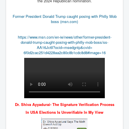
the 2024 Republican nomination.
Drone Strike Musharafieh Beirut, Lebanon
World Euro INLTV News January 2024
Former President Donald Trump caught posing with Philly Mob
Yahya Sinwar shadowy Hamas leader behind the war
boss (msn.com)
against Israel
South African Hague ICJ Genocide Case Against
https://www.msn.com/en-ie/
news/other/former-president-
Israel
donald-trump-caught-posing-
with-philly-mob-boss/ss-
AA16Jc6l?ocid=msedgntp&cvid=
Israel's Zionist State Real Power
6f0d2cac251d4228aa2c80c8b1cdc8
d8#image=16
Roger Waters Pink Floyd co-founder dropped by BMG
over Israel comments
Mossad's Assassination of Hamas Leader Mahmoud
Al-Mabhouh
Seamus “Banty” McEnaney GAA boss received €50
million to house Irish homeless and asylum seekers
Arab Israel Gaza Voices and News
Dr. Shiva Ayyadurai- The Signature Verification Process
YouTube INLTV News Videos Part1
In USA Elections Is Unverifiable In My View
Hamas Leaders Worth $11 bn Living Luxurious Life In
Qatar