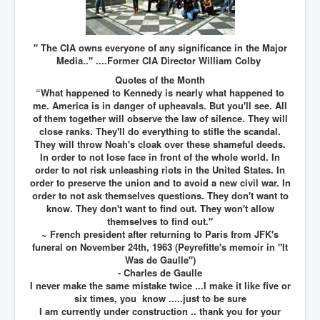
Chilling Words Dark Side of the Claremont Murders
Dark Side of Mossad Intelligence
" The CIA owns everyone of any significance in the Major
What Is The Rule of Law
Media.." ....Former CIA Director William Colby
Quotes of the Month
ICC To issue Warrants to Arrest Netanyahu Gallant
“What happened to Kennedy is nearly what happened to
Hamas Mossad Asset Leader Yahya Sinwar Is Doing
Its Job BY BERNIE SANDERS
me. America is in danger of upheavals. But you'll see. All
of them together will observe the law of silence. They will
INLTV.co.uk World News April May 2024
close ranks. They'll do everything to stifle the scandal.
They will throw Noah's cloak over these shameful deeds.
Donald Trump Found Guilty But Fights On To Become
In order to not lose face in front of the whole world. In
The Next USA President INLTVWorldNews 31stMay
order to not risk unleashing riots in the United States. In
2024
order to preserve the union and to avoid a new civil war. In
order to not ask themselves questions. They don't want to
Eugenics before 1945
know. They don't want to find out. They won't allow
I'm a Zionist Says US President Joe Biden
themselves to find out."
~ French president after returning to Paris from JFK's
Hunter Biden's Federal Gun Trial
funeral on November 24th, 1963 (Peyrefitte's memoir in "It
Was de Gaulle")
Mossad/CIA/MI6/MI6/Five Eyes Security Agency
- Charles de Gaulle
Alliance Above The Law
I never make the same mistake twice ...I make it like five or
six times, you know .....just to be sure
Why Did Mossad/CIA/MI5/MI6/CIA/Five Eyes Murder
I am currently under construction .. thank you for your
Thomas Allwood