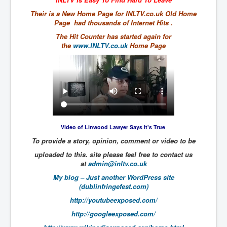
The Great American Novel
Their is a New Home Page for INLTV.co.uk Old Home
The Primary Water Story
Page had thousands of Internet Hits .
The Hit Counter has started again for
Directed Energy Weapons - illegal use
the
www.INLTV.co.uk
Home Page
Shop harassed over masks?
CovidVaccineDeaths
COVID_5G_KIllingGrid
ASTRAZENECA VACCINE TIED TO UK EUGENICS
University Proves COVID-19 Does Not Exist
Video of Linwood Lawyer Says It's True
To provide a story, opinion, comment or video to be
What the Australian government refuses to tell you
uploaded to this. site please feel free to contact us
Who/What rules the world?
at
admin@inltv.co.uk
COVID-19 Fact Summary
My blog – Just another WordPress site
(dublinfringefest.com)
Poison In Covid-19 Vaccine
http://youtubeexposed.com/
China preparing for bio-warfare
http://googleexposed.com/