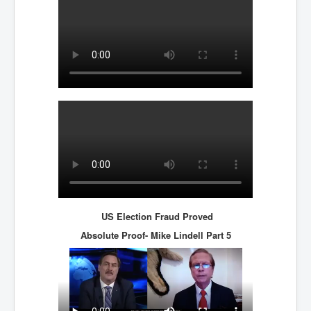
Bar Council Chief Irish Senior Council Hugh Mohan
Bar Council Chief Irish Senior Council Hugh Mohan
(2)
Madeleine McCann Disappearance INL News Report
Looks Into MI5/MI6 Dr David Payne Robert Murat
Gerry McCann Connections
Australian Weekend News And Australia's 180 million
Year History
US Election Fraud Proved
Absolute Proof- Mike Lindell
Part 5