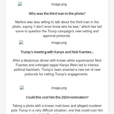
Has Russia Sent Warships To Israel In Support Of
Palestine
Who was the third man in the photo?
Donald Trump Expected To Be The Next US President
Merlino was less willing to talk about the third man in the
Man charged with attempted murder of children in
Dublin
photo, saying “I don’t even know who he was,” which has led
some to question the Trump campaign's new vetting and
Most Magical Christmas Movie Ever Made
approval protocols.
How Israeli Apartheid Destroyed My Palestinian
Hometown In Gaza And West Bank.
Trump's meeting with Kanye and Nick Fuentes...
US Politics
After a disastrous dinner with known white supremacist Nick
UK Ireland News
Fuentes and unhinged rapper Kanye West led to intense
political backlash, Trump’s team enacted a new set of new
Zionist Israel Mossad Web Illuminati Bloodlines
protocols for vetting Trump’s engagements.
Israel’s Gaza genocide to build the Ben Gurion Canal
Disney Bloodline Skill Of Lying Art Of Deceit
Could this cost him the 2024 nomination?
Why Palestinians Are Losing Their Homes In
Jerusalem
Taking a photo with a known mob boss and alleged murderer
puts Trump in a very difficult situation, one that could cost him
Saleh al-Arouri Senior Hamas official killed in Israel