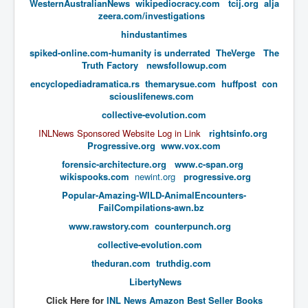
WesternAustralianNews
wikipediocracy.com
tcij.org
alja
zeera.com/investigations
UnpopularUSAHistory_JFKYears
hindustantimes
MI6_BuriedAlive_JamesCasbolt
​spiked-online.com-humanity is underrated
TheVerge
The
BobDylansInfulenceOnRockFolkMusicHistory
Truth Factory
newsfollowup.com
encyclopediadramatica.rs
themarysue.com
huffpost
con
OutOfTheShadowsP1
sciouslifenews.com
Home Page
collective-evolution.com
INLNews Sponsored Website Log in Link
rightsinfo.org
TheBeatles_HistoryP1
Progressive.org
www.vox.com
AfghanistanHistoryP1
forensic-architecture.org
www.c-span.org
wikispooks.com
newint.org
progressive.org
MansOldestAncestorsUncovered
​Popular-Amazing-WILD-AnimalEncounters-
COVIDVaccines_UrgentInformation
FailCompilations-awn.bz
www.rawstory.com
counterpunch.org
TheLawLord_AMustSeeFilm
collective-evolution.com
DistrictCourtOfWesternAustralia
theduran.com
truthdig.com
Is Celtic Ireland under threat of extinction?
LibertyNews
BillGatesDigital-ID-WillControlYourLife
Click Here for
INL News Amazon Best Seller Books