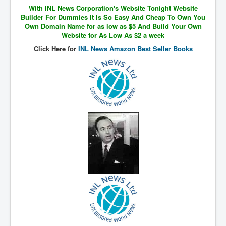
With INL News Corporation's Website Tonight Website
SupremeCourtOfWesternAustralia
Builder For Dummies It Is So Easy And Cheap To Own You
Own Domain Name for as low as $5 And Build Your Own
KyleRittenhouseTrial
Website for As Low As $2 a week
FactsBehindAustralianForcedCOVIDMandate
Click Here for
INL News Amazon Best Seller Books
CovidRevealedP1
JulianAssange_TravestyofJustice
GhislaineMaxwellTrial
EarthRepairCharter
Dr.ZachBush_VaccinesRevealed
EpsteinMaxwell_TheFullShockingStory
ChristRevealedP1
NuganHandBank CIADrugs
AndrewMallardFramed
GhostWorld2022-2032