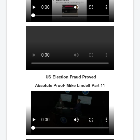
US Election Fraud Proved
Absolute Proof- Mike Lindell
Part 11