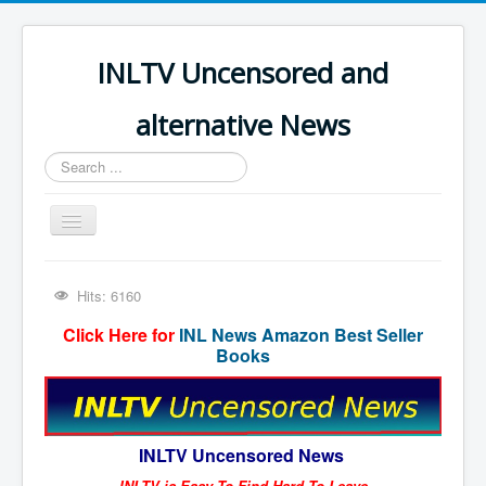
INLTV Uncensored and
alternative News
Search
...
Toggle
Navigation
Click menu above for all items
Hits: 6160
Click menu above for all items (2)
Click Here for
INL News Amazon Best Seller
The Covid Scamdemic
Books
Truth About Vaccines
Great Perth Mint Swindle
INLTV Uncensored News
Unfriendly Wow Burger
INLTV is Easy To Find Hard To Leave