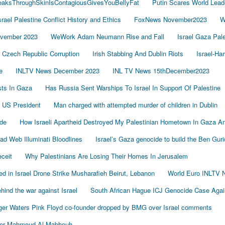
LeaksThroughSkinIsContagiousGivesYouBellyFat
Putin Scares World Lead
srael Palestine Conflict History and Ethics
FoxNews November2023
W
vember 2023
WeWork Adam Neumann Rise and Fall
Israel Gaza Pal
Czech Republic Corruption
Irish Stabbing And Dublin Riots
Israel-H
e
INLTV News December 2023
INL TV News 15thDecember2023
ists In Gaza
Has Russia Sent Warships To Israel In Support Of Palestine
 US President
Man charged with attempted murder of children in Dublin
de
How Israeli Apartheid Destroyed My Palestinian Hometown In Gaza A
sad Web Illuminati Bloodlines
Israel’s Gaza genocide to build the Ben Gur
eceit
Why Palestinians Are Losing Their Homes In Jerusalem
led in Israel Drone Strike Musharafieh Beirut, Lebanon
World Euro INLTV 
ind the war against Israel
South African Hague ICJ Genocide Case Again
er Waters Pink Floyd co-founder dropped by BMG over Israel comments
der Mahmoud Al-Mabhouh