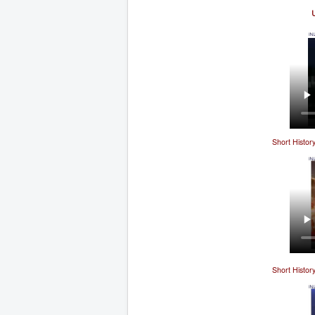
Short Histor
Short Histor