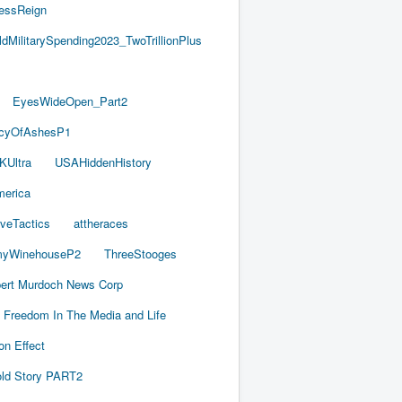
essReign
ldMilitarySpending2023_TwoTrillionPlus
EyesWideOpen_Part2
acyOfAshesP1
KUltra
USAHiddenHistory
merica
iveTactics
attheraces
yWinehouseP2
ThreeStooges
ert Murdoch News Corp
Freedom In The Media and Life
on Effect
old Story PART2