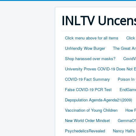
INLTV Uncens
Click menu above for all items
Click
Unfriendly Wow Burger
The Great A
Shop harassed over masks?
CovidV
University Proves COVID-19 Does Not E
COVID-19 Fact Summary
Poison In
False COVID-19 PCR Test
EndGame
Depopulation Agenda-Agenda21(2009)
Vaccination of Young Children
How F
New World Order Mindset
GemmaO'D
PsychedelicsRevealed
Nancy Hall's 