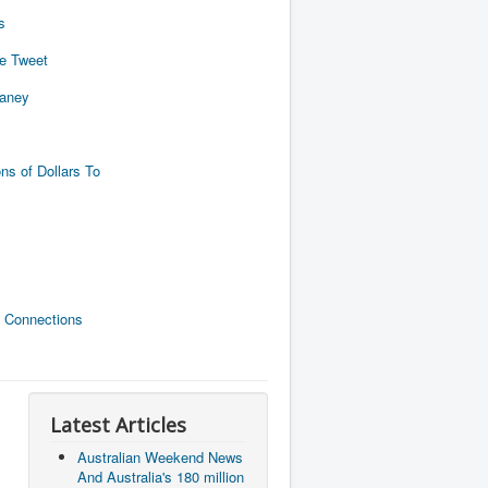
s
de Tweet
naney
ns of Dollars To
 Connections
Latest Articles
Australian Weekend News
And Australia's 180 million