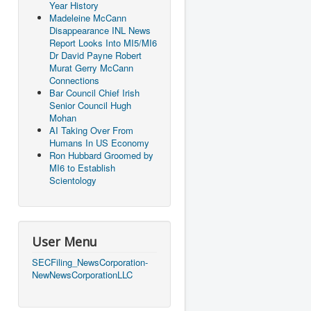
Year History
Madeleine McCann
Disappearance INL News
Report Looks Into MI5/MI6
Dr David Payne Robert
Murat Gerry McCann
Connections
Bar Council Chief Irish
Senior Council Hugh
Mohan
AI Taking Over From
Humans In US Economy
Ron Hubbard Groomed by
MI6 to Establish
Scientology
User Menu
SECFiling_NewsCorporation-
NewNewsCorporationLLC