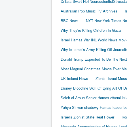
DrTara Swart No1NeuroscientistStress
Australian Pop Music TV Archives
I
BBC News
NYT New York Times No
Why They're Killing Children In Gaza
Israel Hamas War INL World News Movi
Why Is Israel's Army Killing Off Journal
Donald Trump Expected To Be The Next
Most Magical Christmas Movie Ever Ma
UK Ireland News
Zionist Israel Mos
Disney Bloodline Skill Of Lying Art Of D
Saleh al-Arouri Senior Hamas official kil
Yahya Sinwar shadowy Hamas leader beh
Israel's Zionist State Real Power
Rog
Mossad's Assassination of Hamas Lea