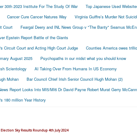
r 30th 2023 Institute For The Study Of War
Top Japanese Used Website
Cancer Cure Cancer Natures Way
Virginia Guiffre’s Murder Not Suici
t Court
Feargal Deery and INL News Group v "The Banty" Seamus McE
r Epstein Report Battle of the Giants
's Circuit Court and Acting High Court Judge
Counties America owes trillio
mmary August 2025
Psychopaths in our midst what you should know
sh Scientology
AI Taking Over From Humans In US Economy
 Hugh Mohan
Bar Council Chief Irish Senior Council Hugh Mohan (2)
ews Report Looks Into MI5/MI6 Dr David Payne Robert Murat Gerry McCann
 180 million Year History
Election Sky Results Roundup 4th July 2024