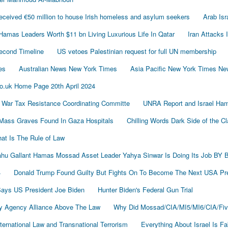
ived €50 million to house Irish homeless and asylum seekers
Arab Is
Hamas Leaders Worth $11 bn Living Luxurious Life In Qatar
Iran Attacks 
econd Timeline
US vetoes Palestinian request for full UN membership
es
Australian News New York Times
Asia Pacific New York Times N
o.uk Home Page 20th April 2024
 War Tax Resistance Coordinating Committe
UNRA Report and Israel Ham
Mass Graves Found In Gaza Hospitals
Chilling Words Dark Side of the C
at Is The Rule of Law
nyahu Gallant Hamas Mossad Asset Leader Yahya Sinwar Is Doing Its Job 
4
Donald Trump Found Guilty But Fights On To Become The Next USA P
 Says US President Joe Biden
Hunter Biden's Federal Gun Trial
y Agency Alliance Above The Law
Why Did Mossad/CIA/MI5/MI6/CIA/Fiv
ernational Law and Transnational Terrorism
Everything About Israel Is F