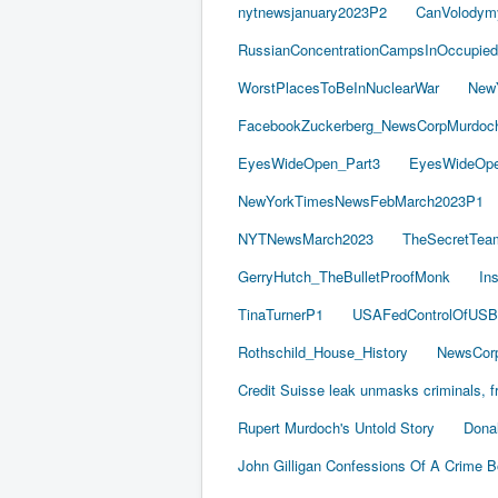
nytnewsjanuary2023P2
CanVolodym
RussianConcentrationCampsInOccupied
WorstPlacesToBeInNuclearWar
New
FacebookZuckerberg_NewsCorpMurdoch_
EyesWideOpen_Part3
EyesWideOpe
NewYorkTimesNewsFebMarch2023P1
NYTNewsMarch2023
TheSecretTea
GerryHutch_TheBulletProofMonk
In
TinaTurnerP1
USAFedControlOfUSB
Rothschild_House_History
NewsCorp
Credit Suisse leak unmasks criminals, fr
Rupert Murdoch's Untold Story
Dona
John Gilligan Confessions Of A Crime 