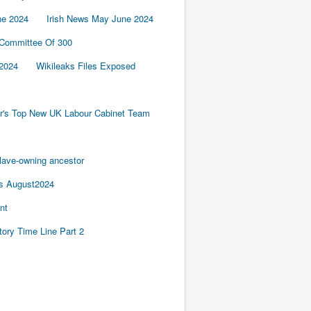
ne 2024
Irish News May June 2024
 Committee Of 300
2024
Wikileaks Files Exposed
er's Top New UK Labour Cabinet Team
slave-owning ancestor
es August2024
nt
tory Time Line Part 2