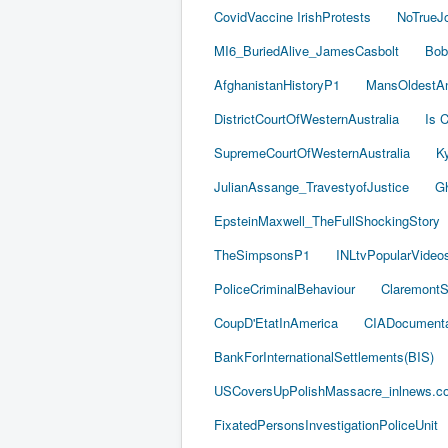
CovidVaccine IrishProtests
NoTrueJ
MI6_BuriedAlive_JamesCasbolt
Bob
AfghanistanHistoryP1
MansOldestAn
DistrictCourtOfWesternAustralia
Is C
SupremeCourtOfWesternAustralia
Ky
JulianAssange_TravestyofJustice
Gh
EpsteinMaxwell_TheFullShockingStory
TheSimpsonsP1
INLtvPopularVideo
PoliceCriminalBehaviour
ClaremontSe
CoupD'EtatInAmerica
CIADocumenta
BankForInternationalSettlements(BIS)
USCoversUpPolishMassacre_inlnews.c
FixatedPersonsInvestigationPoliceUnit