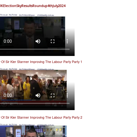
UKElectionSkyResultsRoundup4thJuly2024
y Of Sir Kier Starmer Improving The Labour Party Party 1
y Of Sir Kier Starmer Improving The Labour Party Party 2