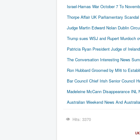
Israel-Hamas War October 7 To Novembe
Thorpe Affair UK Parliamentary Scandal
Judge Martin Edward Nolan Dublin Circui
Trump sues WSJ and Rupert Murdoch ove
Patricia Ryan President Judge of Ireland
The Conversation Interesting News Su
Ron Hubbard Groomed by MI6 to Establi
Bar Council Chief Irish Senior Council
Madeleine McCann Disappearance INL N
Australian Weekend News And Australia's
Hits: 3370
UK 