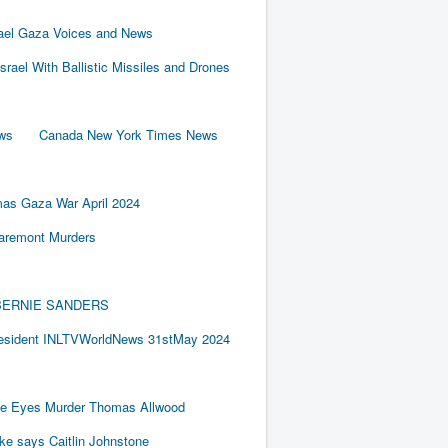
rael Gaza Voices and News
Israel With Ballistic Missiles and Drones
ews
Canada New York Times News
as Gaza War April 2024
laremont Murders
BY BERNIE SANDERS
resident INLTVWorldNews 31stMay 2024
e Eyes Murder Thomas Allwood
ake says Caitlin Johnstone