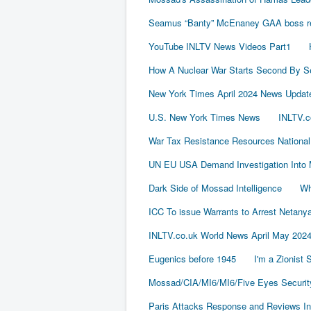
Seamus “Banty” McEnaney GAA boss rece
YouTube INLTV News Videos Part1
How A Nuclear War Starts Second By S
New York Times April 2024 News Updat
U.S. New York Times News
INLTV.c
War Tax Resistance Resources National
UN EU USA Demand Investigation Into 
Dark Side of Mossad Intelligence
Wh
ICC To issue Warrants to Arrest Neta
INLTV.co.uk World News April May 202
Eugenics before 1945
I'm a Zionist
Mossad/CIA/MI6/MI6/Five Eyes Securit
Paris Attacks Response and Reviews Int