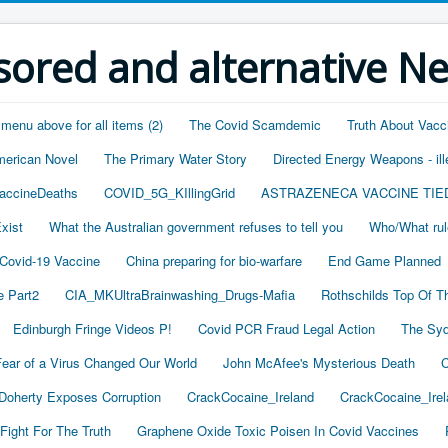
ored and alternative N
 menu above for all items (2)
The Covid Scamdemic
Truth About Vacc
merican Novel
The Primary Water Story
Directed Energy Weapons - ill
accineDeaths
COVID_5G_KIllingGrid
ASTRAZENECA VACCINE TIE
xist
What the Australian government refuses to tell you
Who/What rul
 Covid-19 Vaccine
China preparing for bio-warfare
End Game Planned
 Part2
CIA_MKUltraBrainwashing_Drugs-Mafia
Rothschilds Top Of T
Edinburgh Fringe Videos P!
Covid PCR Fraud Legal Action
The Syd
ear of a Virus Changed Our World
John McAfee's Mysterious Death
C
oherty Exposes Corruption
CrackCocaine_Ireland
CrackCocaine_Irel
Fight For The Truth
Graphene Oxide Toxic Poisen In Covid Vaccines