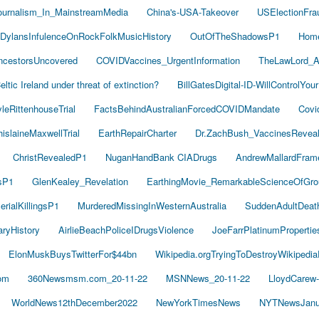
ournalism_In_MainstreamMedia
China's-USA-Takeover
USElectionFra
DylansInfulenceOnRockFolkMusicHistory
OutOfTheShadowsP1
Hom
cestorsUncovered
COVIDVaccines_UrgentInformation
TheLawLord_
eltic Ireland under threat of extinction?
BillGatesDigital-ID-WillControlYour
leRittenhouseTrial
FactsBehindAustralianForcedCOVIDMandate
Covi
islaineMaxwellTrial
EarthRepairCharter
Dr.ZachBush_VaccinesRevea
ChristRevealedP1
NuganHandBank CIADrugs
AndrewMallardFram
sP1
GlenKealey_Revelation
EarthingMovie_RemarkableScienceOfGro
rialKillingsP1
MurderedMissingInWesternAustralia
SuddenAdultDea
ryHistory
AirlieBeachPoliceIDrugsViolence
JoeFarrPlatinumProperti
ElonMuskBuysTwitterFor$44bn
Wikipedia.orgTryingToDestroyWikipedi
om
360Newsmsm.com_20-11-22
MSNNews_20-11-22
LloydCarew
WorldNews12thDecember2022
NewYorkTimesNews
NYTNewsJanu