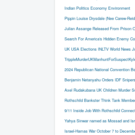
Indian Politics Economy Environment
Pippin Louise Drysdale (Nee Carew-Rei
Julian Assange Released From Prison 
Search For America's Hidden Enemy Con
UK USA Elections INLTV World News J
TrippleMurderUKManhuntForSuspectKyle
2024 Republican National Convention Be
Benjamin Netanyahu Orders IDF Snipers 
Axel Rudakubana UK Children Murder 
Rothschild Bankster Think Tank Member
9/11 Inside Job With Rothschild Conne
Yahya Sinwar named as Mossad and Israel
Israel-Hamas War October 7 to December