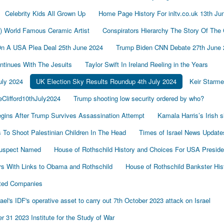
Celebrity Kids All Grown Up
Home Page History For inltv.co.uk 13th Ju
d) World Famous Ceramic Artist
Conspirators Hierarchy The Story Of The
On A USA Plea Deal 25th June 2024
Trump Biden CNN Debate 27th June 
tinues With The Jesuits
Taylor Swift In Ireland Reeling in the Years
uly 2024
UK Election Sky Results Roundup 4th July 2024
Keir Starm
Clifford10thJuly2024
Trump shooting low security ordered by who?
gins After Trump Survives Assassination Attempt
Kamala Harris’s Irish 
To Shoot Palestinian Children In The Head
Times of Israel News Updat
Suspect Named
House of Rothschild History and Choices For USA Preside
s With Links to Obama and Rothschild
House of Rothschild Bankster His
cted Companies
's IDF's operative asset to carry out 7th October 2023 attack on Israel
 31 2023 Institute for the Study of War