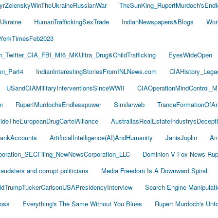
yrZelenskyWinTheUkraineRussianWar
TheSunKing_RupertMurdoch'sEndl
Ukraine
HumanTraffickingSexTrade
IndianNewspapers&Blogs
Wor
YorkTimesFeb2023
Twitter_CIA_FBI_MI6_MKUltra_Drug&ChildTrafficking
EyesWideOpen
n_Part4
IndianInterestingStoriesFromINLNews.com
CIAHistory_Leg
USandCIAMilitaryInterventionsSinceWWII
CIAOperationMindControl_M
m
RupertMurdochsEndlesspower
Similarweb
TranceFormationOfA
sideTheEuropeanDrugCartelAlliance
AustraliasRealEstateIndustrysDecept
ankAccounts
ArtificialIntelligence(AI)AndHumanity
JanisJoplin
Am
oration_SECFiling_NewNewsCorporation_LLC
Dominion V Fox News Rup
audsters and corrupt politicians
Media Freedom Is A Downward Spiral
ldTrumpTuckerCarlsonUSAPresidencyInterview
Search Engine Manipulati
Boss
Everything's The Same Without You Blues
Rupert Murdoch's Unt