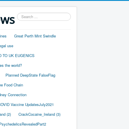
ews
Search
...
ines
Great Perth Mint Swindle
egal use
D TO UK EUGENICS
es the world?
Planned DeepState FalseFlag
he Food Chain
ney Connection
OVID Vaccine UpdatesJuly2021
and (2)
CrackCocaine_Ireland (3)
PsychedelicsRevealedPart2