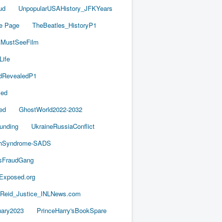
ud
UnpopularUSAHistory_JFKYears
e Page
TheBeatles_HistoryP1
AMustSeeFilm
Life
dRevealedP1
led
ed
GhostWorld2022-2032
unding
UkraineRussiaConflict
thSyndrome-SADS
esFraudGang
aExposed.org
-Reid_Justice_INLNews.com
ary2023
PrinceHarry'sBookSpare