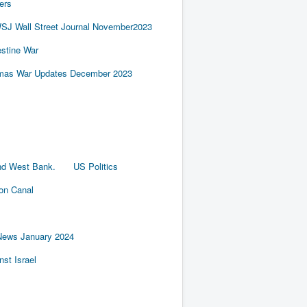
ers
SJ Wall Street Journal November2023
estine War
amas War Updates December 2023
nd West Bank.
US Politics
ion Canal
News January 2024
st Israel