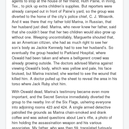
agents to stop at the house of her friend, Ruth Paine, in Irving,
Tex., to pick up extra children’s supplies. But reporters were
already camped out in front of Paine’s yard, so the group was
diverted to the home of the city’s police chief, C. J. Wirasnik.
And it was there that my father told Marina, in Russian, that
her husband just died. Marina, who never knew her father, said
that she couldn’t bear that her two children would also grow up
without one. Weeping uncontrollably, Marguerite shouted that,
as an American citizen, she had as much right to see her
son’s body as Jackie Kennedy had to see her husband’s. So
eventually the group headed to Parkland Hospital, where
Oswald had been taken and where a belligerent crowd was
already growing outside. The doctors advised Marina against
viewing Oswald’s body, which was yellow and pale, his face
bruised, but Marina insisted; she wanted to see the wound that
killed him. A doctor pulled up the sheet to reveal the area in his
torso where Jack Ruby shot him.
With Oswald dead, Marina’s testimony became even more
important, and the Secret Service immediately diverted the
group to the nearby Inn of the Six Flags, ushering everyone
into adjoining rooms 423 and 424. A single armed detective
patrolled the grounds as Marina chain-smoked and drank
coffee and was asked questions about Lee’s rifle, a photo of
him holding the assassination weapon and his various
associates. My father, who was then 59, translated furiously.