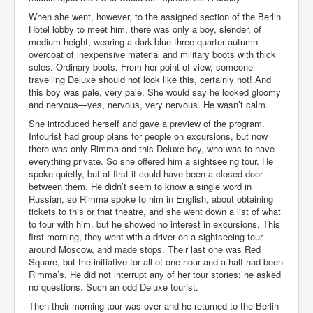
When she went, however, to the assigned section of the Berlin
Freedom In The Media and Life
Hotel lobby to meet him, there was only a boy, slender, of
Rupert Murdoch's Untold Story
medium height, wearing a dark-blue three-quarter autumn
overcoat of inexpensive material and military boots with thick
DonaldTrumpTuckerCarlsonUSAPresidencyInterview
soles. Ordinary boots. From her point of view, someone
travelling Deluxe should not look like this, certainly not! And
Search Engine Manipulation Effect
this boy was pale, very pale. She would say he looked gloomy
and nervous—yes, nervous, very nervous. He wasn’t calm.
John Gilligan Confessions Of A Crime Boss
She introduced herself and gave a preview of the program.
Intourist had group plans for people on excursions, but now
Everything's The Same Without You Blues
there was only Rimma and this Deluxe boy, who was to have
Rupert Murdoch's Untold Story PART2
everything private. So she offered him a sightseeing tour. He
spoke quietly, but at first it could have been a closed door
DrTara Swart
between them. He didn’t seem to know a single word in
No1NeuroscientistStressLeaksThroughSkinIsContagio
Russian, so Rimma spoke to him in English, about obtaining
usGivesYouBellyFat
tickets to this or that theatre, and she went down a list of what
to tour with him, but he showed no interest in excursions. This
Putin Scares World Leaders
first morning, they went with a driver on a sightseeing tour
around Moscow, and made stops. Their last one was Red
Australian Pop Music TV Archives
Square, but the initiative for all of one hour and a half had been
Rimma’s. He did not interrupt any of her tour stories; he asked
Israel Palestine Conflict History and Ethics
no questions. Such an odd Deluxe tourist.
FoxNews November2023
Then their morning tour was over and he returned to the Berlin