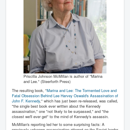
Iran Attacks Israel With Ballistic Missiles and Drones
How A Nuclear War Starts Second By Second
Timeline
US vetoes Palestinian request for full UN membership
New York Times April 2024 News Updates
Australian News New York Times
Asia Pacific New York Times News
Canada New York Times News
Priscilla Johnson McMillan is author of "Marina
U.S. New York Times News
and Lee." (Steerforth Press)
INLTV.co.uk Home Page 20th April 2024
The resulting book, "
Marina and Lee: The Tormented Love and
Fatal Obsession Behind Lee Harvey Oswald's Assassination of
War Tax Resistance Resources National War Tax
Resistance Coordinating Committe
John F. Kennedy
," which has just been re-released, was called,
"the single best book ever written about the Kennedy
UNRA Report and Israel Hamas Gaza War April 2024
assassination," one "not likely to be surpassed," and "the
closest we'll ever get" to the mind of Kennedy's assassin.
UN EU USA Demand Investigation Into Mass Graves
McMillan's reporting led her to some surprising facts: A
Found In Gaza Hospitals
previously unknown assassination attempt on the Soviet leader