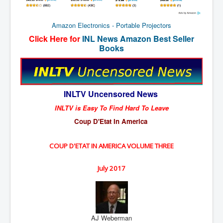
New World Order Mindset
Amazon Electronics - Portable Projectors
GemmaO'Doherty Exposes Corruption
Click Here for
INL News Amazon Best Seller
Books
CrackCocaine_Ireland
CrackCocaine_Ireland (2)
CrackCocaine_Ireland (3)
INLTV Uncensored News
PsychedelicsRevealed
INLTV is Easy To Find Hard To Leave
Nancy Hall's Fight For The Truth
Coup D'Etat In America
Graphene Oxide Toxic Poisen In Covid Vaccines
COUP D'ETAT IN AMERICA VOLUME THREE
PsychedelicsRevealedPart2
CovidVaccine IrishProtests
July 2017
NoTrueJournalism_In_MainstreamMedia
China's-USA-Takeover
AJ Weberman
USElectionFraud