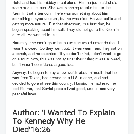
Hotel and had his midday meal alone. Rimma just said she’d
WSJ Wall Street Journal November2023
see him a little later. She was planning to take him to the
Kremlin that afternoon. There was something about him,
BBC News
something maybe unusual, but he was nice. He was polite and
getting more natural. But that afternoon, this first day, he
NYT New York Times November 2023
began speaking about himself. They did not go to the Kremlin
WeWork Adam Neumann Rise and Fall
after all. He wanted to talk.
Naturally, she didn’t go to his suite: she would never do that. It
Israel Gaza Palestine War
wasn’t allowed. So they went out. It was warm, and they sat on
a bench, and he repeated, “If you don’t mind, I don’t want to go
Why They're Killing Children In Gaza
on a tour.” Now, this was not against their rules; it was allowed,
but it wasn’t considered a good idea.
Czech Republic Corruption
Anyway, he began to say a few words about himself, that he
Irish Stabbing And Dublin Riots
was from Texas, had served as a U.S. marine, and had
decided to go and see this country, Russia. He had read, he
Israel-Hamas War Updates December 2023
told Rimma, that Soviet people lived good, useful, and very
peaceful lives.
Israel Hamas War INL World News Movie
INLTV News December 2023
Author: 'I Wanted To Explain
INL TV News 15thDecember2023
To Kennedy Why He
Why Is Israel's Army Killing Off Journalists In Gaza
Died'
16:26