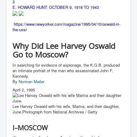
CanVolodymyrZelenskyWinTheUkraineRussianWar
3
E. HOWARD HUNT: OCTOBER 9, 1918 TO 1943
TheSunKing_RupertMurdoch'sEndlessReign
RussianConcentrationCampsInOccupiedUkraine
https://www.newyorker.com/magazine/1995/04/10/oswald-in-
the-ussr
HumanTraffickingSexTrade
IndianNewspapers&Blogs
Why Did Lee Harvey Oswald
Go to Moscow?
WorldMilitarySpending2023_TwoTrillionPlus
WorstPlacesToBeInNuclearWar
In searching for evidence of espionage, the K.G.B. produced
an intimate portrait of the man who assassinated John F.
NewYorkTimesFeb2023
Kennedy.
By
Norman Mailer
FacebookZuckerberg_NewsCorpMurdoch_Twitter_CIA
_FBI_MI6_MKUltra_Drug&ChildTrafficking
April 2, 1995
EyesWideOpen
Lee Harvey Oswald with his wife, Marina, and their daughter,
EyesWideOpen_Part2
June.
Photograph from National Archives / Getty
EyesWideOpen_Part3
I–MOSCOW
EyesWideOpen_Part4