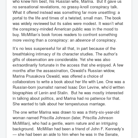
Bar Council Chief Irish Senior Council Hugh Mohan
who knew him best, his Russian wife, Marina. But it gave us
no sensational revelations, no grassy-knoll conspiracy talk.
Bar Council Chief Irish Senior Council Hugh Mohan
What it offered instead was something far more unsettling: a
(2)
portal to the life and times of a twisted, small man. The book
was widely reviewed but its sales were modest. It wasn’t what
Madeleine McCann Disappearance INL News Report
the conspiracy-minded American public was in the mood to
Looks Into MI5/MI6 Dr David Payne Robert Murat
buy. McMillan’s book forces readers to confront something
Gerry McCann Connections
more vexing than a conspiracy: an
absence
of conspiracy.
Australian Weekend News And Australia's 180 million
It’s no less suspenseful for all that, in part because of the
Year History
breathtaking intimacy of its character studies. The author’s
gifts of observation are considerable. Yet she was also
extraordinarily fortunate in the access that she enjoyed. A few
months after the assassination, Oswald’s Russian widow,
Marina Prusakova Oswald, was offered a choice of
collaborators to write a book about her life with Lee. One was a
Russian-born journalist named Isaac Don Levine, who’d written
biographies of Lenin and Stalin. But he was mostly interested
in talking about politics, and Marina had no patience for that.
She wanted to talk about her tempestuous marriage.
The one writer Marina was drawn to was a thirty-six-year-old
woman named Priscilla Johnson (later, Priscilla Johnson
McMillan), who had a gentle, warm nature and an intriguing
background. McMillan had been a friend of John F. Kennedy’s
— she had been an aide to him when he was in the Senate,