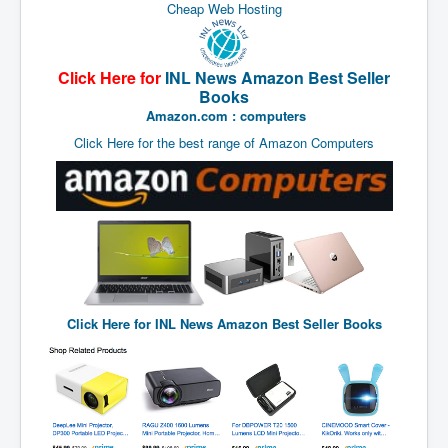
End Game Planned
Cheap Web Hosting
Planned DeepState FalseFlag
False COVID-19 PCR Test
Click Here for
INL News Amazon Best Seller
Books
EndGame Part2
Amazon.com : computers
CIA_MKUltraBrainwashing_Drugs-Mafia
Click Here for the best range of Amazon Computers
Rothschilds Top Of The Food Chain
Depopulation Agenda-Agenda21(2009)
Edinburgh Fringe Videos P!
Covid PCR Fraud Legal Action
The Sydney Connection
Click Here for
INL News Amazon Best Seller Books
Vaccination of Young Children
How Fear of a Virus Changed Our World
John McAfee's Mysterious Death
COVID Vaccine UpdatesJuly2021