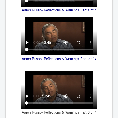
SupremeCourtOfWesternAustralia
Aaron Russo- Reflections & Warnings Part 1 of 4
KyleRittenhouseTrial
FactsBehindAustralianForcedCOVIDMandate
CovidRevealedP1
JulianAssange_TravestyofJustice
GhislaineMaxwellTrial
EarthRepairCharter
Aaron Russo- Reflections & Warnings Part 2 of 4
Dr.ZachBush_VaccinesRevealed
EpsteinMaxwell_TheFullShockingStory
ChristRevealedP1
NuganHandBank CIADrugs
AndrewMallardFramed
Aaron Russo- Reflections & Warnings Part 3 of 4
GhostWorld2022-2032