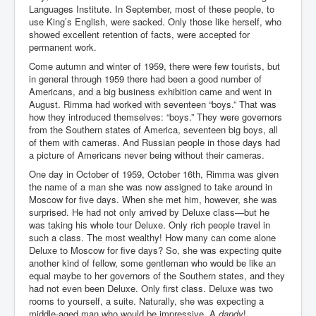
AustraliasRealEstateIndustrysDeceptiveTactics
Languages Institute. In September, most of these people, to
use King’s English, were sacked. Only those like herself, who
attheraces
showed excellent retention of facts, were accepted for
permanent work.
TinaTurnerP1
Come autumn and winter of 1959, there were few tourists, but
USAFedControlOfUSBankAccounts
in general through 1959 there had been a good number of
Americans, and a big business exhibition came and went in
ArtificialIntelligence(AI)AndHumanity
August. Rimma had worked with seventeen “boys.” That was
how they introduced themselves: “boys.” They were governors
JanisJoplin
from the Southern states of America, seventeen big boys, all
of them with cameras. And Russian people in those days had
AmyWinehouseP2
a picture of Americans never being without their cameras.
ThreeStooges
One day in October of 1959, October 16th, Rimma was given
the name of a man she was now assigned to take around in
Rothschild_House_History
Moscow for five days. When she met him, however, she was
surprised. He had not only arrived by Deluxe class—but he
NewsCorporation_SECFiling_NewNewsCorporation_L
was taking his whole tour Deluxe. Only rich people travel in
LC
such a class. The most wealthy! How many can come alone
Deluxe to Moscow for five days? So, she was expecting quite
Dominion V Fox News Rupert Murdoch News Corp
another kind of fellow, some gentleman who would be like an
equal maybe to her governors of the Southern states, and they
Credit Suisse leak unmasks criminals, fraudsters and
corrupt politicians
had not even been Deluxe. Only first class. Deluxe was two
rooms to yourself, a suite. Naturally, she was expecting a
Media Freedom Is A Downward Spiral
middle-aged man who would be impressive. A
dandy
!