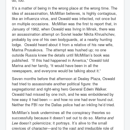
do, too.
It’s a matter of being in the wrong place at the wrong time. The
idea of assassination, McMillan believes, is highly contagious,
like an influenza virus, and Oswald was infected, not once but
on multiple occasions. McMillan was the first to report that, in
January of 1962, when Oswald was living in Minsk, there was
an assassination attempt on Soviet leader Nikita Khrushchev,
probably by one of his own bodyguards, at a nearby hunting
lodge. Oswald heard about it from a relative of his new wife,
Marina Prusakova. The attempt was hushed up; no one
outside Russia knew the details until McMillan’s book was
published. “If this had happened in America,” Oswald told
Marina and her family, “it would have been in all the
newspapers, and everyone would be talking about it.”
Seven months before that afternoon at Dealey Plaza, Oswald
had tried to assassinate another political figure: the
segregationist and right-wing hero General Edwin Walker.
Oswald had missed by one inch, and he was emboldened by
how easy it had been — and how no one had ever found out.
Neither the FBI nor the Dallas police had an inkling he’d tried.
McMillan’s book undermines all the conspiracy theories so
successfully because it doesn’t set out to do so.
Marina and
Lee
doesn’t polemicize; it portrays. It’s alive to the small
crevices of character—and to the vast and irreducible role of