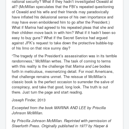
national security? What if they hadn’t investigated Oswald at
all? (McMillan speculates that the FBI’s repeated questioning
of Oswald and his wife and their friends may paradoxically
have inflated his delusional sense of his own importance and
may have even emboldened him to go after the President.)
What if Marina had agreed to his repeated pleas that she and
their children move back in with him? What if it hadn’t been so
easy to buy guns? What if the Secret Service had argued
against JFK’s request to take down the protective bubble-top
of his limo on that nice sunny day?
“The tragedy of the President’s assassination was in its terrible
randomness,” McMillan writes. The task of coming to terms
with this reality is the challenge that
Marina and Lee
bodies
forth in meticulous, mesmerizing detail. For most Americans,
that challenge remains unmet. The reissue of McMillan’s
classic book is the perfect occasion to surrender the salve of
conspiracy, and take that good, long look. The truth is out
there. Just turn the page and start reading.
Joseph Finder, 2013
Excerpted from the book MARINA AND LEE by Priscilla
Johnson McMillan.
by Priscilla Johnson McMillan. Reprinted with permission of
Steerforth Press. Originally published in 1977 by Harper &