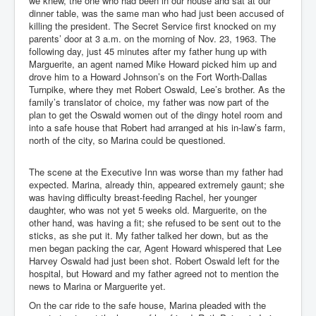
we knew, the one who had been in our house and sat at our
dinner table, was the same man who had just been accused of
killing the president. The Secret Service first knocked on my
parents’ door at 3 a.m. on the morning of Nov. 23, 1963. The
following day, just 45 minutes after my father hung up with
Marguerite, an agent named Mike Howard picked him up and
drove him to a Howard Johnson’s on the Fort Worth-Dallas
Turnpike, where they met Robert Oswald, Lee’s brother. As the
family’s translator of choice, my father was now part of the
plan to get the Oswald women out of the dingy hotel room and
into a safe house that Robert had arranged at his in-law’s farm,
north of the city, so Marina could be questioned.
The scene at the Executive Inn was worse than my father had
expected. Marina, already thin, appeared extremely gaunt; she
was having difficulty breast-feeding Rachel, her younger
daughter, who was not yet 5 weeks old. Marguerite, on the
other hand, was having a fit; she refused to be sent out to the
sticks, as she put it. My father talked her down, but as the
men began packing the car, Agent Howard whispered that Lee
Harvey Oswald had just been shot. Robert Oswald left for the
hospital, but Howard and my father agreed not to mention the
news to Marina or Marguerite yet.
On the car ride to the safe house, Marina pleaded with the