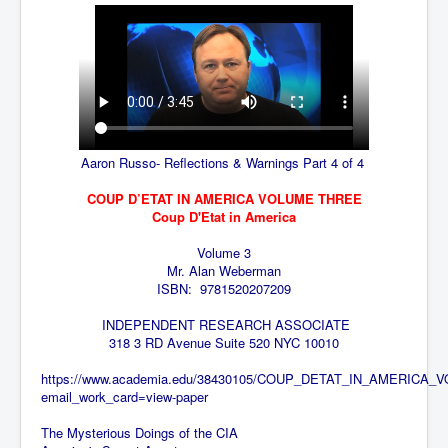
TheSimpsonsP1
INLtvPopularVideosP1
GlenKealey_Revelation
EarthingMovie_RemarkableScienceOfGrounding
UkraineRussiaConflict
Aaron Russo- Reflections & Warnings Part 4 of 4
PoliceCriminalBehaviour
COUP D’ETAT IN AMERICA VOLUME THREE
ClaremontSerialKillingsP1
Coup D'Etat in America
MurderedMissingInWesternAustralia
Volume 3
Mr. Alan Weberman
SuddenAdultDeathSyndrome-SADS
ISBN:
9781520207209
CoupD'EtatInAmerica
INDEPENDENT RESEARCH ASSOCIATE
318 3
RD
Avenue Suite 520
NYC 10010
CIADocumentaryHistory
https://www.academia.edu/38430105/COUP_DETAT_IN_AMERICA_
AirlieBeachPoliceIDrugsViolence
email_work_card=view-paper
JoeFarrPlatinumPropertiesFraudGang
The Mysterious Doings of the CIA