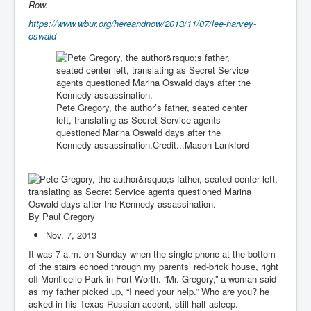
Row.
https://www.wbur.org/hereandnow/2013/11/07/lee-harvey-
oswald
Pete Gregory, the author’s father, seated center
left, translating as Secret Service agents
questioned Marina Oswald days after the
Kennedy assassination.
Credit...
Mason Lankford
By
Paul Gregory
Nov. 7, 2013
It was 7 a.m. on Sunday when the single phone at the bottom
of the stairs echoed through my parents’ red-brick house, right
off Monticello Park in Fort Worth. “Mr. Gregory,” a woman said
as my father picked up, “I need your help.” Who are you? he
asked in his Texas-Russian accent, still half-asleep.