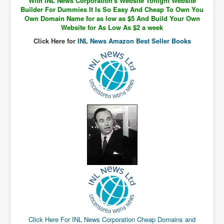
With INL News Corporation's Website Tonight Website
The Great American Novel
Builder For Dummies It Is So Easy And Cheap To Own You
Own Domain Name for as low as $5 And Build Your Own
The Primary Water Story
Website for As Low As $2 a week
Directed Energy Weapons - illegal use
Click Here for
INL News Amazon Best Seller Books
Shop harassed over masks?
CovidVaccineDeaths
COVID_5G_KIllingGrid
ASTRAZENECA VACCINE TIED TO UK EUGENICS
University Proves COVID-19 Does Not Exist
What the Australian government refuses to tell you
Who/What rules the world?
COVID-19 Fact Summary
Poison In Covid-19 Vaccine
China preparing for bio-warfare
Click Here For INL News Corporation Cheap Domains and