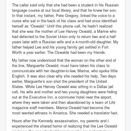
The caller said only that she had been a student in his Russian
language course at our local library, and that he knew her son.
In that instant, my father, Pete Gregory, linked the voice to a
nurse who sat in the back of his class and had once identified
herself as “Oswald.” Until this phone call, he hadn’t realized
that she was the mother of Lee Harvey Oswald, a Marine who
had defected to the Soviet Union only to return two and a half
years later with a Russian wife and a 4-month-old daughter. My
father helped Lee and his young family get settled in Fort
Worth a year earlier. The Oswalds had been my friends.
My father now understood that the woman on the other end of
the line, Marguerite Oswald, must have taken his class to
communicate with her daughter-in-law, Marina, who spoke little
English. It was also clear why she needed his help. Two days
earlier, Marguerite’s son shot the president of the United
States. While Lee Harvey Oswald was sitting in a Dallas jail
cell, his wife and mother and two young daughters were hiding
out at the Executive Inn, a commuter hotel near the airport,
where they were taken and then abandoned by a team of Life
magazine staff members. Marina Oswald had become the
most wanted witness in America. She needed a translator fast.
Hours after the Kennedy assassination, my parents and I
experienced the shared horror of realizing that the Lee Oswald