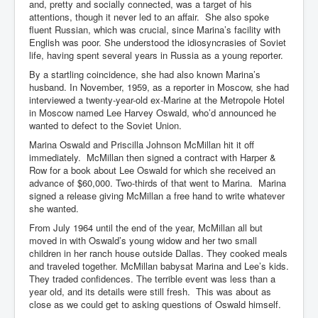
and, pretty and socially connected, was a target of his
attentions, though it never led to an affair. She also spoke
fluent Russian, which was crucial, since Marina’s facility with
English was poor. She understood the idiosyncrasies of Soviet
life, having spent several years in Russia as a young reporter.
By a startling coincidence, she had also known Marina’s
husband. In November, 1959, as a reporter in Moscow, she had
interviewed a twenty-year-old ex-Marine at the Metropole Hotel
in Moscow named Lee Harvey Oswald, who’d announced he
wanted to defect to the Soviet Union.
Marina Oswald and Priscilla Johnson McMillan hit it off
immediately. McMillan then signed a contract with Harper &
Row for a book about Lee Oswald for which she received an
advance of $60,000. Two-thirds of that went to Marina. Marina
signed a release giving McMillan a free hand to write whatever
she wanted.
From July 1964 until the end of the year, McMillan all but
moved in with Oswald’s young widow and her two small
children in her ranch house outside Dallas. They cooked meals
and traveled together. McMillan babysat Marina and Lee’s kids.
They traded confidences. The terrible event was less than a
year old, and its details were still fresh. This was about as
close as we could get to asking questions of Oswald himself.