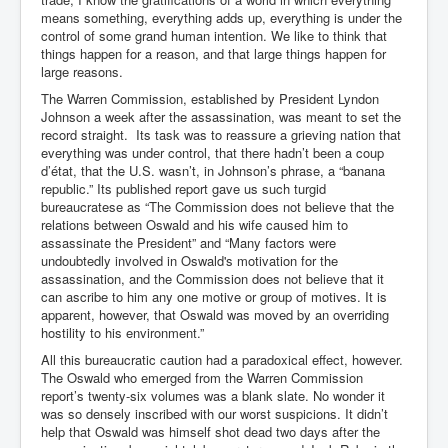
Axel Rudakubana UK Children Murder Suspect Named
means something, everything adds up, everything is under the
control of some grand human intention. We like to think that
House of Rothschild History and Choices For USA
President
things happen for a reason, and that large things happen for
large reasons.
Rothschild Bankster Think Tank Members With Links
The Warren Commission, established by President Lyndon
to Obama and Rothschild
Johnson a week after the assassination, was meant to set the
House of Rothschild Bankster History Time Line Part
record straight. Its task was to reassure a grieving nation that
2
everything was under control, that there hadn’t been a coup
d’état, that the U.S. wasn’t, in Johnson’s phrase, a “banana
9/11 Inside Job With Rothschild Connected
republic.” Its published report gave us such turgid
Companies
bureaucratese as “The Commission does not believe that the
relations between Oswald and his wife caused him to
Yahya Sinwar named as Mossad and Israel's IDF's
assassinate the President” and “Many factors were
operative asset to carry out 7th October 2023 attack on
Israel
undoubtedly involved in Oswald's motivation for the
assassination, and the Commission does not believe that it
Israel-Hamas War October 7 to December 31 2023
can ascribe to him any one motive or group of motives. It is
Institute for the Study of War
apparent, however, that Oswald was moved by an overriding
hostility to his environment.”
Israel-Hamas War October 7 To November 30th 2023
Institute For The Study Of War
All this bureaucratic caution had a paradoxical effect, however.
The Oswald who emerged from the Warren Commission
Top Japanese Used Websites
report’s twenty-six volumes was a blank slate. No wonder it
was so densely inscribed with our worst suspicions. It didn’t
Thorpe Affair UK Parliamentary Scandal
help that Oswald was himself shot dead two days after the