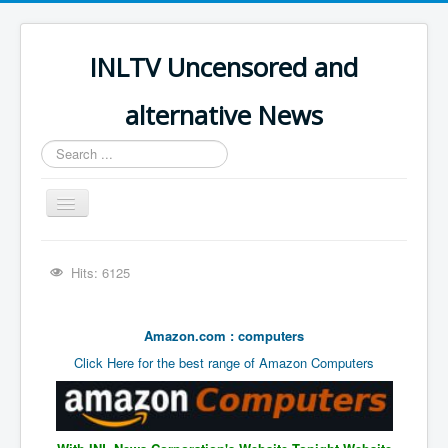
INLTV Uncensored and
alternative News
Search
...
Toggle
Navigation
Click menu above for all items
Hits: 6125
Click menu above for all items (2)
The Covid Scamdemic
Amazon.com : computers
Truth About Vaccines
Click Here for the best range of Amazon Computers
Great Perth Mint Swindle
Unfriendly Wow Burger