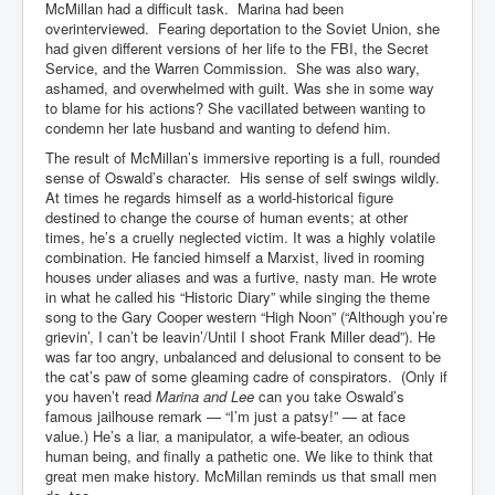
McMillan had a difficult task. Marina had been
overinterviewed. Fearing deportation to the Soviet Union, she
had given different versions of her life to the FBI, the Secret
Service, and the Warren Commission. She was also wary,
ashamed, and overwhelmed with guilt. Was she in some way
to blame for his actions? She vacillated between wanting to
condemn her late husband and wanting to defend him.
The result of McMillan’s immersive reporting is a full, rounded
sense of Oswald’s character. His sense of self swings wildly.
At times he regards himself as a world-historical figure
destined to change the course of human events; at other
times, he’s a cruelly neglected victim. It was a highly volatile
combination. He fancied himself a Marxist, lived in rooming
houses under aliases and was a furtive, nasty man. He wrote
in what he called his “Historic Diary” while singing the theme
song to the Gary Cooper western “High Noon” (“Although you’re
grievin’, I can’t be leavin’/Until I shoot Frank Miller dead”). He
was far too angry, unbalanced and delusional to consent to be
the cat’s paw of some gleaming cadre of conspirators. (Only if
you haven’t read
Marina and Lee
can you take Oswald’s
famous jailhouse remark — “I’m just a patsy!” — at face
value.) He’s a liar, a manipulator, a wife-beater, an odious
human being, and finally a pathetic one. We like to think that
great men make history. McMillan reminds us that small men