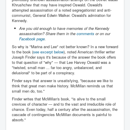
Chilling Words Dark Side of the Claremont Murders
Khrushchev that may have inspired Oswald. Oswald's
attempted assassination of a noted segregationist and anti-
Dark Side of Mossad Intelligence
communist, General Edwin Walker. Oswald's admiration for
Kennedy.
What Is The Rule of Law
Are you old enough to have memories of the Kennedy
assassination? Share them in the
comments
or on our
ICC To issue Warrants to Arrest Netanyahu Gallant
Hamas Mossad Asset Leader Yahya Sinwar Is Doing
Facebook page
.
Its Job BY BERNIE SANDERS
So why is "Marina and Lee" not better known? In a new forward
to the book (
see excerpt below
), noted American thriller writer
INLTV.co.uk World News April May 2024
Joseph Finder says it's because of the answer the book offers
Donald Trump Found Guilty But Fights On To Become
to that question of "why" — that Lee Harvey Oswald was a
The Next USA President INLTVWorldNews 31stMay
"twisted, small man ... far too angry, unbalanced, and
2024
delusional" to be part of a conspiracy.
Eugenics before 1945
Finder says that answer is unsatisfying, "because we like to
think that great men make history. McMillan reminds us that
I'm a Zionist Says US President Joe Biden
small men do, too."
Finder writes that McMillan's book, "is alive to the small
Hunter Biden's Federal Gun Trial
crevices of character — and to the vast and irreducible role of
chance. Even today, half a century after the assassination, the
Mossad/CIA/MI6/MI6/Five Eyes Security Agency
Alliance Above The Law
cascade of contingencies McMillan documents is painful to
absorb."
Why Did Mossad/CIA/MI5/MI6/CIA/Five Eyes Murder
Thomas Allwood