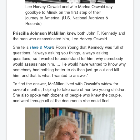
Drone Strike Musharafieh Beirut, Lebanon
Lee Harvey Oswald and wife Marina Oswald say
World Euro INLTV News January 2024
goodbye to Minsk on the first step of their
journey to America. (U.S. National Archives &
Yahya Sinwar shadowy Hamas leader behind the war
Records)
against Israel
Priscilla Johnson McMillan
knew both John F. Kennedy and
South African Hague ICJ Genocide Case Against
the man who assassinated him, Lee Harvey Oswald.
Israel
She tells
Here & Now'
s Robin Young that Kennedy was full of
Israel's Zionist State Real Power
questions, "always asking you things, always asking
questions, so I wanted to understand for him, why somebody
Roger Waters Pink Floyd co-founder dropped by BMG
would assassinate him. ... He would have wanted to know why
over Israel comments
somebody had nothing better to do than just go out and kill
him, and that is what I wanted to answer."
Mossad's Assassination of Hamas Leader Mahmoud
Al-Mabhouh
To find the answer, McMillan lived with Oswald's widow for
several months, helping to take care of her two young children.
Seamus “Banty” McEnaney GAA boss received €50
She also spoke with dozens of people who knew the couple,
million to house Irish homeless and asylum seekers
and went through all of the documents she could find.
Arab Israel Gaza Voices and News
YouTube INLTV News Videos Part1
Hamas Leaders Worth $11 bn Living Luxurious Life In
Qatar