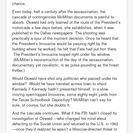
chance.
Even today, half a century after the assassination, the
cascade of contingencies McMillan documents is painful to
absorb. Oswald had only learned of the route of the President’s
motorcade a few days before, she establishes, when it was
published in the Dallas newspapers. The shooting was
practically a spur of the moment decision. Once he heard that
the President’s limousine would be passing right by the
building where he worked, he felt that Fate had put him there.
The President’s limousine looped right under his window.
(McMillan’s reconstruction of the day of the assassination,
documentary yet novelistic, is as pulse-pounding as the finest
thriller.)
Would Oswald have shot any politician who passed under his
window? Would he have traveled across town to shoot
Kennedy if Kennedy hadn’t presented himself, in a slow-
moving open-topped limousine, some eighty-eight yards from
the Texas Schoolbook Depository? McMillan can’t say for
sure, of course, but she doubts it.
And the cascade continues. What if the FBI hadn’t closed its
investigation of Oswald —who changed his mind about
defecting to the Soviet Union and returned to the U.S. in 1962
—once they’d realized he wasn’t a Moscow-directed threat to