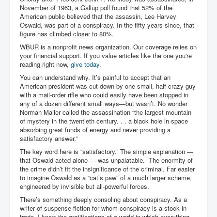
November of 1963, a Gallup poll found that 52% of the
Search For America's Hidden Enemy Continues With
American public believed that the assassin, Lee Harvey
The Jesuits
Oswald, was part of a conspiracy. In the fifty years since, that
Taylor Swift In Ireland Reeling in the Years
figure has climbed closer to 80%.
WBUR is a nonprofit news organization. Our coverage relies on
UK USA Elections INLTV World News July 2024
your financial support. If you value articles like the one you're
reading right now,
give today
.
UK Election Sky Results Roundup 4th July 2024
You can understand why. It’s painful to accept that an
Keir Starmer's Top New UK Labour Cabinet Team
American president was cut down by one small, half-crazy guy
with a mail-order rifle who could easily have been stopped in
TrippleMurderUKManhuntForSuspectKyleClifford10thJ
any of a dozen different small ways—but wasn’t. No wonder
uly2024
Norman Mailer called the assassination “the largest mountain
of mystery in the twentieth century. . . a black hole in space
Trump shooting low security ordered by who?
absorbing great funds of energy and never providing a
satisfactory answer.”
2024 Republican National Convention Begins After
Trump Survives Assassination Attempt
The key word here is “satisfactory.” The simple explanation —
that Oswald acted alone — was unpalatable. The enormity of
Kamala Harris’s Irish slave-owning ancestor
the crime didn’t fit the insignificance of the criminal. Far easier
to imagine Oswald as a “cat’s paw” of a much larger scheme,
Benjamin Netanyahu Orders IDF Snipers To Shoot
Palestinian Children In The Head
engineered by invisible but all-powerful forces.
There’s something deeply consoling about conspiracy. As a
Times of Israel News Updates August2024
writer of suspense fiction for whom conspiracy is a stock in
trade, I know the gratifications of a world in which everything