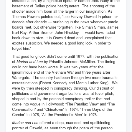
assassination, by a nightclub operator named Jack Ruby in the
Cancer Cure Cancer Natures Way
basement of Dallas police headquarters. The shooting of the
shooter made him loom all the larger in our imagination. As
Virginia Guiffre’s Murder Not Suicide Tweet
Thomas Powers pointed out, “Lee Harvey Oswald in prison for
decade after decade — surfacing in the news whenever parole
Judge Martin Edward Nolan Dublin Circuit Court
boards met, but otherwise forgotten, like Sirhan Sirhan, James
Feargal Deery and INL News Group v "The Banty"
Earl Ray, Arthur Bremer, John Hinckley — would have faded
Seamus McEnaney
back down to size. It is Oswald dead and unexplained that
excites suspicion. We needed a good long look in order to
Trump sues WSJ and Rupert Murdoch over Epstein
forget him.”
Report Battle of the Giants
That good long look didn’t come until 1977, with the publication
Patricia Ryan President Judge of Ireland's Circuit
of
Marina and Lee
by Priscilla Johnson McMillan. The timing
Court and Acting High Court Judge
could not have been worse. It was two years after the
ignominious end of the Vietnam War and three years after
Counties America owes trillions of Dollars To
Watergate. The country had been through two more traumatic
assassinations (Robert Kennedy and Martin Luther King). We
The Conversation Interesting News Summary August
were by then steeped in conspiracy thinking. Our distrust of
2025
politicians and government organizations was at fever pitch,
shaped in part by the paranoid conspiracy thriller that had
Psychopaths in our midst what you should know
come into vogue in Hollywood: “The Parallax View” and “The
Ron Hubbard Groomed by MI6 to Establish
Conversation” and “Chinatown” in 1974, “Three Days of the
Scientology
Condor” in 1975, “All the President’s Men” in 1976.
Marina and Lee
offered a deep, nuanced, and spellbinding
AI Taking Over From Humans In US Economy
portrait of Oswald, as seen through the prism of the person