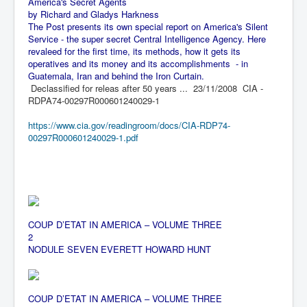
America's Secret Agents
BankForInternationalSettlements(BIS)
by Richard and Gladys Harkness
The Post presents its own special report on America's Silent
ElonMuskBuysTwitterFor$44bn
Service - the super secret Central Intelligence Agency. Here
Wikipedia.orgTryingToDestroyWikipediaExposed.org
revaleed for the first time, its methods, how it gets its
operatives and its money and its accomplishments - in
USCoversUpPolishMassacre_inlnews.com
Guatemala, Iran and behind the Iron Curtain.
Declassified for releas after 50 years ... 23/11/2008 CIA -
360Newsmsm.com_20-11-22
RDPA74-00297R000601240029-1
MSNNews_20-11-22
https://www.cia.gov/readingroom/docs/CIA-RDP74-
00297R000601240029-1.pdf
LloydCarew-Reid_Justice_INLNews.com
FixatedPersonsInvestigationPoliceUnit
WorldNews12thDecember2022
NewYorkTimesNews
COUP D’ETAT IN AMERICA – VOLUME THREE
2
NYTNewsJanuary2023
NODULE SEVEN
EVERETT HOW
ARD HUNT
PrinceHarry'sBookSpare
nytnewsjanuary2023P2
COUP D’ETAT IN AMERICA – VOLUME THREE