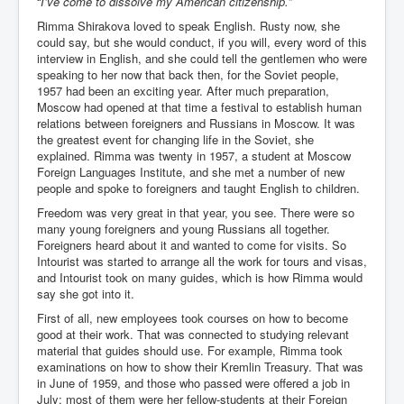
“
I’ve come to dissolve my American citizenship.
”
IndianInterestingStoriesFromINLNews.com
Rimma Shirakova loved to speak English. Rusty now, she
CIAHistory_LegacyOfAshesP1
could say, but she would conduct, if you will, every word of this
interview in English, and she could tell the gentlemen who were
NewYorkTimesNewsFebMarch2023P1
speaking to her now that back then, for the Soviet people,
1957 had been an exciting year. After much preparation,
USandCIAMilitaryInterventionsSinceWWII
Moscow had opened at that time a festival to establish human
relations between foreigners and Russians in Moscow. It was
CIAOperationMindControl_MKUltra
the greatest event for changing life in the Soviet, she
explained. Rimma was twenty in 1957, a student at Moscow
USAHiddenHistory
Foreign Languages Institute, and she met a number of new
people and spoke to foreigners and taught English to children.
NYTNewsMarch2023
Freedom was very great in that year, you see. There were so
TheSecretTeam
many young foreigners and young Russians all together.
Foreigners heard about it and wanted to come for visits. So
RupertMurdochsEndlesspower
Intourist was started to arrange all the work for tours and visas,
and Intourist took on many guides, which is how Rimma would
Similarweb
say she got into it.
TranceFormationOfAmerica
First of all, new employees took courses on how to become
good at their work. That was connected to studying relevant
GerryHutch_TheBulletProofMonk
material that guides should use. For example, Rimma took
examinations on how to show their Kremlin Treasury. That was
InsideTheEuropeanDrugCartelAlliance
in June of 1959, and those who passed were offered a job in
July; most of them were her fellow-students at their Foreign