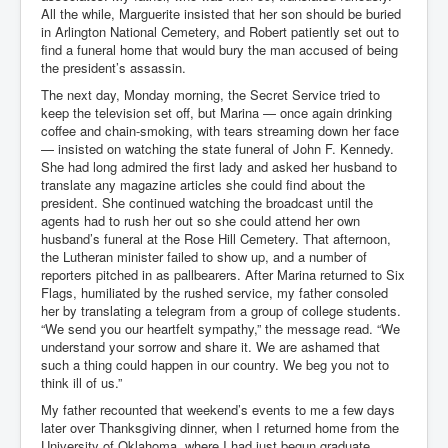
All the while, Marguerite insisted that her son should be buried
in Arlington National Cemetery, and Robert patiently set out to
find a funeral home that would bury the man accused of being
the president’s assassin.
The next day, Monday morning, the Secret Service tried to
keep the television set off, but Marina — once again drinking
coffee and chain-smoking, with tears streaming down her face
— insisted on watching the state funeral of John F. Kennedy.
She had long admired the first lady and asked her husband to
translate any magazine articles she could find about the
president. She continued watching the broadcast until the
agents had to rush her out so she could attend her own
husband’s funeral at the Rose Hill Cemetery. That afternoon,
the Lutheran minister failed to show up, and a number of
reporters pitched in as pallbearers. After Marina returned to Six
Flags, humiliated by the rushed service, my father consoled
her by translating a telegram from a group of college students.
“We send you our heartfelt sympathy,” the message read. “We
understand your sorrow and share it. We are ashamed that
such a thing could happen in our country. We beg you not to
think ill of us.”
My father recounted that weekend’s events to me a few days
later over Thanksgiving dinner, when I returned home from the
University of Oklahoma, where I had just begun graduate