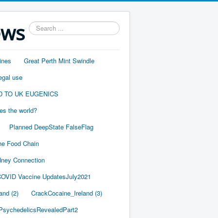
ews
Search
...
ines
Great Perth Mint Swindle
egal use
D TO UK EUGENICS
es the world?
Planned DeepState FalseFlag
he Food Chain
ney Connection
OVID Vaccine UpdatesJuly2021
and (2)
CrackCocaine_Ireland (3)
PsychedelicsRevealedPart2