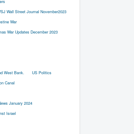
ers
SJ Wall Street Journal November2023
estine War
amas War Updates December 2023
nd West Bank.
US Politics
ion Canal
News January 2024
st Israel