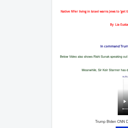
Native NYer living in Israel warns Jews to ‘get
By
Lia Eus
In command Trump 
Below Video also shows Rishi Sunak speaking out 
Meanwhile, Sir Keir Starmer has d
Trump Biden CNN De