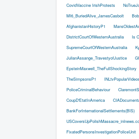
CovidVaccine IrishProtests
NoTrueJ
MI6_BuriedAlive_JamesCasbolt
Bob
AfghanistanHistoryP1
MansOldestAn
DistrictCourtOfWesternAustralia
Is C
SupremeCourtOfWesternAustralia
Ky
JulianAssange_TravestyofJustice
Gh
EpsteinMaxwell_TheFullShockingStory
TheSimpsonsP1
INLtvPopularVideo
PoliceCriminalBehaviour
ClaremontSe
CoupD'EtatInAmerica
CIADocumenta
BankForInternationalSettlements(BIS)
USCoversUpPolishMassacre_inlnews.c
FixatedPersonsInvestigationPoliceUnit