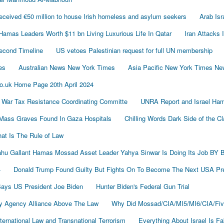
ived €50 million to house Irish homeless and asylum seekers
Arab Is
Hamas Leaders Worth $11 bn Living Luxurious Life In Qatar
Iran Attacks 
econd Timeline
US vetoes Palestinian request for full UN membership
es
Australian News New York Times
Asia Pacific New York Times N
o.uk Home Page 20th April 2024
 War Tax Resistance Coordinating Committe
UNRA Report and Israel Ham
Mass Graves Found In Gaza Hospitals
Chilling Words Dark Side of the C
at Is The Rule of Law
nyahu Gallant Hamas Mossad Asset Leader Yahya Sinwar Is Doing Its Job 
4
Donald Trump Found Guilty But Fights On To Become The Next USA P
 Says US President Joe Biden
Hunter Biden's Federal Gun Trial
y Agency Alliance Above The Law
Why Did Mossad/CIA/MI5/MI6/CIA/Fiv
ernational Law and Transnational Terrorism
Everything About Israel Is F