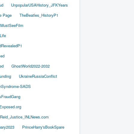
ud
UnpopularUSAHistory_JFKYears
e Page
TheBeatles_HistoryP1
AMustSeeFilm
Life
dRevealedP1
led
ed
GhostWorld2022-2032
unding
UkraineRussiaConflict
thSyndrome-SADS
esFraudGang
aExposed.org
-Reid_Justice_INLNews.com
ary2023
PrinceHarry'sBookSpare