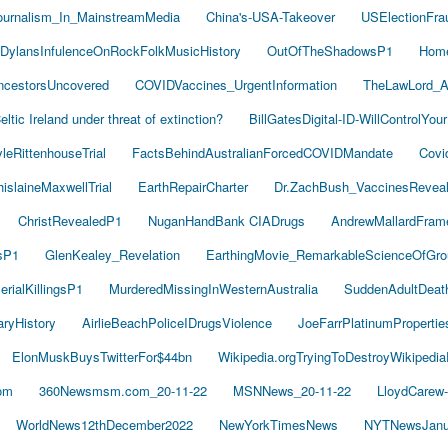
ournalism_In_MainstreamMedia
China's-USA-Takeover
USElectionFra
DylansInfulenceOnRockFolkMusicHistory
OutOfTheShadowsP1
Hom
cestorsUncovered
COVIDVaccines_UrgentInformation
TheLawLord_
eltic Ireland under threat of extinction?
BillGatesDigital-ID-WillControlYour
leRittenhouseTrial
FactsBehindAustralianForcedCOVIDMandate
Covi
islaineMaxwellTrial
EarthRepairCharter
Dr.ZachBush_VaccinesRevea
ChristRevealedP1
NuganHandBank CIADrugs
AndrewMallardFram
sP1
GlenKealey_Revelation
EarthingMovie_RemarkableScienceOfGro
rialKillingsP1
MurderedMissingInWesternAustralia
SuddenAdultDea
ryHistory
AirlieBeachPoliceIDrugsViolence
JoeFarrPlatinumProperti
ElonMuskBuysTwitterFor$44bn
Wikipedia.orgTryingToDestroyWikipedi
om
360Newsmsm.com_20-11-22
MSNNews_20-11-22
LloydCarew
WorldNews12thDecember2022
NewYorkTimesNews
NYTNewsJanu