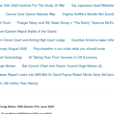
r 30th 2023 Institute For The Study Of War
Top Japanese Used Website
Cancer Cure Cancer Natures Way
Virginia Guiffre’s Murder Not Suici
t Court
Feargal Deery and INL News Group v "The Banty" Seamus McE
r Epstein Report Battle of the Giants
's Circuit Court and Acting High Court Judge
Counties America owes trillio
mmary August 2025
Psychopaths in our midst what you should know
sh Scientology
AI Taking Over From Humans In US Economy
 Hugh Mohan
Bar Council Chief Irish Senior Council Hugh Mohan (2)
ews Report Looks Into MI5/MI6 Dr David Payne Robert Murat Gerry McCann
 180 million Year History
Trump Biden CNN Debate 27th June 2024
TrumpBidenCNNDebate27thJune2024