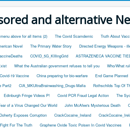
ored and alternative N
 menu above for all items (2)
The Covid Scamdemic
Truth About Vacc
merican Novel
The Primary Water Story
Directed Energy Weapons - ill
accineDeaths
COVID_5G_KIllingGrid
ASTRAZENECA VACCINE TIE
xist
What the Australian government refuses to tell you
Who/What rul
 Covid-19 Vaccine
China preparing for bio-warfare
End Game Planned
 Part2
CIA_MKUltraBrainwashing_Drugs-Mafia
Rothschilds Top Of T
Edinburgh Fringe Videos P!
Covid PCR Fraud Legal Action
The Syd
ear of a Virus Changed Our World
John McAfee's Mysterious Death
C
oherty Exposes Corruption
CrackCocaine_Ireland
CrackCocaine_Irel
Fight For The Truth
Graphene Oxide Toxic Poisen In Covid Vaccines