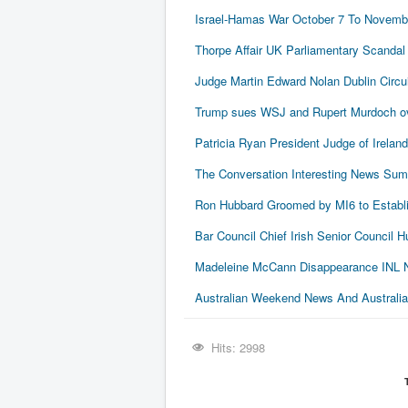
Israel-Hamas War October 7 To Novembe
Thorpe Affair UK Parliamentary Scandal
Judge Martin Edward Nolan Dublin Circui
Trump sues WSJ and Rupert Murdoch ove
Patricia Ryan President Judge of Ireland
The Conversation Interesting News Su
Ron Hubbard Groomed by MI6 to Establi
Bar Council Chief Irish Senior Council
Madeleine McCann Disappearance INL N
Australian Weekend News And Australia's
Hits: 2998