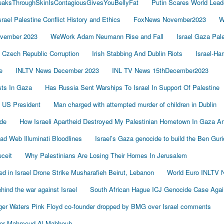
LeaksThroughSkinIsContagiousGivesYouBellyFat
Putin Scares World Lead
srael Palestine Conflict History and Ethics
FoxNews November2023
W
vember 2023
WeWork Adam Neumann Rise and Fall
Israel Gaza Pal
Czech Republic Corruption
Irish Stabbing And Dublin Riots
Israel-H
e
INLTV News December 2023
INL TV News 15thDecember2023
ists In Gaza
Has Russia Sent Warships To Israel In Support Of Palestine
 US President
Man charged with attempted murder of children in Dublin
de
How Israeli Apartheid Destroyed My Palestinian Hometown In Gaza A
sad Web Illuminati Bloodlines
Israel’s Gaza genocide to build the Ben Gur
eceit
Why Palestinians Are Losing Their Homes In Jerusalem
led in Israel Drone Strike Musharafieh Beirut, Lebanon
World Euro INLTV 
ind the war against Israel
South African Hague ICJ Genocide Case Again
er Waters Pink Floyd co-founder dropped by BMG over Israel comments
der Mahmoud Al-Mabhouh