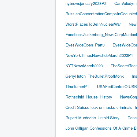
nytnewsjanuary2023P2
CanVolodym
RussianConcentrationCampsInOccupied
WorstPlacesToBeInNuclearWar
New
FacebookZuckerberg_NewsCorpMurdoch_
EyesWideOpen_Part3
EyesWideOpe
NewYorkTimesNewsFebMarch2023P1
NYTNewsMarch2023
TheSecretTea
GerryHutch_TheBulletProofMonk
In
TinaTurnerP1
USAFedControlOfUSB
Rothschild_House_History
NewsCorp
Credit Suisse leak unmasks criminals, fr
Rupert Murdoch's Untold Story
Dona
John Gilligan Confessions Of A Crime 