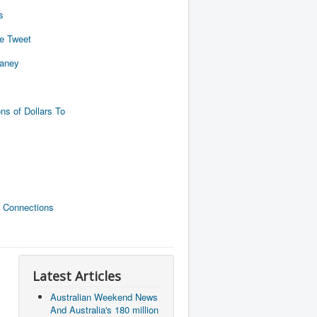
s
de Tweet
naney
ns of Dollars To
 Connections
Latest Articles
Australian Weekend News
And Australia's 180 million