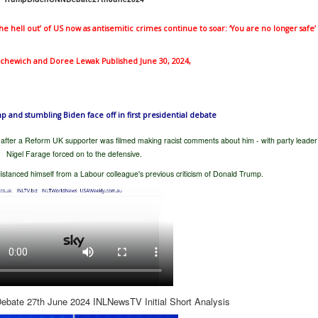
 the hell out’ of US now as antisemitic crimes continue to soar: ‘You are no longer safe’
tachewich
and Doree Lewak Published June 30, 2024,
and stumbling Biden face off in first presidential debate
after a Reform UK supporter was filmed making racist comments about him - with party leader
Nigel Farage forced on to the defensive.
istanced himself from a Labour colleague's previous criticism of Donald Trump.
bate 27th June 2024 INLNewsTV Initial Short Analysis