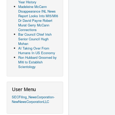
Year History
Madeleine McCann
Disappearance INL News
Report Looks Into MI5/MI6
Dr David Payne Robert
Murat Gerry McCann
Connections
Bar Council Chief Irish
Senior Council Hugh
Mohan
AI Taking Over From
Humans In US Economy
Ron Hubbard Groomed by
MI6 to Establish
Scientology
User Menu
SECFiling_NewsCorporation-
NewNewsCorporationLLC