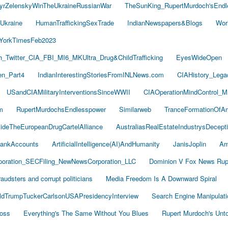
yrZelenskyWinTheUkraineRussianWar
TheSunKing_RupertMurdoch'sEndl
Ukraine
HumanTraffickingSexTrade
IndianNewspapers&Blogs
Wor
YorkTimesFeb2023
Twitter_CIA_FBI_MI6_MKUltra_Drug&ChildTrafficking
EyesWideOpen
n_Part4
IndianInterestingStoriesFromINLNews.com
CIAHistory_Leg
USandCIAMilitaryInterventionsSinceWWII
CIAOperationMindControl_M
m
RupertMurdochsEndlesspower
Similarweb
TranceFormationOfA
sideTheEuropeanDrugCartelAlliance
AustraliasRealEstateIndustrysDecept
ankAccounts
ArtificialIntelligence(AI)AndHumanity
JanisJoplin
Am
oration_SECFiling_NewNewsCorporation_LLC
Dominion V Fox News Rup
audsters and corrupt politicians
Media Freedom Is A Downward Spiral
ldTrumpTuckerCarlsonUSAPresidencyInterview
Search Engine Manipulati
Boss
Everything's The Same Without You Blues
Rupert Murdoch's Unt