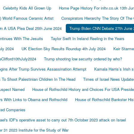
Celebrity Kids All Grown Up
Home Page History For inltv.co.uk 13th Ju
d) World Famous Ceramic Artist
Conspirators Hierarchy The Story Of The
On A USA Plea Deal 25th June 2024
Trump Biden CNN Debate 27th June 
tinues With The Jesuits
Taylor Swift In Ireland Reeling in the Years
uly 2024
UK Election Sky Results Roundup 4th July 2024
Keir Starm
Clifford10thJuly2024
Trump shooting low security ordered by who?
gins After Trump Survives Assassination Attempt
Kamala Harris’s Irish 
To Shoot Palestinian Children In The Head
Times of Israel News Updat
Suspect Named
House of Rothschild History and Choices For USA Preside
s With Links to Obama and Rothschild
House of Rothschild Bankster His
cted Companies
's IDF's operative asset to carry out 7th October 2023 attack on Israel
 31 2023 Institute for the Study of War