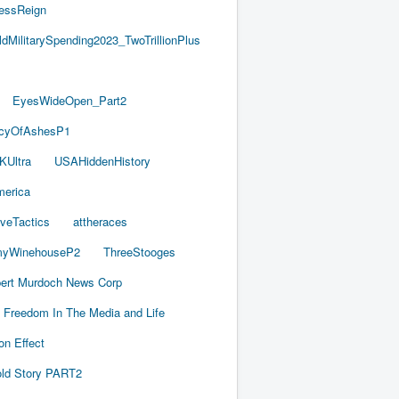
essReign
ldMilitarySpending2023_TwoTrillionPlus
EyesWideOpen_Part2
acyOfAshesP1
KUltra
USAHiddenHistory
merica
iveTactics
attheraces
yWinehouseP2
ThreeStooges
ert Murdoch News Corp
Freedom In The Media and Life
on Effect
old Story PART2