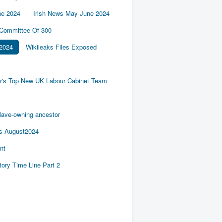
ne 2024
Irish News May June 2024
 Committee Of 300
2024
Wikileaks Files Exposed
er's Top New UK Labour Cabinet Team
slave-owning ancestor
es August2024
nt
tory Time Line Part 2