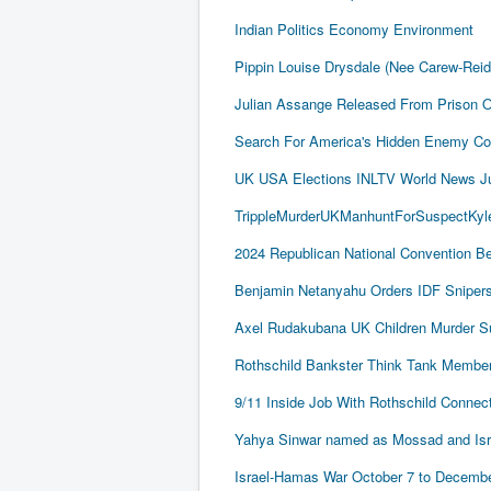
Indian Politics Economy Environment
Pippin Louise Drysdale (Nee Carew-Rei
Julian Assange Released From Prison 
Search For America's Hidden Enemy Con
UK USA Elections INLTV World News J
TrippleMurderUKManhuntForSuspectKyle
2024 Republican National Convention Be
Benjamin Netanyahu Orders IDF Snipers 
Axel Rudakubana UK Children Murder 
Rothschild Bankster Think Tank Member
9/11 Inside Job With Rothschild Conne
Yahya Sinwar named as Mossad and Israel
Israel-Hamas War October 7 to December