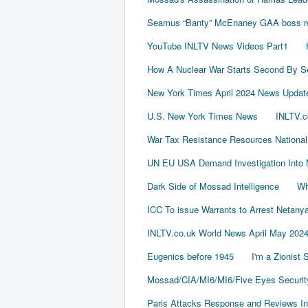
Seamus “Banty” McEnaney GAA boss rece
YouTube INLTV News Videos Part1
How A Nuclear War Starts Second By S
New York Times April 2024 News Updat
U.S. New York Times News
INLTV.c
War Tax Resistance Resources National
UN EU USA Demand Investigation Into 
Dark Side of Mossad Intelligence
Wh
ICC To issue Warrants to Arrest Neta
INLTV.co.uk World News April May 202
Eugenics before 1945
I'm a Zionist
Mossad/CIA/MI6/MI6/Five Eyes Securit
Paris Attacks Response and Reviews Int