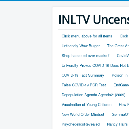
INLTV Uncens
Click menu above for all items
Click
Unfriendly Wow Burger
The Great A
Shop harassed over masks?
CovidV
University Proves COVID-19 Does Not E
COVID-19 Fact Summary
Poison In
False COVID-19 PCR Test
EndGame
Depopulation Agenda-Agenda21(2009)
Vaccination of Young Children
How F
New World Order Mindset
GemmaO'D
PsychedelicsRevealed
Nancy Hall's 