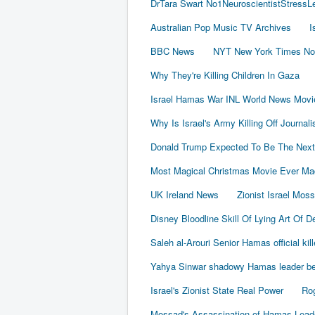
DrTara Swart No1NeuroscientistStress
Australian Pop Music TV Archives
I
BBC News
NYT New York Times No
Why They're Killing Children In Gaza
Israel Hamas War INL World News Movi
Why Is Israel's Army Killing Off Journal
Donald Trump Expected To Be The Next
Most Magical Christmas Movie Ever Ma
UK Ireland News
Zionist Israel Mos
Disney Bloodline Skill Of Lying Art Of D
Saleh al-Arouri Senior Hamas official kil
Yahya Sinwar shadowy Hamas leader beh
Israel's Zionist State Real Power
Rog
Mossad's Assassination of Hamas Lea