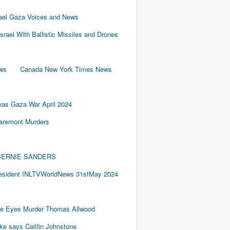
rael Gaza Voices and News
Israel With Ballistic Missiles and Drones
ews
Canada New York Times News
as Gaza War April 2024
laremont Murders
BY BERNIE SANDERS
resident INLTVWorldNews 31stMay 2024
e Eyes Murder Thomas Allwood
ake says Caitlin Johnstone