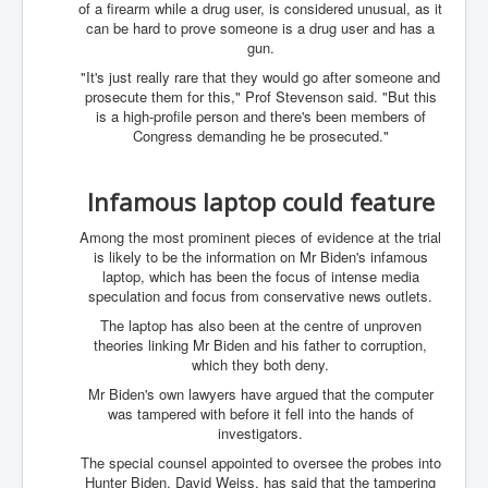
of a firearm while a drug user, is considered unusual, as it
IndianInterestingStoriesFromINLNews.com
can be hard to prove someone is a drug user and has a
CIAHistory_LegacyOfAshesP1
gun.
"It's just really rare that they would go after someone and
NewYorkTimesNewsFebMarch2023P1
prosecute them for this," Prof Stevenson said. "But this
is a high-profile person and there's been members of
USandCIAMilitaryInterventionsSinceWWII
Congress demanding he be prosecuted."
CIAOperationMindControl_MKUltra
USAHiddenHistory
Infamous laptop could feature
NYTNewsMarch2023
Among the most prominent pieces of evidence at the trial
is likely to be the information on Mr Biden's infamous
TheSecretTeam
laptop, which has been the focus of intense media
speculation and focus from conservative news outlets.
RupertMurdochsEndlesspower
The laptop has also been at the centre of unproven
Similarweb
theories linking Mr Biden and his father to corruption,
which they both deny.
TranceFormationOfAmerica
Mr Biden's own lawyers have argued that the computer
was tampered with before it fell into the hands of
GerryHutch_TheBulletProofMonk
investigators.
InsideTheEuropeanDrugCartelAlliance
The special counsel appointed to oversee the probes into
Hunter Biden, David Weiss, has said that the tampering