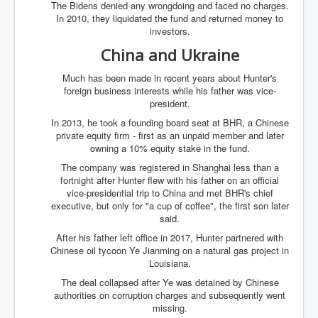
The Bidens denied any wrongdoing and faced no charges.
In 2010, they liquidated the fund and returned money to
investors.
China and Ukraine
Much has been made in recent years about Hunter's
foreign business interests while his father was vice-
president.
In 2013, he took a founding board seat at BHR, a Chinese
private equity firm - first as an unpaid member and later
owning a 10% equity stake in the fund.
The company was registered in Shanghai less than a
fortnight after Hunter flew with his father on an official
vice-presidential trip to China and met BHR's chief
executive, but only for "a cup of coffee", the first son later
said.
After his father left office in 2017, Hunter partnered with
Chinese oil tycoon Ye Jianming on a natural gas project in
Louisiana.
The deal collapsed after Ye was detained by Chinese
authorities on corruption charges and subsequently went
missing.