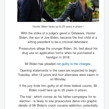
New World Order Mindset
GemmaO'Doherty Exposes Corruption
CrackCocaine_Ireland
Hunter Biden faces up to 25 years in prison i
CrackCocaine_Ireland (2)
With the strike of a judge's gavel in Delaware, Hunter
Biden, the son of Joe Biden, became the first child of a
CrackCocaine_Ireland (3)
sitting president to be a criminal defendant.
Prosecutors allege the younger Biden, 54, lied about his
PsychedelicsRevealed
drug use on application forms when he purchased a
Nancy Hall's Fight For The Truth
handgun in 2018.
Mr Biden has pleaded
not guilty to the charges.
Graphene Oxide Toxic Poisen In Covid Vaccines
Opening statements in the case are expected to begin
PsychedelicsRevealedPart2
Tuesday, after 12 jurors and four alternates were sworn in
on Monday.
CovidVaccine IrishProtests
If the jury finds him guilty of all three federal counts, Mr
Biden could face up to 25 years in prison.
NoTrueJournalism_In_MainstreamMedia
The trial - which comes as his father campaigns for re-
China's-USA-Takeover
election - is likely to see prosecutors delve into graphic
details of Mr Biden's crack cocaine addiction, potentially
USElectionFraud