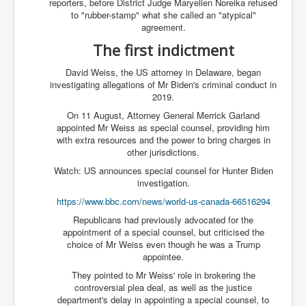
reporters, before District Judge Maryellen Noreika refused
to "rubber-stamp" what she called an "atypical"
agreement.
The first indictment
David Weiss, the US attorney in Delaware, began
investigating allegations of Mr Biden's criminal conduct in
2019.
On 11 August, Attorney General Merrick Garland
appointed Mr Weiss as special counsel, providing him
with extra resources and the power to bring charges in
other jurisdictions.
Watch: US announces special counsel for Hunter Biden
investigation.
https://www.bbc.com/news/world-us-canada-66516294
Republicans had previously advocated for the
appointment of a special counsel, but criticised the
choice of Mr Weiss even though he was a Trump
appointee.
They pointed to Mr Weiss' role in brokering the
controversial plea deal, as well as the justice
department's delay in appointing a special counsel, to