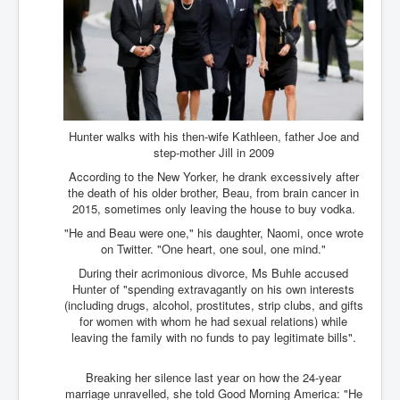
Chilling Words Dark Side of the Claremont Murders
Dark Side of Mossad Intelligence
What Is The Rule of Law
ICC To issue Warrants to Arrest Netanyahu Gallant
Hamas Mossad Asset Leader Yahya Sinwar Is Doing
Its Job BY BERNIE SANDERS
Hunter walks with his then-wife Kathleen, father Joe and
step-mother Jill in 2009
INLTV.co.uk World News April May 2024
According to the New Yorker, he drank excessively after
Donald Trump Found Guilty But Fights On To Become
the death of his older brother, Beau, from brain cancer in
The Next USA President INLTVWorldNews 31stMay
2015, sometimes only leaving the house to buy vodka.
2024
"He and Beau were one," his daughter, Naomi, once wrote
Eugenics before 1945
on Twitter. "One heart, one soul, one mind."
During their acrimonious divorce, Ms Buhle accused
I'm a Zionist Says US President Joe Biden
Hunter of "spending extravagantly on his own interests
(including drugs, alcohol, prostitutes, strip clubs, and gifts
Hunter Biden's Federal Gun Trial
for women with whom he had sexual relations) while
Mossad/CIA/MI6/MI6/Five Eyes Security Agency
leaving the family with no funds to pay legitimate bills".
Alliance Above The Law
Breaking her silence last year on how the 24-year
Why Did Mossad/CIA/MI5/MI6/CIA/Five Eyes Murder
Thomas Allwood
marriage unravelled, she told Good Morning America: "He