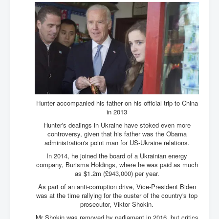
Hunter accompanied his father on his official trip to China
in 2013
Hunter's dealings in Ukraine have stoked even more
controversy, given that his father was the Obama
administration's point man for US-Ukraine relations.
In 2014, he joined the board of a Ukrainian energy
company, Burisma Holdings, where he was paid as much
as $1.2m (£943,000) per year.
As part of an anti-corruption drive, Vice-President Biden
was at the time rallying for the ouster of the country's top
prosecutor, Viktor Shokin.
Mr Shokin was removed by parliament in 2016, but critics