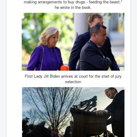
making arrangements to buy drugs - feeding the beast,"
BankForInternationalSettlements(BIS)
he wrote in the book.
ElonMuskBuysTwitterFor$44bn
Wikipedia.orgTryingToDestroyWikipediaExposed.org
USCoversUpPolishMassacre_inlnews.com
360Newsmsm.com_20-11-22
MSNNews_20-11-22
LloydCarew-Reid_Justice_INLNews.com
FixatedPersonsInvestigationPoliceUnit
First Lady Jill Biden arrives at court for the start of jury
selection
WorldNews12thDecember2022
NewYorkTimesNews
NYTNewsJanuary2023
PrinceHarry'sBookSpare
nytnewsjanuary2023P2