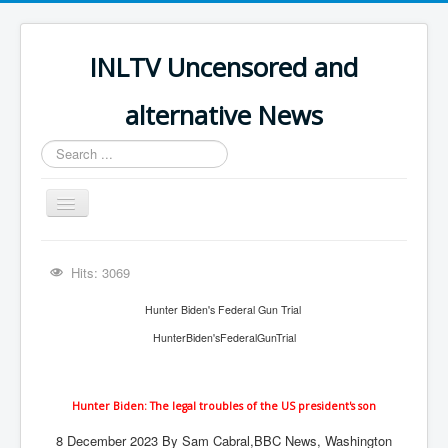
INLTV Uncensored and
alternative News
Search
...
Toggle
Navigation
Click menu above for all items
Hits: 3069
Click menu above for all items (2)
Hunter Biden's Federal Gun Trial
The Covid Scamdemic
HunterBiden'sFederalGunTrial
Truth About Vaccines
Great Perth Mint Swindle
Hunter Biden: The legal troubles of the US president's son
Unfriendly Wow Burger
8 December 2023
By Sam Cabral,
BBC News, Washington