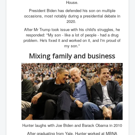
Cancer Cure Cancer Natures Way
House.
President Biden has defended his son on multiple
Virginia Guiffre’s Murder Not Suicide Tweet
occasions, most notably during a presidential debate in
2020.
Judge Martin Edward Nolan Dublin Circuit Court
After Mr Trump took issue with his child's struggles, he
Feargal Deery and INL News Group v "The Banty"
responded: "My son - like a lot of people - had a drug
Seamus McEnaney
problem. He's fixed it and worked on it, and I'm proud of
my son."
Trump sues WSJ and Rupert Murdoch over Epstein
Report Battle of the Giants
Mixing family and business
Patricia Ryan President Judge of Ireland's Circuit
Court and Acting High Court Judge
Counties America owes trillions of Dollars To
The Conversation Interesting News Summary August
2025
Psychopaths in our midst what you should know
Ron Hubbard Groomed by MI6 to Establish
Scientology
Hunter laughs with Joe Biden and Barack Obama in 2010
AI Taking Over From Humans In US Economy
After graduating from Yale, Hunter worked at MBNA