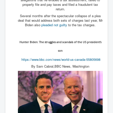
properly file and pay taxes and filed a fraudulent tax
Freedom In The Media and Life
return.
Rupert Murdoch's Untold Story
Several months after the spectacular collapse of a plea
deal that would address both sets of charges last year, Mr
DonaldTrumpTuckerCarlsonUSAPresidencyInterview
Biden also
pleaded not guilty
to the tax charges.
Search Engine Manipulation Effect
John Gilligan Confessions Of A Crime Boss
Hunter Biden: The struggles and scandals of the US president's
Everything's The Same Without You Blues
son
Rupert Murdoch's Untold Story PART2
https://www.bbc.com/news/
world-us-canada-55805698
DrTara Swart
By Sam Cabral,BBC News, Washington
No1NeuroscientistStressLeaksThroughSkinIsContagio
usGivesYouBellyFat
Putin Scares World Leaders
Australian Pop Music TV Archives
Israel Palestine Conflict History and Ethics
FoxNews November2023