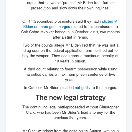
argue that he would "protect" Mr Biden from further
prosecution and slow down their own inquiries.
On 14 September, prosecutors said they had
indicted Mr
Biden on three gun charges
related to his purchase of a
Colt Cobra revolver handgun in October 2018, two months
after a stint in rehab.
Two of the counts allege Mr Biden lied that he was not a
drug user on the federal application form he filled out to
buy the weapon. They each carry a maximum penalty of
10 years in prison.
A third count relating to firearm possession while using
narcotics carries a maximum prison sentence of five
years.
In October, Mr Biden
pleaded not guilty
to the charges.
The new legal strategy
The continuing legal battleproceeded without Christopher
Clark, who had been Mr Biden's lead attorney for the
previous five years.
Mr Clark withdrew from the case on 15 August, writing in