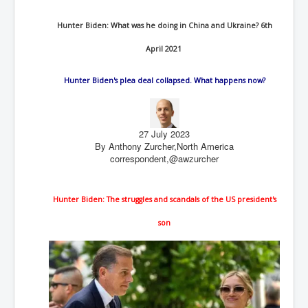
End Game Planned
Planned DeepState FalseFlag
Hunter Biden: What was he doing in China and Ukraine? 6th
False COVID-19 PCR Test
April 2021
EndGame Part2
Hunter Biden's plea deal collapsed. What happens now?
CIA_MKUltraBrainwashing_Drugs-Mafia
Rothschilds Top Of The Food Chain
27 July 2023
Depopulation Agenda-Agenda21(2009)
By Anthony Zurcher,
North America
correspondent,
@awzurcher
Edinburgh Fringe Videos P!
Covid PCR Fraud Legal Action
Hunter Biden: The struggles and scandals of the US president's
The Sydney Connection
son
Vaccination of Young Children
How Fear of a Virus Changed Our World
John McAfee's Mysterious Death
COVID Vaccine UpdatesJuly2021