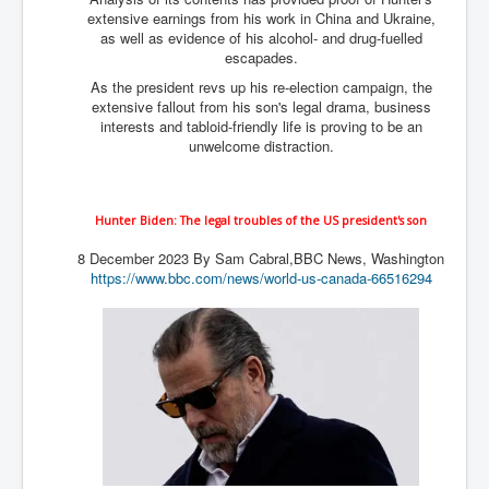
extensive earnings from his work in China and Ukraine,
as well as evidence of his alcohol- and drug-fuelled
escapades.
As the president revs up his re-election campaign, the
extensive fallout from his son's legal drama, business
interests and tabloid-friendly life is proving to be an
unwelcome distraction.
Hunter Biden: The legal troubles of the US president's son
8 December 2023
By Sam Cabral,
BBC News, Washington
https://www.bbc.com/news/world-us-canada-66516294