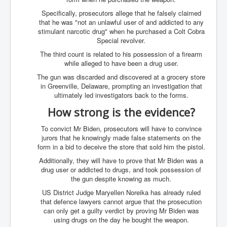
SupremeCourtOfWesternAustralia
Specifically, prosecutors allege that he falsely claimed
that he was "not an unlawful user of and addicted to any
KyleRittenhouseTrial
stimulant narcotic drug" when he purchased a Colt Cobra
Special revolver.
FactsBehindAustralianForcedCOVIDMandate
The third count is related to his possession of a firearm
CovidRevealedP1
while alleged to have been a drug user.
The gun was discarded and discovered at a grocery store
JulianAssange_TravestyofJustice
in Greenville, Delaware, prompting an investigation that
ultimately led investigators back to the forms.
GhislaineMaxwellTrial
How strong is the evidence?
EarthRepairCharter
To convict Mr Biden, prosecutors will have to convince
Dr.ZachBush_VaccinesRevealed
jurors that he knowingly made false statements on the
form in a bid to deceive the store that sold him the pistol.
EpsteinMaxwell_TheFullShockingStory
Additionally, they will have to prove that Mr Biden was a
ChristRevealedP1
drug user or addicted to drugs, and took possession of
the gun despite knowing as much.
NuganHandBank CIADrugs
US District Judge Maryellen Noreika has already ruled
AndrewMallardFramed
that defence lawyers cannot argue that the prosecution
can only get a guilty verdict by proving Mr Biden was
GhostWorld2022-2032
using drugs on the day he bought the weapon.