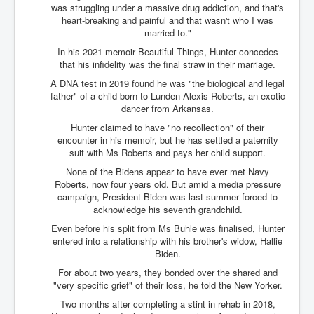
was struggling under a massive drug addiction, and that's
Paris Attacks Response and Reviews International
heart-breaking and painful and that wasn't who I was
Law and Transnational Terrorism
married to."
Everything About Israel Is Fake says Caitlin
In his 2021 memoir Beautiful Things, Hunter concedes
Johnstone
that his infidelity was the final straw in their marriage.
A DNA test in 2019 found he was "the biological and legal
Indian Politics Economy Environment
father" of a child born to Lunden Alexis Roberts, an exotic
Celebrity Kids All Grown Up
dancer from Arkansas.
Hunter claimed to have "no recollection" of their
Home Page History For inltv.co.uk 13th June 2024
encounter in his memoir, but he has settled a paternity
suit with Ms Roberts and pays her child support.
Irish News May June 2024
None of the Bidens appear to have ever met Navy
Pippin Louise Drysdale (Nee Carew-Reid) World
Roberts, now four years old. But amid a media pressure
Famous Ceramic Artist
campaign, President Biden was last summer forced to
acknowledge his seventh grandchild.
Conspirators Hierarchy The Story Of The Committee
Of 300
Even before his split from Ms Buhle was finalised, Hunter
entered into a relationship with his brother's widow, Hallie
Julian Assange Released From Prison On A USA Plea
Biden.
Deal 25th June 2024
For about two years, they bonded over the shared and
Trump Biden CNN Debate 27th June 2024
"very specific grief" of their loss, he told the New Yorker.
Two months after completing a stint in rehab in 2018,
Wikileaks Files Exposed