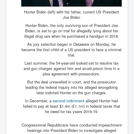
WSJ Wall Street Journal November2023
Hunter Biden (left) with his father, current US President
BBC News
Joe Biden
NYT New York Times November 2023
Hunter Biden, the only surviving son of President Joe
Biden, is set to go on trial for allegedly lying about his
WeWork Adam Neumann Rise and Fall
illegal drug use when he purchased a handgun in 2018.
As jury selection began in Delaware on Monday, he
Israel Gaza Palestine War
became the first child of a US president to face a criminal
Why They're Killing Children In Gaza
trial.
Last summer, the 54-year-old looked set to resolve tax
Czech Republic Corruption
and gun charges against him and avoid prison time in a
plea agreement with prosecutors.
Irish Stabbing And Dublin Riots
But the deal unravelled in court, and the prosecutor
Israel-Hamas War Updates December 2023
leading the federal inquiry into his alleged wrongdoing
later indicted Hunter on the gun charges.
Israel Hamas War INL World News Movie
In December, a
second indictment
alleged Hunter had
INLTV News December 2023
failed to pay at least $1.4m (£1.1m) in federal taxes that
he owed for tax years 2016-19.
INL TV News 15thDecember2023
Congressional Republicans have conducted impeachment
Why Is Israel's Army Killing Off Journalists In Gaza
hearings into President Biden to investigate alleged