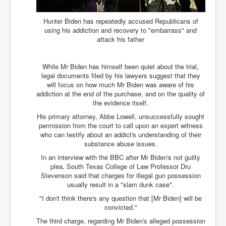
CanVolodymyrZelenskyWinTheUkraineRussianWar
TheSunKing_RupertMurdoch'sEndlessReign
Hunter Biden has repeatedly accused Republicans of
using his addiction and recovery to "embarrass" and
RussianConcentrationCampsInOccupiedUkraine
attack his father
HumanTraffickingSexTrade
While Mr Biden has himself been quiet about the trial,
IndianNewspapers&Blogs
legal documents filed by his lawyers suggest that they
will focus on how much Mr Biden was aware of his
WorldMilitarySpending2023_TwoTrillionPlus
addiction at the end of the purchase, and on the quality of
the evidence itself.
WorstPlacesToBeInNuclearWar
His primary attorney, Abbe Lowell, unsuccessfully sought
NewYorkTimesFeb2023
permission from the court to call upon an expert witness
who can testify about an addict's understanding of their
FacebookZuckerberg_NewsCorpMurdoch_Twitter_CIA
substance abuse issues.
_FBI_MI6_MKUltra_Drug&ChildTrafficking
In an interview with the BBC after Mr Biden's not guilty
EyesWideOpen
plea, South Texas College of Law Professor Dru
Stevenson said that charges for illegal gun possession
EyesWideOpen_Part2
usually result in a "slam dunk case".
EyesWideOpen_Part3
"I don't think there's any question that [Mr Biden] will be
convicted."
EyesWideOpen_Part4
The third charge, regarding Mr Biden's alleged possession