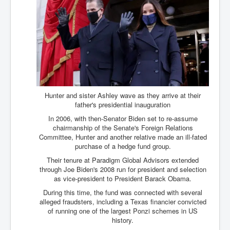
Hunter and sister Ashley wave as they arrive at their
father's presidential inauguration
In 2006, with then-Senator Biden set to re-assume
chairmanship of the Senate's Foreign Relations
Committee, Hunter and another relative made an ill-fated
purchase of a hedge fund group.
Their tenure at Paradigm Global Advisors extended
through Joe Biden's 2008 run for president and selection
as vice-president to President Barack Obama.
During this time, the fund was connected with several
alleged fraudsters, including a Texas financier convicted
of running one of the largest Ponzi schemes in US
history.