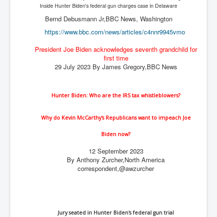
The Great American Novel
Inside Hunter Biden's federal gun charges case in Delaware
Bernd Debusmann Jr,BBC News, Washington
The Primary Water Story
https://www.bbc.com/news/
articles/c4nnr9945vmo
Directed Energy Weapons - illegal use
President Joe Biden acknowledges seventh grandchild for
Shop harassed over masks?
first time
29 July 2023 By James Gregory,BBC News
CovidVaccineDeaths
COVID_5G_KIllingGrid
Hunter Biden: Who are the IRS tax whistleblowers?
ASTRAZENECA VACCINE TIED TO UK EUGENICS
Why do Kevin McCarthy's Republicans want to impeach Joe
University Proves COVID-19 Does Not Exist
Biden now?
What the Australian government refuses to tell you
12 September 2023
Who/What rules the world?
By Anthony Zurcher,
North America
correspondent,
@awzurcher
COVID-19 Fact Summary
Poison In Covid-19 Vaccine
China preparing for bio-warfare
Jury seated in Hunter Biden's federal gun trial