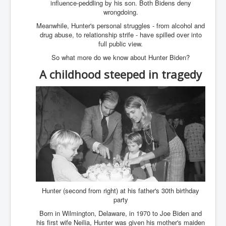
influence-peddling by his son. Both Bidens deny
Has Russia Sent Warships To Israel In Support Of
Palestine
wrongdoing.
Meanwhile, Hunter's personal struggles - from alcohol and
Donald Trump Expected To Be The Next US President
drug abuse, to relationship strife - have spilled over into
full public view.
Man charged with attempted murder of children in
Dublin
So what more do we know about Hunter Biden?
Most Magical Christmas Movie Ever Made
A childhood steeped in tragedy
How Israeli Apartheid Destroyed My Palestinian
Hometown In Gaza And West Bank.
US Politics
UK Ireland News
Zionist Israel Mossad Web Illuminati Bloodlines
Israel’s Gaza genocide to build the Ben Gurion Canal
Disney Bloodline Skill Of Lying Art Of Deceit
Hunter (second from right) at his father's 30th birthday
Why Palestinians Are Losing Their Homes In
party
Jerusalem
Born in Wilmington, Delaware, in 1970 to Joe Biden and
Saleh al-Arouri Senior Hamas official killed in Israel
his first wife Neilia, Hunter was given his mother's maiden