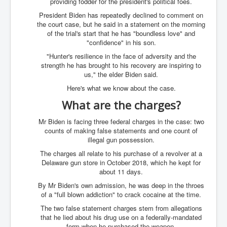
providing fodder for the president's political foes.
UnpopularUSAHistory_JFKYears
President Biden has repeatedly declined to comment on
the court case, but he said in a statement on the morning
MI6_BuriedAlive_JamesCasbolt
of the trial's start that he has "boundless love" and
"confidence" in his son.
BobDylansInfulenceOnRockFolkMusicHistory
"Hunter's resilience in the face of adversity and the
OutOfTheShadowsP1
strength he has brought to his recovery are inspiring to
us," the elder Biden said.
Home Page
Here's what we know about the case.
TheBeatles_HistoryP1
What are the charges?
AfghanistanHistoryP1
Mr Biden is facing three federal charges in the case: two
counts of making false statements and one count of
MansOldestAncestorsUncovered
illegal gun possession.
COVIDVaccines_UrgentInformation
The charges all relate to his purchase of a revolver at a
Delaware gun store in October 2018, which he kept for
TheLawLord_AMustSeeFilm
about 11 days.
DistrictCourtOfWesternAustralia
By Mr Biden's own admission, he was deep in the throes
of a "full blown addiction" to crack cocaine at the time.
Is Celtic Ireland under threat of extinction?
The two false statement charges stem from allegations
that he lied about his drug use on a federally-mandated
BillGatesDigital-ID-WillControlYourLife
form when he purchased the weapon.