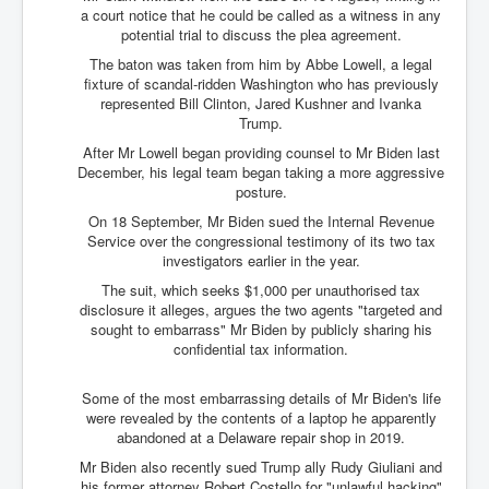
a court notice that he could be called as a witness in any
potential trial to discuss the plea agreement.
The baton was taken from him by Abbe Lowell, a legal
fixture of scandal-ridden Washington who has previously
represented Bill Clinton, Jared Kushner and Ivanka
Trump.
After Mr Lowell began providing counsel to Mr Biden last
December, his legal team began taking a more aggressive
posture.
On 18 September, Mr Biden sued the Internal Revenue
Service over the congressional testimony of its two tax
investigators earlier in the year.
The suit, which seeks $1,000 per unauthorised tax
disclosure it alleges, argues the two agents "targeted and
sought to embarrass" Mr Biden by publicly sharing his
confidential tax information.
Some of the most embarrassing details of Mr Biden's life
were revealed by the contents of a laptop he apparently
abandoned at a Delaware repair shop in 2019.
Mr Biden also recently sued Trump ally Rudy Giuliani and
his former attorney Robert Costello for "unlawful hacking"