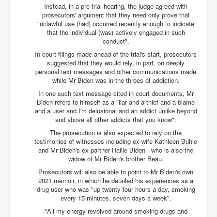
TheSimpsonsP1
Instead, in a pre-trial hearing, the judge agreed with
prosecutors' argument that they need only prove that
INLtvPopularVideosP1
"unlawful use (had) occurred recently enough to indicate
that the individual (was) actively engaged in such
GlenKealey_Revelation
conduct".
In court filings made ahead of the trial's start, prosecutors
EarthingMovie_RemarkableScienceOfGrounding
suggested that they would rely, in part, on deeply
personal text messages and other communications made
UkraineRussiaConflict
while Mr Biden was in the throes of addiction.
PoliceCriminalBehaviour
In one such text message cited in court documents, Mr
Biden refers to himself as a "liar and a thief and a blame
ClaremontSerialKillingsP1
and a user and I'm delusional and an addict unlike beyond
and above all other addicts that you know".
MurderedMissingInWesternAustralia
The prosecution is also expected to rely on the
SuddenAdultDeathSyndrome-SADS
testimonies of witnesses including ex-wife Kathleen Buhle
and Mr Biden's ex-partner Hallie Biden - who is also the
CoupD'EtatInAmerica
widow of Mr Biden's brother Beau.
CIADocumentaryHistory
Prosecutors will also be able to point to Mr Biden's own
2021 memoir, in which he detailed his experiences as a
AirlieBeachPoliceIDrugsViolence
drug user who was "up twenty-four hours a day, smoking
every 15 minutes, seven days a week".
JoeFarrPlatinumPropertiesFraudGang
"All my energy revolved around smoking drugs and