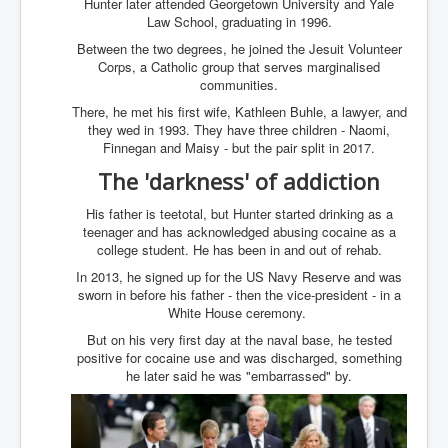
Hunter later attended Georgetown University and Yale
Iran Attacks Israel With Ballistic Missiles and Drones
Law School, graduating in 1996.
How A Nuclear War Starts Second By Second
Between the two degrees, he joined the Jesuit Volunteer
Timeline
Corps, a Catholic group that serves marginalised
communities.
US vetoes Palestinian request for full UN membership
There, he met his first wife, Kathleen Buhle, a lawyer, and
New York Times April 2024 News Updates
they wed in 1993. They have three children - Naomi,
Finnegan and Maisy - but the pair split in 2017.
Australian News New York Times
The 'darkness' of addiction
Asia Pacific New York Times News
His father is teetotal, but Hunter started drinking as a
Canada New York Times News
teenager and has acknowledged abusing cocaine as a
college student. He has been in and out of rehab.
U.S. New York Times News
In 2013, he signed up for the US Navy Reserve and was
sworn in before his father - then the vice-president - in a
INLTV.co.uk Home Page 20th April 2024
White House ceremony.
War Tax Resistance Resources National War Tax
But on his very first day at the naval base, he tested
Resistance Coordinating Committe
positive for cocaine use and was discharged, something
he later said he was "embarrassed" by.
UNRA Report and Israel Hamas Gaza War April 2024
UN EU USA Demand Investigation Into Mass Graves
Found In Gaza Hospitals