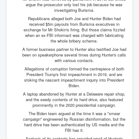
argue the prosecutor only lost his job because he was
investigating Burisma.
Republicans alleged both Joe and Hunter Biden had
received $5m payouts from Burisma executives in
exchange for Mr Shokin's firing. But those claims fizzled
when an ex-FBI informant was charged with fabricating
the whole bribery scheme.
A former business partner to Hunter also testified Joe had
been on speakerphone several times during Hunter's calls
with various contacts.
Allegations of corruption formed the centrepiece of both
President Trump's first impeachment in 2019, and are
stoking the nascent impeachment inquiry into President
Biden.
A laptop abandoned by Hunter at a Delaware repair shop,
and the seedy contents of its hard drive, also featured
prominently in the 2020 presidential campaign.
The Biden team argued at the time it was a "smear
campaign" engineered by Russian disinformation, but the
hard drive has been authenticated by US media and the
FBI has it.
Analysis of its contents has provided proof of Hunter's