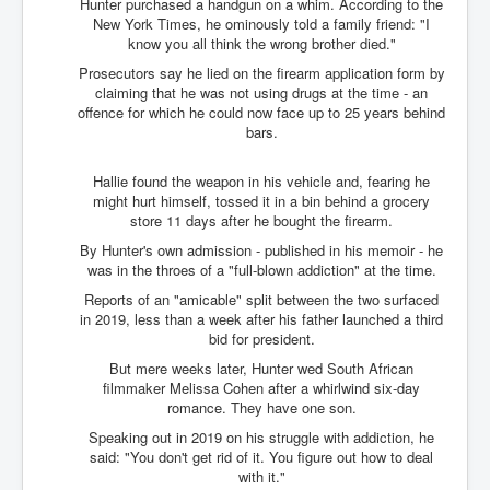
Hunter purchased a handgun on a whim. According to the
Search For America's Hidden Enemy Continues With
New York Times, he ominously told a family friend: "I
The Jesuits
know you all think the wrong brother died."
Prosecutors say he lied on the firearm application form by
Taylor Swift In Ireland Reeling in the Years
claiming that he was not using drugs at the time - an
UK USA Elections INLTV World News July 2024
offence for which he could now face up to 25 years behind
bars.
UK Election Sky Results Roundup 4th July 2024
Hallie found the weapon in his vehicle and, fearing he
Keir Starmer's Top New UK Labour Cabinet Team
might hurt himself, tossed it in a bin behind a grocery
store 11 days after he bought the firearm.
TrippleMurderUKManhuntForSuspectKyleClifford10thJ
uly2024
By Hunter's own admission - published in his memoir - he
was in the throes of a "full-blown addiction" at the time.
Trump shooting low security ordered by who?
Reports of an "amicable" split between the two surfaced
2024 Republican National Convention Begins After
in 2019, less than a week after his father launched a third
Trump Survives Assassination Attempt
bid for president.
Kamala Harris’s Irish slave-owning ancestor
But mere weeks later, Hunter wed South African
filmmaker Melissa Cohen after a whirlwind six-day
Benjamin Netanyahu Orders IDF Snipers To Shoot
romance. They have one son.
Palestinian Children In The Head
Speaking out in 2019 on his struggle with addiction, he
Times of Israel News Updates August2024
said: "You don't get rid of it. You figure out how to deal
with it."