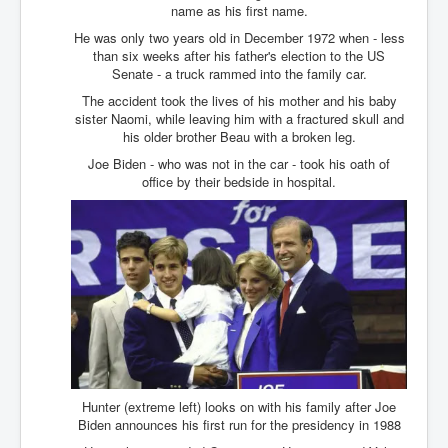
Drone Strike Musharafieh Beirut, Lebanon
name as his first name.
World Euro INLTV News January 2024
He was only two years old in December 1972 when - less
than six weeks after his father's election to the US
Yahya Sinwar shadowy Hamas leader behind the war
Senate - a truck rammed into the family car.
against Israel
The accident took the lives of his mother and his baby
South African Hague ICJ Genocide Case Against
sister Naomi, while leaving him with a fractured skull and
Israel
his older brother Beau with a broken leg.
Joe Biden - who was not in the car - took his oath of
Israel's Zionist State Real Power
office by their bedside in hospital.
Roger Waters Pink Floyd co-founder dropped by BMG
over Israel comments
Mossad's Assassination of Hamas Leader Mahmoud
Al-Mabhouh
Seamus “Banty” McEnaney GAA boss received €50
million to house Irish homeless and asylum seekers
Arab Israel Gaza Voices and News
YouTube INLTV News Videos Part1
Hunter (extreme left) looks on with his family after Joe
Hamas Leaders Worth $11 bn Living Luxurious Life In
Biden announces his first run for the presidency in 1988
Qatar