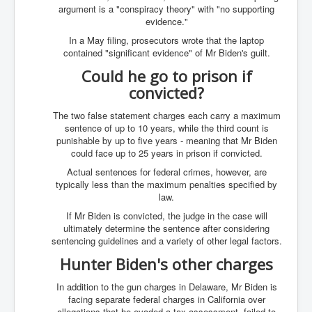
AustraliasRealEstateIndustrysDeceptiveTactics
argument is a "conspiracy theory" with "no supporting
evidence."
attheraces
In a May filing, prosecutors wrote that the laptop
TinaTurnerP1
contained "significant evidence" of Mr Biden's guilt.
Could he go to prison if
USAFedControlOfUSBankAccounts
convicted?
ArtificialIntelligence(AI)AndHumanity
The two false statement charges each carry a maximum
JanisJoplin
sentence of up to 10 years, while the third count is
punishable by up to five years - meaning that Mr Biden
AmyWinehouseP2
could face up to 25 years in prison if convicted.
ThreeStooges
Actual sentences for federal crimes, however, are
typically less than the maximum penalties specified by
Rothschild_House_History
law.
NewsCorporation_SECFiling_NewNewsCorporation_L
If Mr Biden is convicted, the judge in the case will
LC
ultimately determine the sentence after considering
sentencing guidelines and a variety of other legal factors.
Dominion V Fox News Rupert Murdoch News Corp
Hunter Biden's other charges
Credit Suisse leak unmasks criminals, fraudsters and
corrupt politicians
In addition to the gun charges in Delaware, Mr Biden is
facing separate federal charges in California over
Media Freedom Is A Downward Spiral
allegations that he evaded a tax assessment, failed to