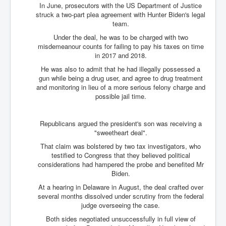
In June, prosecutors with the US Department of Justice
struck a two-part plea agreement with Hunter Biden's legal
team.
Under the deal, he was to be charged with two
misdemeanour counts for failing to pay his taxes on time
in 2017 and 2018.
He was also to admit that he had illegally possessed a
gun while being a drug user, and agree to drug treatment
and monitoring in lieu of a more serious felony charge and
possible jail time.
Republicans argued the president's son was receiving a
"sweetheart deal".
That claim was bolstered by two tax investigators, who
testified to Congress that they believed political
considerations had hampered the probe and benefited Mr
Biden.
At a hearing in Delaware in August, the deal crafted over
several months dissolved under scrutiny from the federal
judge overseeing the case.
Both sides negotiated unsuccessfully in full view of