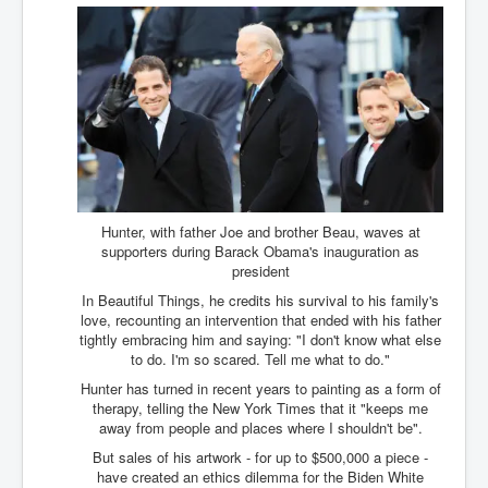
Axel Rudakubana UK Children Murder Suspect Named
House of Rothschild History and Choices For USA
President
Rothschild Bankster Think Tank Members With Links
to Obama and Rothschild
House of Rothschild Bankster History Time Line Part
2
9/11 Inside Job With Rothschild Connected
Companies
Hunter, with father Joe and brother Beau, waves at
Yahya Sinwar named as Mossad and Israel's IDF's
supporters during Barack Obama's inauguration as
operative asset to carry out 7th October 2023 attack on
president
Israel
In Beautiful Things, he credits his survival to his family's
Israel-Hamas War October 7 to December 31 2023
love, recounting an intervention that ended with his father
Institute for the Study of War
tightly embracing him and saying: "I don't know what else
to do. I'm so scared. Tell me what to do."
Israel-Hamas War October 7 To November 30th 2023
Institute For The Study Of War
Hunter has turned in recent years to painting as a form of
therapy, telling the New York Times that it "keeps me
Top Japanese Used Websites
away from people and places where I shouldn't be".
But sales of his artwork - for up to $500,000 a piece -
Thorpe Affair UK Parliamentary Scandal
have created an ethics dilemma for the Biden White