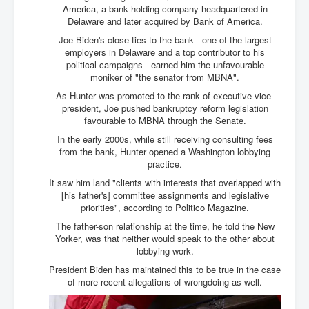
Bar Council Chief Irish Senior Council Hugh Mohan
America, a bank holding company headquartered in
Delaware and later acquired by Bank of America.
Bar Council Chief Irish Senior Council Hugh Mohan
(2)
Joe Biden's close ties to the bank - one of the largest
employers in Delaware and a top contributor to his
Madeleine McCann Disappearance INL News Report
political campaigns - earned him the unfavourable
Looks Into MI5/MI6 Dr David Payne Robert Murat
moniker of "the senator from MBNA".
Gerry McCann Connections
As Hunter was promoted to the rank of executive vice-
Australian Weekend News And Australia's 180 million
president, Joe pushed bankruptcy reform legislation
Year History
favourable to MBNA through the Senate.
In the early 2000s, while still receiving consulting fees
from the bank, Hunter opened a Washington lobbying
practice.
It saw him land "clients with interests that overlapped with
[his father's] committee assignments and legislative
priorities", according to Politico Magazine.
The father-son relationship at the time, he told the New
Yorker, was that neither would speak to the other about
lobbying work.
President Biden has maintained this to be true in the case
of more recent allegations of wrongdoing as well.