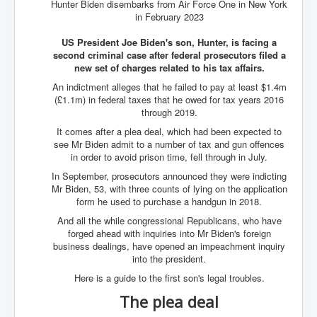
Hunter Biden disembarks from Air Force One in New York
in February 2023
US President Joe Biden's son, Hunter, is facing a
second criminal case after federal prosecutors filed a
new set of charges related to his tax affairs.
An indictment alleges that he failed to pay at least $1.4m
(£1.1m) in federal taxes that he owed for tax years 2016
through 2019.
It comes after a plea deal, which had been expected to
see Mr Biden admit to a number of tax and gun offences
in order to avoid prison time, fell through in July.
In September, prosecutors announced they were indicting
Mr Biden, 53, with three counts of lying on the application
form he used to purchase a handgun in 2018.
And all the while congressional Republicans, who have
forged ahead with inquiries into Mr Biden's foreign
business dealings, have opened an impeachment inquiry
into the president.
Here is a guide to the first son's legal troubles.
The plea deal