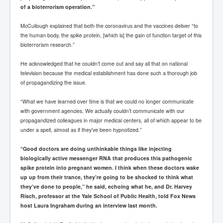
of a bioterrorism operation.”
McCullough explained that both the coronavirus and the vaccines deliver “to
the human body, the spike protein, [which is] the gain of function target of this
bioterrorism research.”
He acknowledged that he couldn’t come out and say all that on national
television because the medical establishment has done such a thorough job
of propagandizing the issue.
“What we have learned over time is that we could no longer communicate
with government agencies. We actually couldn’t communicate with our
propagandized colleagues in major medical centers, all of which appear to be
under a spell, almost as if they’ve been hypnotized.”
“Good doctors are doing unthinkable things like injecting
biologically active messenger RNA that produces this pathogenic
spike protein into pregnant women. I think when these doctors wake
up up from their trance, they’re going to be shocked to think what
they’ve done to people,” he said, echoing what he, and Dr. Harvey
Risch, professor at the Yale School of Public Health, told Fox News
host Laura Ingraham during an interview last month.