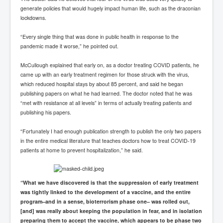
generate policies that would hugely impact human life, such as the draconian
lockdowns.
“Every single thing that was done in public health in response to the
pandemic made it worse,” he pointed out.
McCullough explained that early on, as a doctor treating COVID patients, he
came up with an early treatment regimen for those struck with the virus,
which reduced hospital stays by about 85 percent, and said he began
publishing papers on what he had learned. The doctor noted that he was
“met with resistance at all levels” in terms of actually treating patients and
publishing his papers.
“Fortunately I had enough publication strength to publish the only two papers
in the entire medical literature that teaches doctors how to treat COVID-19
patients at home to prevent hospitalization,” he said.
“What we have discovered is that the suppression of early treatment
was tightly linked to the development of a vaccine, and the entire
program–and in a sense, bioterrorism phase one– was rolled out,
[and] was really about keeping the population in fear, and in isolation
preparing them to accept the vaccine, which appears to be phase two