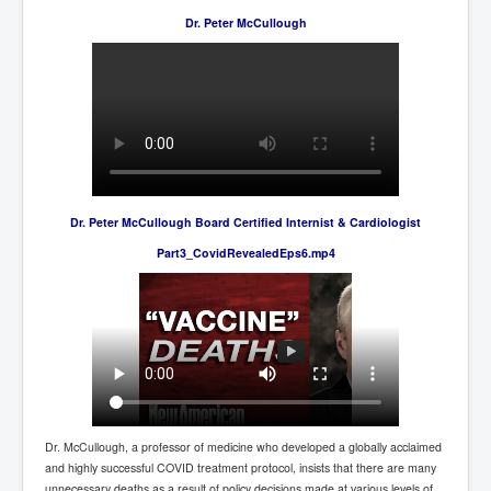
Axel Rudakubana UK Children Murder Suspect Named
Dr. Peter McCullough
House of Rothschild History and Choices For USA
President
Rothschild Bankster Think Tank Members With Links
to Obama and Rothschild
House of Rothschild Bankster History Time Line Part
2
9/11 Inside Job With Rothschild Connected
Companies
Dr. Peter McCullough Board Certified Internist & Cardiologist
Yahya Sinwar named as Mossad and Israel's IDF's
Part3_CovidRevealedEps6.mp4
operative asset to carry out 7th October 2023 attack on
Israel
Israel-Hamas War October 7 to December 31 2023
Institute for the Study of War
Israel-Hamas War October 7 To November 30th 2023
Institute For The Study Of War
Top Japanese Used Websites
Dr. McCullough, a professor of medicine who developed a globally acclaimed
Thorpe Affair UK Parliamentary Scandal
and highly successful COVID treatment protocol, insists that there are many
unnecessary deaths as a result of policy decisions made at various levels of