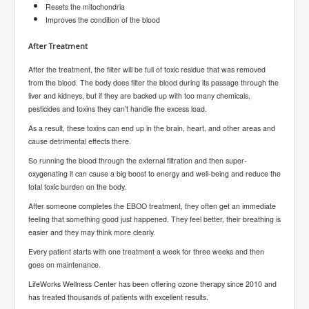
Resets the mitochondria
SupremeCourtOfWesternAustralia
Improves the condition of the blood
KyleRittenhouseTrial
After Treatment
FactsBehindAustralianForcedCOVIDMandate
After the treatment, the filter will be full of toxic residue that was removed
CovidRevealedP1
from the blood. The body does filter the blood during its passage through the
liver and kidneys, but if they are backed up with too many chemicals,
JulianAssange_TravestyofJustice
pesticides and toxins they can’t handle the excess load.
As a result, these toxins can end up in the brain, heart, and other areas and
GhislaineMaxwellTrial
cause detrimental effects there.
EarthRepairCharter
So running the blood through the external filtration and then super-
oxygenating it can cause a big boost to energy and well-being and reduce the
Dr.ZachBush_VaccinesRevealed
total toxic burden on the body.
EpsteinMaxwell_TheFullShockingStory
After someone completes the EBOO treatment, they often get an immediate
feeling that something good just happened. They feel better, their breathing is
ChristRevealedP1
easier and they may think more clearly.
NuganHandBank CIADrugs
Every patient starts with one treatment a week for three weeks and then
goes on maintenance.
AndrewMallardFramed
LifeWorks Wellness Center has been offering ozone therapy since 2010 and
GhostWorld2022-2032
has treated thousands of patients with excellent results.