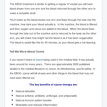
The EBOO treatment is similar to getting a regular IV except you will have
UnpopularUSAHistory_JFKYears
blood drawn from one arm and the blood returned through the other arm to
make a complete circle.
MI6_BuriedAlive_JamesCasbolt
You’ll notice as the blood leaves one arm and flows through the tube into the
BobDylansInfulenceOnRockFolkMusicHistory
machine, how dark your blood actually is. In the machine, the blood is filtered
and then oxygen and ozone are added to the blood. When the blood flows
OutOfTheShadowsP1
through the tube out of the machine and is returned to the body via the other
arm, you will notice how bright red the blood is as it has been oxygenated.
Home Page
The blood is cycled like this for 45 minutes, so your blood gets a full cleaning.
TheBeatles_HistoryP1
Tell Me More About Ozone
AfghanistanHistoryP1
If you haven’t heard of
ozone
being used in the medical field, it has actually
MansOldestAncestorsUncovered
been around for many years. There are approximately 3000 published
studies in the medical literature on ozone, its effectiveness, and its safety. In
COVIDVaccines_UrgentInformation
the EBOO, ozone will kill viruses and other things in the blood that may not
have been filtered out.
TheLawLord_AMustSeeFilm
The key benefits of ozone therapy are:
DistrictCourtOfWesternAustralia
Natural detoxifier
Is Celtic Ireland under threat of extinction?
Natural antiviral, antibiotic, antifungal, and antiparasitic
Natural immune system booster
BillGatesDigital-ID-WillControlYourLife
Modulates and reduces inflammation