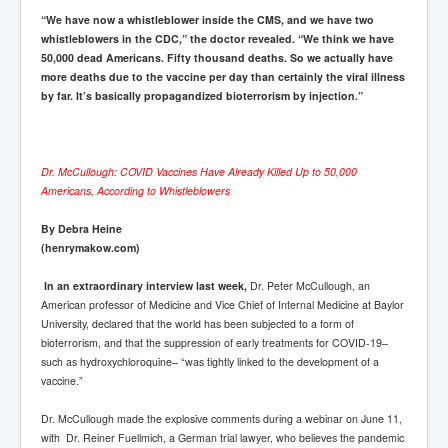
“We have now a whistleblower inside the CMS, and we have two
whistleblowers in the CDC,” the doctor revealed. “We think we have
50,000 dead Americans. Fifty thousand deaths. So we actually have
more deaths due to the vaccine per day than certainly the viral illness
by far. It’s basically propagandized bioterrorism by injection.”
Dr. McCullough: COVID Vaccines Have Already Killed Up to 50,000
Americans, According to Whistleblowers
By Debra Heine
(henrymakow.com)
In an extraordinary interview last week,
Dr. Peter McCullough, an
American professor of Medicine and Vice Chief of Internal Medicine at Baylor
University, declared that the world has been subjected to a form of
bioterrorism, and that the suppression of early treatments for COVID-19–
such as hydroxychloroquine– “was tightly linked to the development of a
vaccine.”
Dr. McCullough made the explosive comments during a webinar on June 11,
with Dr. Reiner Fuellmich, a German trial lawyer, who believes the pandemic