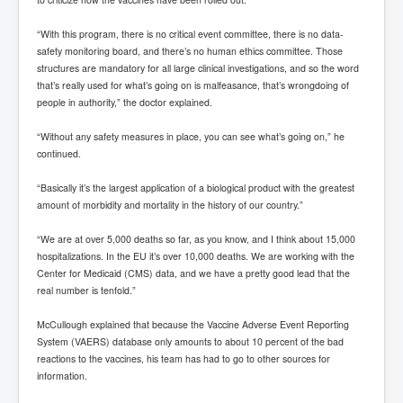
“With this program, there is no critical event committee, there is no data-
safety monitoring board, and there’s no human ethics committee. Those
structures are mandatory for all large clinical investigations, and so the word
that’s really used for what’s going on is malfeasance, that’s wrongdoing of
people in authority,” the doctor explained.
“Without any safety measures in place, you can see what’s going on,” he
continued.
“Basically it’s the largest application of a biological product with the greatest
amount of morbidity and mortality in the history of our country.”
“We are at over 5,000 deaths so far, as you know, and I think about 15,000
hospitalizations. In the EU it’s over 10,000 deaths. We are working with the
Center for Medicaid (CMS) data, and we have a pretty good lead that the
real number is tenfold.”
McCullough explained that because the Vaccine Adverse Event Reporting
System (VAERS) database only amounts to about 10 percent of the bad
reactions to the vaccines, his team has had to go to other sources for
information.