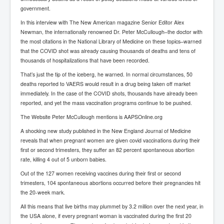
Cancer Cure Cancer Natures Way
government.
Virginia Guiffre’s Murder Not Suicide Tweet
In this interview with The New American magazine Senior Editor Alex
Newman, the internationally renowned Dr. Peter McCullough–the doctor with
Judge Martin Edward Nolan Dublin Circuit Court
the most citations in the National Library of Medicine on these topics–warned
that the COVID shot was already causing thousands of deaths and tens of
Feargal Deery and INL News Group v "The Banty"
thousands of hospitalizations that have been recorded.
Seamus McEnaney
That’s just the tip of the iceberg, he warned. In normal circumstances, 50
Trump sues WSJ and Rupert Murdoch over Epstein
deaths reported to VAERS would result in a drug being taken off market
Report Battle of the Giants
immediately. In the case of the COVID shots, thousands have already been
Patricia Ryan President Judge of Ireland's Circuit
reported, and yet the mass vaccination programs continue to be pushed.
Court and Acting High Court Judge
The Website Peter McCullough mentions is AAPSOnline.org
Counties America owes trillions of Dollars To
A shocking new study published in the New England Journal of Medicine
reveals that when pregnant women are given covid vaccinations during their
The Conversation Interesting News Summary August
2025
first or second trimesters, they suffer an 82 percent spontaneous abortion
rate, killing 4 out of 5 unborn babies.
Psychopaths in our midst what you should know
Out of the 127 women receiving vaccines during their first or second
trimesters, 104 spontaneous abortions occurred before their pregnancies hit
Ron Hubbard Groomed by MI6 to Establish
Scientology
the 20-week mark.
All this means that live births may plummet by 3.2 million over the next year, in
AI Taking Over From Humans In US Economy
the USA alone, if every pregnant woman is vaccinated during the first 20