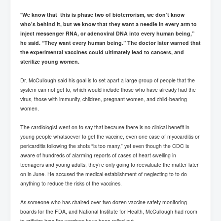
“
We know that this is phase two of bioterrorism, we don’t know
who’s behind it, but we know that they want a needle in every arm to
inject messenger RNA, or adenoviral DNA into every human being,”
he said. “They want every human being.” The doctor later warned that
the experimental vaccines could ultimately lead to cancers, and
sterilize young women.
Dr. McCullough said his goal is to set apart a large group of people that the
system can not get to, which would include those who have already had the
virus, those with immunity, children, pregnant women, and child-bearing
women.
The cardiologist went on to say that because there is no clinical benefit in
young people whatsoever to get the vaccine, even one case of myocarditis or
pericarditis following the shots “is too many,” yet even though the CDC is
aware of hundreds of alarming reports of cases of heart swelling in
teenagers and young adults, they’re only going to reevaluate the matter later
on in June. He accused the medical establishment of neglecting to to do
anything to reduce the risks of the vaccines.
As someone who has chaired over two dozen vaccine safety monitoring
boards for the FDA, and National Institute for Health, McCullough had room
to criticize how the vaccines have been rolled out.