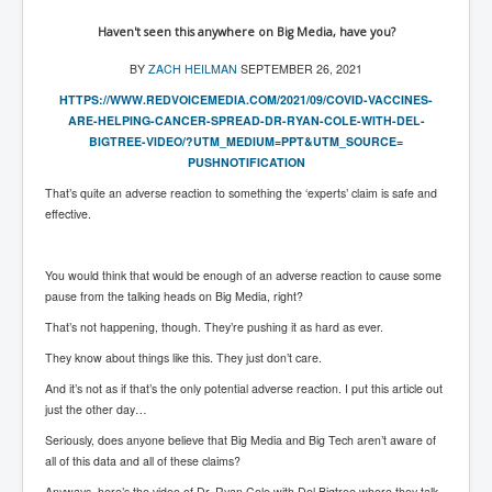
Has Russia Sent Warships To Israel In Support Of
Palestine
Haven't seen this anywhere on Big Media, have you?
Donald Trump Expected To Be The Next US President
BY
ZACH HEILMAN
SEPTEMBER 26, 2021
Man charged with attempted murder of children in
HTTPS://WWW.REDVOICEMEDIA.COM/
2021/09/COVID-VACCINES-
Dublin
ARE-
HELPING-CANCER-SPREAD-DR-RYAN-
COLE-WITH-DEL-
BIGTREE-VIDEO/?
UTM_MEDIUM=PPT&UTM_SOURCE=
Most Magical Christmas Movie Ever Made
PUSHNOTIFICATION
How Israeli Apartheid Destroyed My Palestinian
That’s quite an adverse reaction to something the ‘experts’ claim is safe and
Hometown In Gaza And West Bank.
effective.
US Politics
You would think that would be enough of an adverse reaction to cause some
UK Ireland News
pause from the talking heads on Big Media, right?
Zionist Israel Mossad Web Illuminati Bloodlines
That’s not happening, though. They’re pushing it as hard as ever.
Israel’s Gaza genocide to build the Ben Gurion Canal
They know about things like this. They just don’t care.
Disney Bloodline Skill Of Lying Art Of Deceit
And it’s not as if that’s the only potential adverse reaction. I put this article out
just the other day…
Why Palestinians Are Losing Their Homes In
Seriously, does anyone believe that Big Media and Big Tech aren’t aware of
Jerusalem
all of this data and all of these claims?
Saleh al-Arouri Senior Hamas official killed in Israel
Anyways, here’s the video of Dr. Ryan Cole with Del Bigtree where they talk