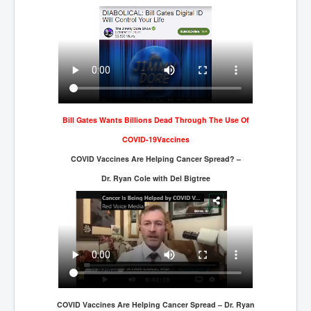
WSJ Wall Street Journal November2023
BBC News
NYT New York Times November 2023
WeWork Adam Neumann Rise and Fall
Israel Gaza Palestine War
Bill Gates Wants Billions Dead Through The Use Of
Why They're Killing Children In Gaza
COVID-19Vaccines
Czech Republic Corruption
COVID Vaccines Are Helping Cancer Spread? –
Irish Stabbing And Dublin Riots
Dr. Ryan Cole with Del Bigtree
Israel-Hamas War Updates December 2023
Israel Hamas War INL World News Movie
INLTV News December 2023
INL TV News 15thDecember2023
Why Is Israel's Army Killing Off Journalists In Gaza
COVID Vaccines Are Helping Cancer Spread – Dr. Ryan