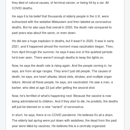
they died of natural causes, of terminal cancer, or being hit by a car. All
Chilling Words Dark Side of the Claremont Murders
COVID deaths.
Dark Side of Mossad Intelligence
He says it is his belief that thousands of elderly people in the U.K. were
euthanized with the sedative Midazolam and then labeled as coronavirus
What Is The Rule of Law
deaths. But he also says that overall in 2020, the death rate compared to
past years was about the same, or even down.
ICC To issue Warrants to Arrest Netanyahu Gallant
Hamas Mossad Asset Leader Yahya Sinwar Is Doing
He did see a huge explosion in deaths, but it wasn’t in 2020. It was in early
Its Job BY BERNIE SANDERS
2021, and it happened almost the moment mass vaccination began. Then,
INLTV.co.uk World News April May 2024
from April through the summer, he says it was one of the quietest periods
he’d ever seen. There weren’t enough deaths to keep the lights on.
Donald Trump Found Guilty But Fights On To Become
The Next USA President INLTVWorldNews 31stMay
Now, he says the death rate is rising again. And the people coming in, he
2024
says, are from all age ranges. They aren’t just old people. The causes of
death, he says, are heart attacks, blood clots, strokes, and multiple organ
Eugenics before 1945
failure. Almost all these people, he says, are vaccinated. He saw a man, a
barber, who died at age 23 just after getting the second shot.
I'm a Zionist Says US President Joe Biden
Now, he’s terrified of what’s happening next. Because the vaccine is now
Hunter Biden's Federal Gun Trial
being administered to children. And if they start to die, he predicts, the deaths
will just be blamed on a new “variant” of coronavirus.
Mossad/CIA/MI6/MI6/Five Eyes Security Agency
Alliance Above The Law
In short, he says, there
is
no COVID pandemic. He believes it’s all a sham.
The elderly last spring were put down with sedatives, the dead from the past
Why Did Mossad/CIA/MI5/MI6/CIA/Five Eyes Murder
year were killed by vaccines. He believes this is a centrally organized
Thomas Allwood