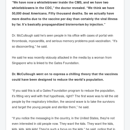
“We have now a whistleblower inside the CMS, and we have two
whistleblowers in the CDC,” the doctor revealed. “We think we have
50,000 dead Americans. Fifty thousand deaths. So we actually have
more deaths due to the vaccine per day than certainly the viral illness
by far. It’s basically propagandized bioterrorism by injection.”
Dr. McCullough said he’s seen people in his office with cases of portal vein
thrombosis, myocarditis, and serious memory problems post-vaccination. “It’s
so disconcerting,” he said.
He said he was recently viciously attacked in the media by a woman from
Singapore who is linked to the Gates Foundation.
Dr. McCullough went on to express a chilling theory that the vaccines
could have been designed to reduce the world’s population.
“If you said this is all a Gates Foundation program to reduce the population,
it’s fitting very well with that hypothesis, right? The first wave was to kill the old
people by the respiratory infection, the second wave is to take the survivors
and target the young people and sterilize them,” he said.
“If you notice the messaging in the country, in the United States, they’re not
even interested in old people now. They want the kids. They want the kids,
kids, kids, kids kids! They’re such a focus on the kids,” he said, noting that in