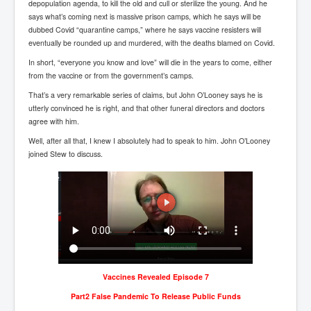
depopulation agenda, to kill the old and cull or sterilize the young. And he
Paris Attacks Response and Reviews International
says what’s coming next is massive prison camps, which he says will be
Law and Transnational Terrorism
dubbed Covid “quarantine camps,” where he says vaccine resisters will
eventually be rounded up and murdered, with the deaths blamed on Covid.
Everything About Israel Is Fake says Caitlin
Johnstone
In short, “everyone you know and love” will die in the years to come, either
from the vaccine or from the government’s camps.
Indian Politics Economy Environment
That’s a very remarkable series of claims, but John O’Looney says he is
Celebrity Kids All Grown Up
utterly convinced he is right, and that other funeral directors and doctors
agree with him.
Home Page History For inltv.co.uk 13th June 2024
Well, after all that, I knew I absolutely had to speak to him. John O’Looney
Irish News May June 2024
joined Stew to discuss.
Pippin Louise Drysdale (Nee Carew-Reid) World
Famous Ceramic Artist
Conspirators Hierarchy The Story Of The Committee
Of 300
Julian Assange Released From Prison On A USA Plea
Deal 25th June 2024
Trump Biden CNN Debate 27th June 2024
Vaccines Revealed Episode 7
Part2 False Pandemic To Release Public Funds
Wikileaks Files Exposed