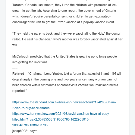
Toronto, Canada, last month, they lured the children with promises of ice-
cream to get the jab. According to one report, the government of Ontario–
which doesn’t require parental consent for children to get vaccinated–
encouraged the kids to get the Pfizer vaccine at a pop-up vaccine event.
“They held the parents back, and they were vaccinating the kids,” the doctor
railed. He said his Canadian wife’s mother was forcibly vaccinated against her
will.
McCullough predicted that the United States is gearing up to force people
into getting the injections.
—–
Related
– “Chairman Leng Youbin, told a forum that sales [of infant milk] will
drop sharply in the coming one and two years since many women can not
bear children within six months of coronavirus vaccination, mainland media
reported.”
https://www.thestandard.com.hk/breaking-news/section/2/174200/China-
Feihe-to-buy-back-shares
https://www.henrymakow.com/2021/06/covid-vaccines-have-already-
killed.html?_ga=2.30785533.319600760.1622905010-
903648786.1588285733
joseph2021
says: