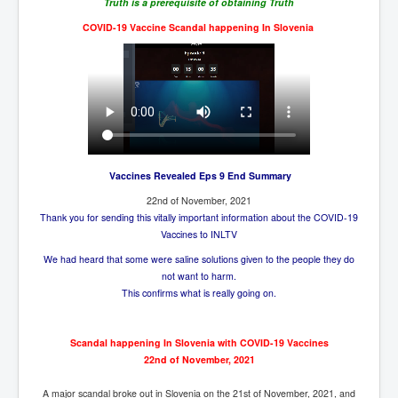
CanVolodymyrZelenskyWinTheUkraineRussianWar
Truth is a prerequisite of obtaining Truth
COVID-19 Vaccine Scandal happening In Slovenia
TheSunKing_RupertMurdoch'sEndlessReign
RussianConcentrationCampsInOccupiedUkraine
HumanTraffickingSexTrade
IndianNewspapers&Blogs
WorldMilitarySpending2023_TwoTrillionPlus
Vaccines Revealed Eps 9 End Summary
WorstPlacesToBeInNuclearWar
22nd of November, 2021
NewYorkTimesFeb2023
Thank you for sending this vitally important information about the COVID-19
Vaccines to INLTV
FacebookZuckerberg_NewsCorpMurdoch_Twitter_CIA
_FBI_MI6_MKUltra_Drug&ChildTrafficking
We had heard that some were saline solutions given to the people they do
not want to harm.
EyesWideOpen
This confirms what is really going on.
EyesWideOpen_Part2
Scandal happening In Slovenia with COVID-19 Vaccines
EyesWideOpen_Part3
22nd of November, 2021
EyesWideOpen_Part4
A major scandal broke out in Slovenia on the 21st of November, 2021, and