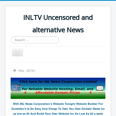
INLTV Uncensored and
alternative News
Search
...
Toggle
Navigation
Click menu above for all items
Hits: 25751
Click menu above for all items (2)
The Covid Scamdemic
Truth About Vaccines
Great Perth Mint Swindle
With INL News Corporation's Website Tonight Website Builder For
Dummies It Is So Easy And Cheap To Own You Own Domain Name for
Unfriendly Wow Burger
as low as $5 And Build Your Own Website for As Low As $2 a week