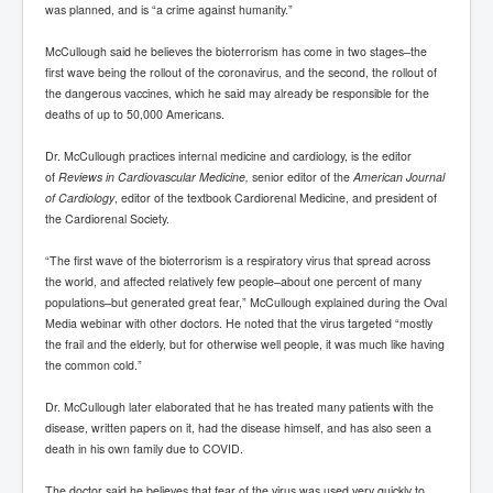
was planned, and is “a crime against humanity.”
McCullough said he believes the bioterrorism has come in two stages–the
first wave being the rollout of the coronavirus, and the second, the rollout of
the dangerous vaccines, which he said may already be responsible for the
deaths of up to 50,000 Americans.
Dr. McCullough practices internal medicine and cardiology, is the editor
of
Reviews in Cardiovascular Medicine,
senior editor of the
American Journal
of Cardiology
, editor of the textbook Cardiorenal Medicine, and president of
the Cardiorenal Society.
“The first wave of the bioterrorism is a respiratory virus that spread across
the world, and affected relatively few people–about one percent of many
populations–but generated great fear,” McCullough explained during the Oval
Media webinar with other doctors. He noted that the virus targeted “mostly
the frail and the elderly, but for otherwise well people, it was much like having
the common cold.”
Dr. McCullough later elaborated that he has treated many patients with the
disease, written papers on it, had the disease himself, and has also seen a
death in his own family due to COVID.
The doctor said he believes that fear of the virus was used very quickly to