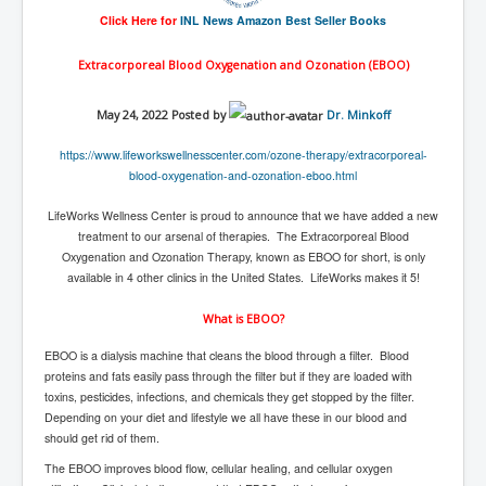
End Game Planned
Click Here for
INL News Amazon Best Seller Books
Planned DeepState FalseFlag
Extracorporeal Blood Oxygenation and Ozonation (EBOO)
False COVID-19 PCR Test
EndGame Part2
May 24, 2022 Posted by
Dr. Minkoff
CIA_MKUltraBrainwashing_Drugs-Mafia
https://www.
lifeworkswellnesscenter.com/
ozone-therapy/extracorporeal-
blood-oxygenation-and-
ozonation-eboo.html
Rothschilds Top Of The Food Chain
LifeWorks Wellness Center is proud to announce that we have added a new
Depopulation Agenda-Agenda21(2009)
treatment to our arsenal of therapies. The Extracorporeal Blood
Oxygenation and Ozonation Therapy, known as EBOO for short, is only
Edinburgh Fringe Videos P!
available in 4 other clinics in the United States. LifeWorks makes it 5!
Covid PCR Fraud Legal Action
What is EBOO?
The Sydney Connection
EBOO is a dialysis machine that cleans the blood through a filter. Blood
Vaccination of Young Children
proteins and fats easily pass through the filter but if they are loaded with
toxins, pesticides, infections, and chemicals they get stopped by the filter.
How Fear of a Virus Changed Our World
Depending on your diet and lifestyle we all have these in our blood and
should get rid of them.
John McAfee's Mysterious Death
The EBOO improves blood flow, cellular healing, and cellular oxygen
COVID Vaccine UpdatesJuly2021