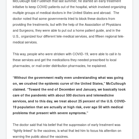
McCullough told Fuellmich that last summer, he started an early treatment
initiative to keep COVID patients out of the hospital, which involved organizing
multiple groups of medical doctors in the United States and abroad. The
doctor noted that some governments tried to block these doctors from
providing the treatments, but with the help of the Association of Physicians
and Surgeons, they were able to put out a home patient guide, and in the
U.S., organized four different tele-medical services, and fifteen regional tele-
medical services.
This way, people who were stricken with COVID-19, were able to call in to
these services and get the medications they needed prescribed to local
pharmacies, or mail order distribution pharmacies, he explained.
“
Without the government really even understanding what was going
on, we crushed the epidemic curve of the United States,” McCullough
claimed. “Toward the end of December and January, we basically took
care of the pandemic with about 500 doctors and telemedicine
services, and to this day, we treat about 25 percent of the U.S. COVID-
19 population that are actually at high risk, over age 50 with medical
problems that present with severe symptoms.”
The doctor said that his belief that the suppression of early treatment was
“tightly linked” to the vaccines, is what that led him to focus his attention on
warning the public about the vaccines.