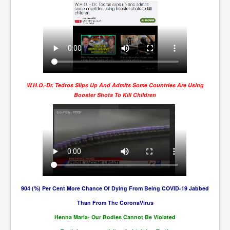
BankForInternationalSettlements(BIS)
ElonMuskBuysTwitterFor$44bn
Wikipedia.orgTryingToDestroyWikipediaExposed.org
USCoversUpPolishMassacre_inlnews.com
360Newsmsm.com_20-11-22
W.H.O.-Dr. Tedros Slips Up And Admits Some Countries Are Using
MSNNews_20-11-22
Booster Shots To Kill Children
LloydCarew-Reid_Justice_INLNews.com
FixatedPersonsInvestigationPoliceUnit
WorldNews12thDecember2022
NewYorkTimesNews
NYTNewsJanuary2023
904 (%) Per Cent More Chance Of Dying From Being COVID-19 Jabbed
PrinceHarry'sBookSpare
Than From The CoronaVirus
nytnewsjanuary2023P2
Henna Maria- Our Bodies Cannot Be Violated