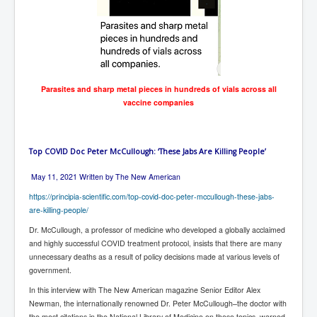
AustraliasRealEstateIndustrysDeceptiveTactics
attheraces
TinaTurnerP1
USAFedControlOfUSBankAccounts
Parasites and sharp metal pieces in hundreds of vials across all
ArtificialIntelligence(AI)AndHumanity
vaccine companies
JanisJoplin
AmyWinehouseP2
Top COVID Doc Peter McCullough: ‘These Jabs Are Killing People’
ThreeStooges
May 11, 2021
Written by The New American
Rothschild_House_History
https://principia-scientific.com/top-covid-doc-peter-mccullough-these-jabs-
are-killing-people/
NewsCorporation_SECFiling_NewNewsCorporation_L
LC
Dr. McCullough, a professor of medicine who developed a globally acclaimed
and highly successful COVID treatment protocol, insists that there are many
Dominion V Fox News Rupert Murdoch News Corp
unnecessary deaths as a result of policy decisions made at various levels of
government.
Credit Suisse leak unmasks criminals, fraudsters and
corrupt politicians
In this interview with The New American magazine Senior Editor Alex
Newman, the internationally renowned Dr. Peter McCullough–the doctor with
Media Freedom Is A Downward Spiral
the most citations in the National Library of Medicine on these topics–warned