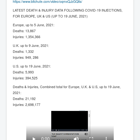
https://www.bitchute.com/video/oqmxQJzGQtls/
LATEST DEATH & INJURY DATA FOLLOWING COVID-19 INJECTIONS,
FOR EUROPE, UK & US (UP TO 19 JUNE, 2021)
Europe, up to 5 June, 2021:
Deaths: 13,867
Injuries: 1,354,366
U.K. up to 9 June, 2021:
Deaths: 1,332
Injuries: 949, 286
U.S. up to 19 June, 2021:
Deaths: 5,993
Injuries: 394,525
Deaths & Injuries, Combined total for Europe, U.K. & U.S, up to 19 June,
2021:
Deaths: 21,192
Injuries: 2,698,177