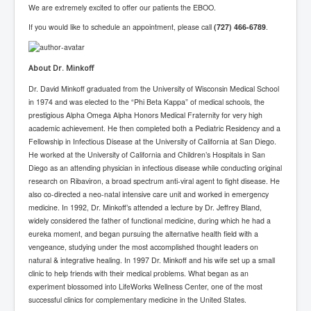
We are extremely excited to offer our patients the EBOO.
TheSimpsonsP1
If you would like to schedule an appointment, please call
(727) 466-6789
.
INLtvPopularVideosP1
GlenKealey_Revelation
About Dr. Minkoff
EarthingMovie_RemarkableScienceOfGrounding
Dr. David Minkoff graduated from the University of Wisconsin Medical School
in 1974 and was elected to the “Phi Beta Kappa” of medical schools, the
UkraineRussiaConflict
prestigious Alpha Omega Alpha Honors Medical Fraternity for very high
PoliceCriminalBehaviour
academic achievement. He then completed both a Pediatric Residency and a
Fellowship in Infectious Disease at the University of California at San Diego.
ClaremontSerialKillingsP1
He worked at the University of California and Children’s Hospitals in San
Diego as an attending physician in infectious disease while conducting original
MurderedMissingInWesternAustralia
research on Ribaviron, a broad spectrum anti-viral agent to fight disease. He
also co-directed a neo-natal intensive care unit and worked in emergency
SuddenAdultDeathSyndrome-SADS
medicine. In 1992, Dr. Minkoff’s attended a lecture by Dr. Jeffrey Bland,
CoupD'EtatInAmerica
widely considered the father of functional medicine, during which he had a
eureka moment, and began pursuing the alternative health field with a
CIADocumentaryHistory
vengeance, studying under the most accomplished thought leaders on
natural & integrative healing. In 1997 Dr. Minkoff and his wife set up a small
AirlieBeachPoliceIDrugsViolence
clinic to help friends with their medical problems. What began as an
experiment blossomed into LifeWorks Wellness Center, one of the most
JoeFarrPlatinumPropertiesFraudGang
successful clinics for complementary medicine in the United States.