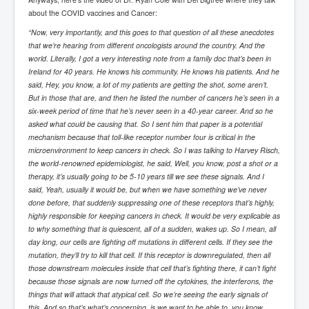
Drone Strike Musharafieh Beirut, Lebanon
about the COVID vaccines and Cancer:
World Euro INLTV News January 2024
“Now, very importantly, and this goes to that question of all these anecdotes
that we’re hearing from different oncologists around the country. And the
Yahya Sinwar shadowy Hamas leader behind the war
against Israel
world. Literally, I got a very interesting note from a family doc that’s been in
Ireland for 40 years. He knows his community. He knows his patients. And he
South African Hague ICJ Genocide Case Against
said, Hey, you know, a lot of my patients are getting the shot, some aren’t.
Israel
But in those that are, and then he listed the number of cancers he’s seen in a
six-week period of time that he’s never seen in a 40-year career. And so he
Israel's Zionist State Real Power
asked what could be causing that. So I sent him that paper is a potential
mechanism because that toll-like receptor number four is critical in the
Roger Waters Pink Floyd co-founder dropped by BMG
over Israel comments
microenvironment to keep cancers in check. So I was talking to Harvey Risch,
the world-renowned epidemiologist, he said, Well, you know, post a shot or a
Mossad's Assassination of Hamas Leader Mahmoud
therapy, it’s usually going to be 5-10 years till we see these signals. And I
Al-Mabhouh
said, Yeah, usually it would be, but when we have something we’ve never
done before, that suddenly suppressing one of these receptors that’s highly,
Seamus “Banty” McEnaney GAA boss received €50
million to house Irish homeless and asylum seekers
highly responsible for keeping cancers in check. It would be very explicable as
to why something that is quiescent, all of a sudden, wakes up. So I mean, all
Arab Israel Gaza Voices and News
day long, our cells are fighting off mutations in different cells. If they see the
mutation, they’ll try to kill that cell. If this receptor is downregulated, then all
YouTube INLTV News Videos Part1
those downstream molecules inside that cell that’s fighting there, it can’t fight
because those signals are now turned off the cytokines, the interferons, the
Hamas Leaders Worth $11 bn Living Luxurious Life In
Qatar
things that will attack that atypical cell. So we’re seeing the early signals of
this. And so that’s what’s concerning, is we want to be able to, you know,