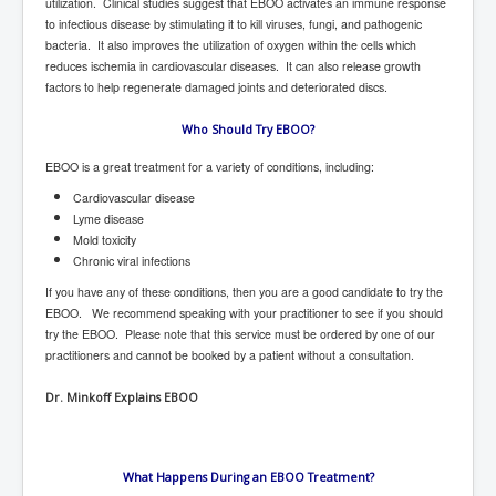
utilization. Clinical studies suggest that EBOO activates an immune response
to infectious disease by stimulating it to kill viruses, fungi, and pathogenic
New World Order Mindset
bacteria. It also improves the utilization of oxygen within the cells which
reduces ischemia in cardiovascular diseases. It can also release growth
GemmaO'Doherty Exposes Corruption
factors to help regenerate damaged joints and deteriorated discs.
CrackCocaine_Ireland
Who Should Try EBOO?
CrackCocaine_Ireland (2)
EBOO is a great treatment for a variety of conditions, including:
CrackCocaine_Ireland (3)
Cardiovascular disease
Lyme disease
PsychedelicsRevealed
Mold toxicity
Nancy Hall's Fight For The Truth
Chronic viral infections
If you have any of these conditions, then you are a good candidate to try the
Graphene Oxide Toxic Poisen In Covid Vaccines
EBOO. We recommend speaking with your practitioner to see if you should
PsychedelicsRevealedPart2
try the EBOO. Please note that this service must be ordered by one of our
practitioners and cannot be booked by a patient without a consultation.
CovidVaccine IrishProtests
Dr. Minkoff Explains EBOO
NoTrueJournalism_In_MainstreamMedia
China's-USA-Takeover
What Happens During an EBOO Treatment?
USElectionFraud