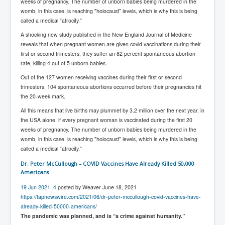
Bar Council Chief Irish Senior Council Hugh Mohan
weeks of pregnancy. The number of unborn babies being murdered in the
womb, in this case, is reaching "holocaust" levels, which is why this is being
Bar Council Chief Irish Senior Council Hugh Mohan
called a medical "atrocity."
(2)
A shocking new study published in the New England Journal of Medicine
Madeleine McCann Disappearance INL News Report
reveals that when pregnant women are given covid vaccinations during their
Looks Into MI5/MI6 Dr David Payne Robert Murat
first or second trimesters, they suffer an 82 percent spontaneous abortion
Gerry McCann Connections
rate, killing 4 out of 5 unborn babies.
Australian Weekend News And Australia's 180 million
Out of the 127 women receiving vaccines during their first or second
Year History
trimesters, 104 spontaneous abortions occurred before their pregnancies hit
the 20-week mark.
All this means that live births may plummet by 3.2 million over the next year, in
the USA alone, if every pregnant woman is vaccinated during the first 20
weeks of pregnancy. The number of unborn babies being murdered in the
womb, in this case, is reaching "holocaust" levels, which is why this is being
called a medical "atrocity."
Dr. Peter McCullough – COVID Vaccines Have Already Killed 50,000
Americans
19 Jun 2021
4
posted by Weaver June 18, 2021
https://tapnewswire.com/2021/06/dr-peter-mccullough-covid-vaccines-have-
already-killed-50000-americans/
The pandemic was planned, and is “a crime against humanity.”