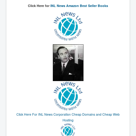
The Great American Novel
Click Here for
INL News Amazon Best Seller Books
The Primary Water Story
Directed Energy Weapons - illegal use
Shop harassed over masks?
CovidVaccineDeaths
COVID_5G_KIllingGrid
ASTRAZENECA VACCINE TIED TO UK EUGENICS
University Proves COVID-19 Does Not Exist
What the Australian government refuses to tell you
Who/What rules the world?
COVID-19 Fact Summary
Click Here For INL News Corporation Cheap Domains and Cheap Web
Poison In Covid-19 Vaccine
Hosting
China preparing for bio-warfare