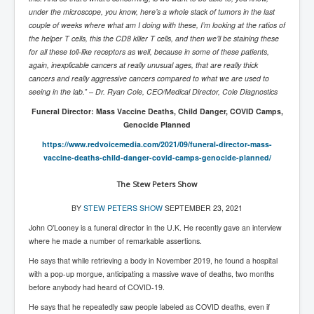
Iran Attacks Israel With Ballistic Missiles and Drones
under the microscope, you know, here’s a whole stack of tumors in the last
couple of weeks where what am I doing with these, I’m looking at the ratios of
How A Nuclear War Starts Second By Second
the helper T cells, this the CD8 killer T cells, and then we’ll be staining these
Timeline
for all these toll-like receptors as well, because in some of these patients,
again, inexplicable cancers at really unusual ages, that are really thick
US vetoes Palestinian request for full UN membership
cancers and really aggressive cancers compared to what we are used to
New York Times April 2024 News Updates
seeing in the lab.” – Dr. Ryan Cole, CEO/Medical Director, Cole Diagnostics
Funeral Director: Mass Vaccine Deaths, Child Danger, COVID Camps,
Australian News New York Times
Genocide Planned
Asia Pacific New York Times News
https://www.redvoicemedia.com/
2021/09/funeral-director-mass-
vaccine-deaths-child-danger-
covid-camps-genocide-planned/
Canada New York Times News
U.S. New York Times News
The Stew Peters Show
INLTV.co.uk Home Page 20th April 2024
BY
STEW PETERS SHOW
SEPTEMBER 23, 2021
John O’Looney is a funeral director in the U.K. He recently gave an interview
War Tax Resistance Resources National War Tax
where he made a number of remarkable assertions.
Resistance Coordinating Committe
He says that while retrieving a body in November 2019, he found a hospital
UNRA Report and Israel Hamas Gaza War April 2024
with a pop-up morgue, anticipating a massive wave of deaths, two months
before anybody had heard of COVID-19.
UN EU USA Demand Investigation Into Mass Graves
Found In Gaza Hospitals
He says that he repeatedly saw people labeled as COVID deaths, even if