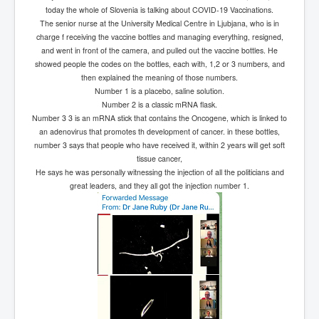
IndianInterestingStoriesFromINLNews.com
today the whole of Slovenia is talking about COVID-19 Vaccinations.
The senior nurse at the University Medical Centre in Ljubjana, who is in
CIAHistory_LegacyOfAshesP1
charge f receiving the vaccine bottles and managing everything, resigned,
and went in front of the camera, and pulled out the vaccine bottles. He
NewYorkTimesNewsFebMarch2023P1
showed people the codes on the bottles, each with, 1,2 or 3 numbers, and
USandCIAMilitaryInterventionsSinceWWII
then explained the meaning of those numbers.
Number 1 is a placebo, saline solution.
CIAOperationMindControl_MKUltra
Number 2 is a classic mRNA flask.
Number 3 3 is an mRNA stick that contains the Oncogene, which is linked to
USAHiddenHistory
an adenovirus that promotes th development of cancer. in these bottles,
number 3 says that people who have received it, within 2 years will get soft
NYTNewsMarch2023
tissue cancer,
He says he was personally witnessing the injection of all the politicians and
TheSecretTeam
great leaders, and they all got the injection number 1.
RupertMurdochsEndlesspower
Similarweb
TranceFormationOfAmerica
GerryHutch_TheBulletProofMonk
InsideTheEuropeanDrugCartelAlliance